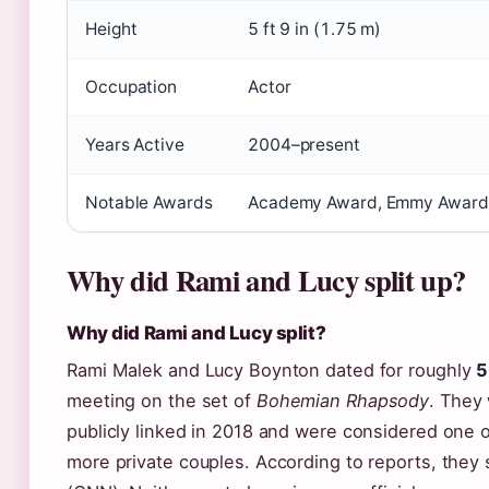
Height
5 ft 9 in (1.75 m)
Occupation
Actor
Years Active
2004–present
Notable Awards
Academy Award, Emmy Award,
Why did Rami and Lucy split up?
Why did Rami and Lucy split?
Rami Malek and Lucy Boynton dated for roughly
5
meeting on the set of
Bohemian Rhapsody
. They 
publicly linked in 2018 and were considered one 
more private couples. According to reports, they s