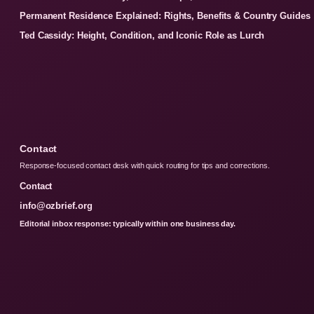
Permanent Residence Explained: Rights, Benefits & Country Guides
Ted Cassidy: Height, Condition, and Iconic Role as Lurch
Contact
Response-focused contact desk with quick routing for tips and corrections.
Contact
info@ozbrief.org
Editorial inbox response: typically within one business day.