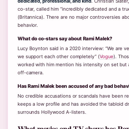
dedicated, professional, and kind
. Christian Slater
co-star, called him “incredibly dedicated and a true
(Britannica). There are no major controversies ab
behavior.
What do co-stars say about Rami Malek?
Lucy Boynton said in a 2020 interview: “We are ve
we support each other completely” (
Vogue
). Tho
worked with him mention his intensity on set but
off-camera.
Has Rami Malek been accused of any bad behav
No credible accusations or scandals have been r
keeps a low profile and has avoided the tabloid d
surrounds Hollywood A-listers.
What movies and TV shows has Ra