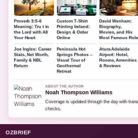
Proverb 3:5-6
Custom T‑Shirt
David Wenham:
Meaning: Tru t in
Printing Ireland:
Biography,
the Lord with All
Design & Order
Movies, and His
Your Heart
Online
Most Famous Rol
Joe Ingles: Career
Peninsula Hot
Atura Adelaide
Stats, Net Worth,
Springs Photos –
Airport: Hotel,
Family & NBL
Visual Tour of
Rooms, Amenities
Return
Geothermal
& Reviews
Retreat
ABOUT THE AUTHOR
Noah Thompson Williams
Coverage is updated through the day with tran
checks.
OZBRIEF