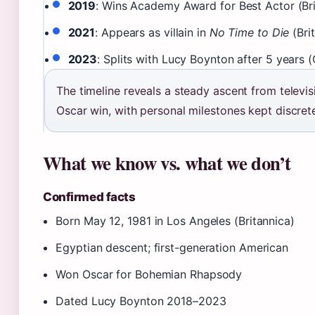
2019
: Wins Academy Award for Best Actor (Bri
2021
: Appears as villain in
No Time to Die
(Brit
2023
: Splits with Lucy Boynton after 5 years 
The timeline reveals a steady ascent from televis
Oscar win, with personal milestones kept discret
What we know vs. what we don’t
Confirmed facts
Born May 12, 1981 in Los Angeles (Britannica)
Egyptian descent; first-generation American
Won Oscar for Bohemian Rhapsody
Dated Lucy Boynton 2018–2023