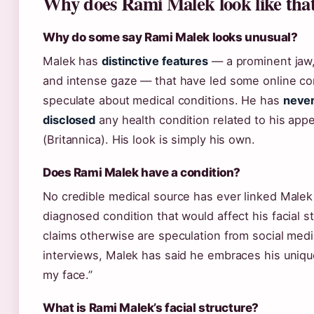
Why does Rami Malek look like tha
Why do some say Rami Malek looks unusual?
Malek has
distinctive features
— a prominent jaw,
and intense gaze — that have led some online c
speculate about medical conditions. He has
never
disclosed
any health condition related to his app
(Britannica). His look is simply his own.
Does Rami Malek have a condition?
No credible medical source has ever linked Malek
diagnosed condition that would affect his facial s
claims otherwise are speculation from social media
interviews, Malek has said he embraces his uniqu
my face.”
What is Rami Malek’s facial structure?