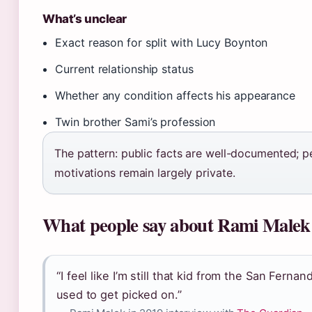
What’s unclear
Exact reason for split with Lucy Boynton
Current relationship status
Whether any condition affects his appearance
Twin brother Sami’s profession
The pattern: public facts are well-documented; p
motivations remain largely private.
What people say about Rami Malek
“I feel like I’m still that kid from the San Ferna
used to get picked on.”