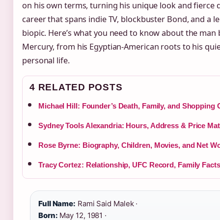
on his own terms, turning his unique look and fierce d
career that spans indie TV, blockbuster Bond, and a 
biopic. Here’s what you need to know about the man 
Mercury, from his Egyptian-American roots to his qui
personal life.
4 RELATED POSTS
Michael Hill: Founder’s Death, Family, and Shopping 
Sydney Tools Alexandria: Hours, Address & Price Ma
Rose Byrne: Biography, Children, Movies, and Net W
Tracy Cortez: Relationship, UFC Record, Family Fact
Full Name:
Rami Said Malek ·
Born:
May 12, 1981 ·