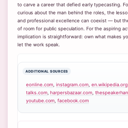
to carve a career that defied early typecasting. Fo
curious about the man behind the roles, the lesson
and professional excellence can coexist — but th
of room for public speculation. For the aspiring ac
implication is straightforward: own what makes yo
let the work speak.
ADDITIONAL SOURCES
eonline.com
,
instagram.com
,
en.wikipedia.org
talks.com
,
harpersbazaar.com
,
thespeakerha
youtube.com
,
facebook.com