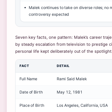
Malek continues to take on diverse roles; no 
controversy expected
Seven key facts, one pattern: Malek’s career traj
by steady escalation from television to prestige 
personal life kept deliberately out of the spotlight
FACT
DETAIL
Full Name
Rami Said Malek
Date of Birth
May 12, 1981
Place of Birth
Los Angeles, California, USA