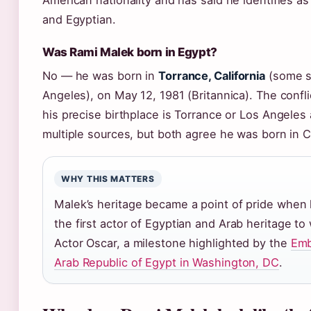
American nationality and has said he identifies a
and Egyptian.
Was Rami Malek born in Egypt?
No — he was born in
Torrance, California
(some s
Angeles), on May 12, 1981 (Britannica). The confl
his precise birthplace is Torrance or Los Angeles
multiple sources, but both agree he was born in Ca
WHY THIS MATTERS
Malek’s heritage became a point of pride whe
the first actor of Egyptian and Arab heritage to
Actor Oscar, a milestone highlighted by the
Emb
Arab Republic of Egypt in Washington, DC
.