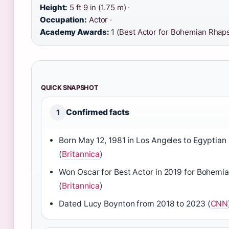
Height:
5 ft 9 in (1.75 m) ·
Occupation:
Actor ·
Academy Awards:
1 (Best Actor for Bohemian Rhap
QUICK SNAPSHOT
Confirmed facts
1
Born May 12, 1981 in Los Angeles to Egyptian
(
Britannica
)
Won Oscar for Best Actor in 2019 for Bohem
(
Britannica
)
Dated Lucy Boynton from 2018 to 2023 (
CNN