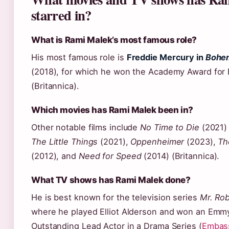
starred in?
What is Rami Malek’s most famous role?
His most famous role is
Freddie Mercury in
Bohe
(2018), for which he won the Academy Award for 
(Britannica).
Which movies has Rami Malek been in?
Other notable films include
No Time to Die
(2021) a
The Little Things
(2021),
Oppenheimer
(2023),
Th
(2012), and
Need for Speed
(2014) (Britannica).
What TV shows has Rami Malek done?
He is best known for the television series
Mr. Ro
where he played Elliot Alderson and won an Emmy
Outstanding Lead Actor in a Drama Series (
Embass