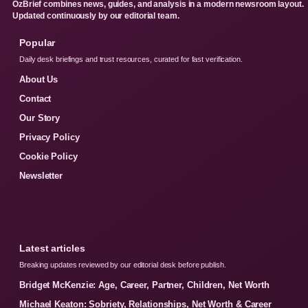
OzBrief combines news, guides, and analysis in a modern newsroom layout.
Updated continuously by our editorial team.
Popular
Daily desk briefings and trust resources, curated for fast verification.
About Us
Contact
Our Story
Privacy Policy
Cookie Policy
Newsletter
Latest articles
Breaking updates reviewed by our editorial desk before publish.
Bridget McKenzie: Age, Career, Partner, Children, Net Worth
Michael Keaton: Sobriety, Relationships, Net Worth & Career