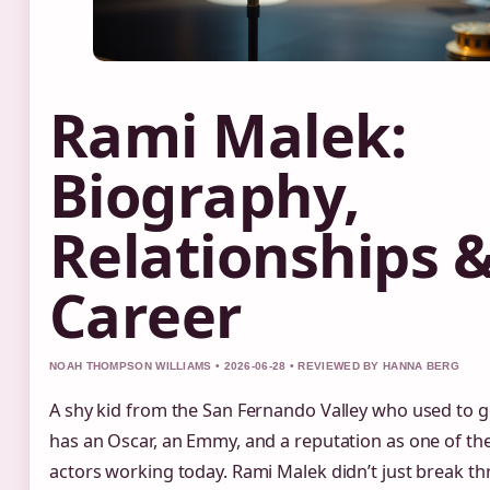
Rami Malek:
Biography,
Relationships 
Career
NOAH THOMPSON WILLIAMS • 2026-06-28 • REVIEWED BY HANNA BERG
A shy kid from the San Fernando Valley who used to 
has an Oscar, an Emmy, and a reputation as one of th
actors working today. Rami Malek didn’t just break th