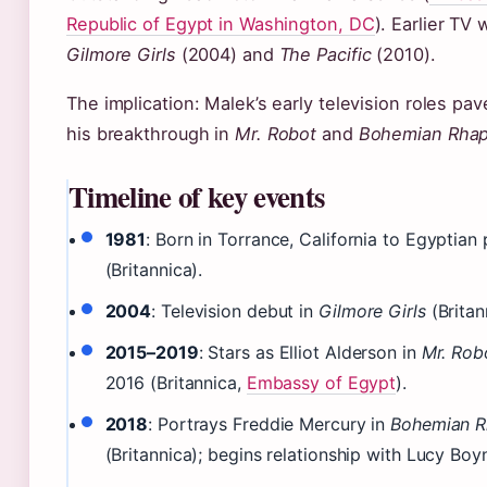
Republic of Egypt in Washington, DC
). Earlier TV
Gilmore Girls
(2004) and
The Pacific
(2010).
The implication: Malek’s early television roles pa
his breakthrough in
Mr. Robot
and
Bohemian Rha
Timeline of key events
1981
: Born in Torrance, California to Egyptian
(Britannica).
2004
: Television debut in
Gilmore Girls
(Britan
2015–2019
: Stars as Elliot Alderson in
Mr. Rob
2016 (Britannica,
Embassy of Egypt
).
2018
: Portrays Freddie Mercury in
Bohemian 
(Britannica); begins relationship with Lucy Bo