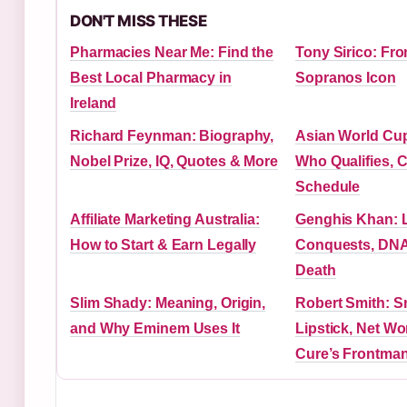
DON'T MISS THESE
Pharmacies Near Me: Find the
Tony Sirico: Fr
Best Local Pharmacy in
Sopranos Icon
Ireland
Richard Feynman: Biography,
Asian World Cup 
Nobel Prize, IQ, Quotes & More
Who Qualifies, 
Schedule
Affiliate Marketing Australia:
Genghis Khan: L
How to Start & Earn Legally
Conquests, DNA
Death
Slim Shady: Meaning, Origin,
Robert Smith: 
and Why Eminem Uses It
Lipstick, Net Wo
Cure’s Frontma