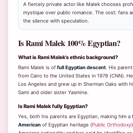
A fiercely private actor like Malek chooses prof
mystique over public romance. The cost: fans an
the silence with speculation.
Is Rami Malek 100% Egyptian?
What is Rami Malek’s ethnic background?
Rami Malek is of
full Egyptian descent
. His paren
from Cairo to the United States in 1978 (CNN). H
Los Angeles and grew up in Sherman Oaks with hi
Sami and older sister Yasmine.
Is Rami Malek fully Egyptian?
Yes, both his parents are Egyptian, making him a
American
of Egyptian heritage (
Public Orthodoxy