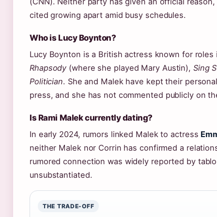
(CNN). Neither party has given an official reason,
cited growing apart amid busy schedules.
Who is Lucy Boynton?
Lucy Boynton is a British actress known for roles
Rhapsody
(where she played Mary Austin),
Sing S
Politician
. She and Malek have kept their personal 
press, and she has not commented publicly on the
Is Rami Malek currently dating?
In early 2024, rumors linked Malek to actress
Emm
neither Malek nor Corrin has confirmed a relation
rumored connection was widely reported by tablo
unsubstantiated.
THE TRADE-OFF