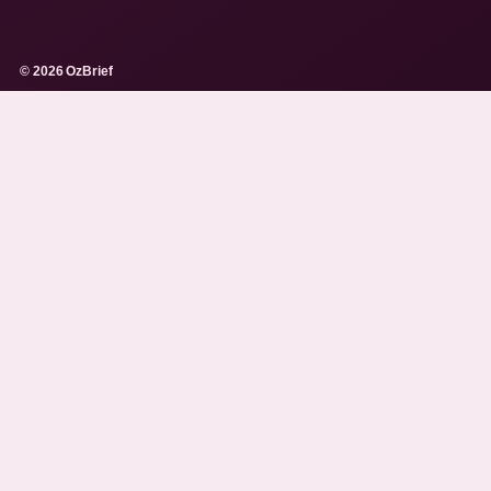
© 2026 OzBrief