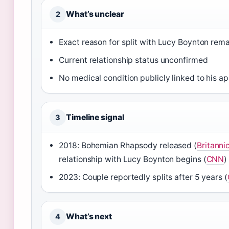
What’s unclear
2
Exact reason for split with Lucy Boynton rema
Current relationship status unconfirmed
No medical condition publicly linked to his 
Timeline signal
3
2018: Bohemian Rhapsody released (
Britanni
relationship with Lucy Boynton begins (
CNN
)
2023: Couple reportedly splits after 5 years (
What’s next
4