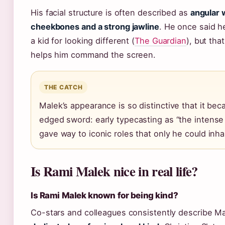
His facial structure is often described as
angular 
cheekbones and a strong jawline
. He once said h
a kid for looking different (
The Guardian
), but th
helps him command the screen.
THE CATCH
Malek’s appearance is so distinctive that it be
edged sword: early typecasting as “the intense
gave way to iconic roles that only he could inha
Is Rami Malek nice in real life?
Is Rami Malek known for being kind?
Co-stars and colleagues consistently describe M