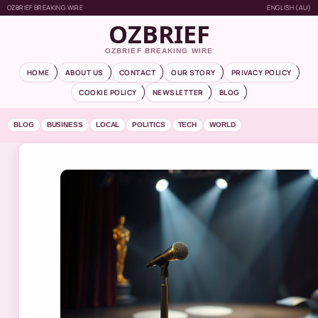
OZBRIEF BREAKING WIRE
ENGLISH (AU)
OZBRIEF
OZBRIEF BREAKING WIRE
HOME
ABOUT US
CONTACT
OUR STORY
PRIVACY POLICY
COOKIE POLICY
NEWSLETTER
BLOG
BLOG
BUSINESS
LOCAL
POLITICS
TECH
WORLD