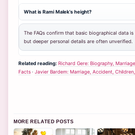
What is Rami Malek’s height?
The FAQs confirm that basic biographical data is 
but deeper personal details are often unverified.
Related reading:
Richard Gere: Biography, Marriage
Facts
·
Javier Bardem: Marriage, Accident, Children
MORE RELATED POSTS