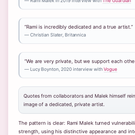
— Rami Malek in 2019 interview with
The Guardian
“Rami is incredibly dedicated and a true artist.”
— Christian Slater, Britannica
“We are very private, but we support each othe
— Lucy Boynton, 2020 interview with
Vogue
Quotes from collaborators and Malek himself rein
image of a dedicated, private artist.
The pattern is clear: Rami Malek turned vulnerabili
strength, using his distinctive appearance and in