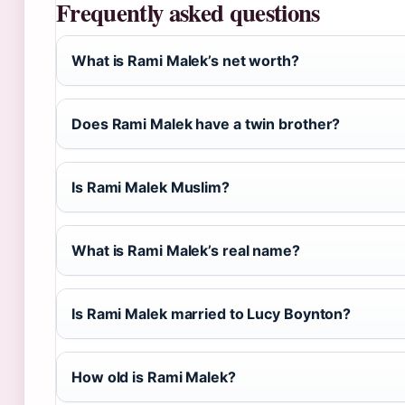
Frequently asked questions
What is Rami Malek’s net worth?
Does Rami Malek have a twin brother?
Is Rami Malek Muslim?
What is Rami Malek’s real name?
Is Rami Malek married to Lucy Boynton?
How old is Rami Malek?