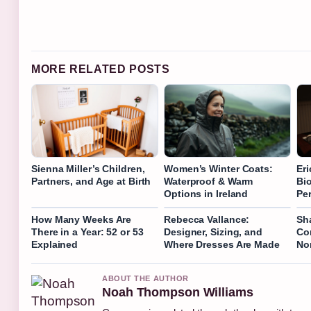
MORE RELATED POSTS
Sienna Miller’s Children,
Women’s Winter Coats:
Er
Partners, and Age at Birth
Waterproof & Warm
Bi
Options in Ireland
Per
How Many Weeks Are
Rebecca Vallance:
Sh
There in a Year: 52 or 53
Designer, Sizing, and
Co
Explained
Where Dresses Are Made
Nor
ABOUT THE AUTHOR
Noah Thompson Williams