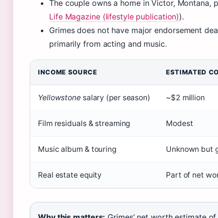
The couple owns a home in Victor, Montana, p
Life Magazine (lifestyle publication)
).
Grimes does not have major endorsement deals 
primarily from acting and music.
INCOME SOURCE
ESTIMATED C
Yellowstone
salary (per season)
~$2 million
Film residuals & streaming
Modest
Music album & touring
Unknown but 
Real estate equity
Part of net wo
Why this matters:
Grimes’ net worth estimate of