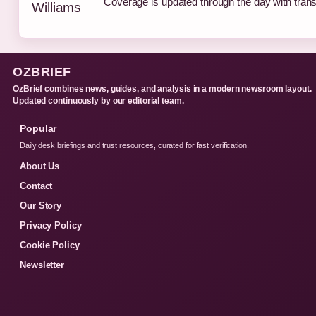
Coverage is updated through the day with tran
OZBRIEF
OzBrief combines news, guides, and analysis in a modern newsroom layout.
Updated continuously by our editorial team.
Popular
Daily desk briefings and trust resources, curated for fast verification.
About Us
Contact
Our Story
Privacy Policy
Cookie Policy
Newsletter