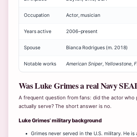
Occupation
Actor, musician
Years active
2006–present
Spouse
Bianca Rodrigues (m. 2018)
Notable works
American Sniper
,
Yellowstone
,
F
Was Luke Grimes a real Navy SEA
A frequent question from fans: did the actor who
actually serve? The short answer is no.
Luke Grimes’ military background
Grimes never served in the U.S. military. He i