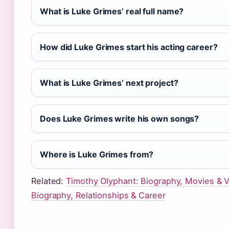
What is Luke Grimes’ real full name?
How did Luke Grimes start his acting career?
What is Luke Grimes’ next project?
Does Luke Grimes write his own songs?
Where is Luke Grimes from?
Related:
Timothy Olyphant: Biography, Movies & V
Biography, Relationships & Career