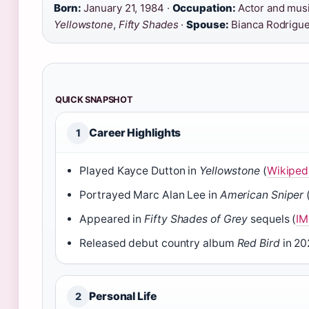
Born:
January 21, 1984 ·
Occupation:
Actor and musi
Yellowstone
,
Fifty Shades
·
Spouse:
Bianca Rodrigue
QUICK SNAPSHOT
Career Highlights
1
Played Kayce Dutton in
Yellowstone
(
Wikiped
Portrayed Marc Alan Lee in
American Sniper
Appeared in
Fifty Shades of Grey
sequels (
IM
Released debut country album
Red Bird
in 20
Personal Life
2