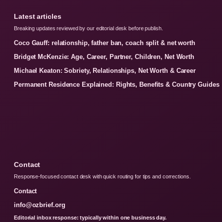
Latest articles
Breaking updates reviewed by our editorial desk before publish.
Coco Gauff: relationship, father ban, coach split & net worth
Bridget McKenzie: Age, Career, Partner, Children, Net Worth
Michael Keaton: Sobriety, Relationships, Net Worth & Career
Permanent Residence Explained: Rights, Benefits & Country Guides
Contact
Response-focused contact desk with quick routing for tips and corrections.
Contact
info@ozbrief.org
Editorial inbox response: typically within one business day.