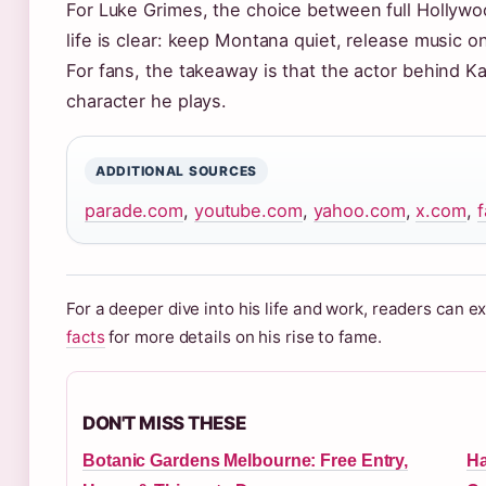
For Luke Grimes, the choice between full Hollyw
life is clear: keep Montana quiet, release music 
For fans, the takeaway is that the actor behind K
character he plays.
ADDITIONAL SOURCES
parade.com
,
youtube.com
,
yahoo.com
,
x.com
,
For a deeper dive into his life and work, readers can 
facts
for more details on his rise to fame.
DON'T MISS THESE
Botanic Gardens Melbourne: Free Entry,
Ha