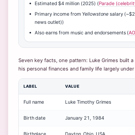
Estimated $4 million (2025) (
Parade (celebrit
Primary income from
Yellowstone
salary (~$2
news outlet))
Also earns from music and endorsements (
AO
Seven key facts, one pattern: Luke Grimes built a
his personal finances and family life largely unde
LABEL
VALUE
Full name
Luke Timothy Grimes
Birth date
January 21, 1984
Birthplace
Dayton, Ohio, USA