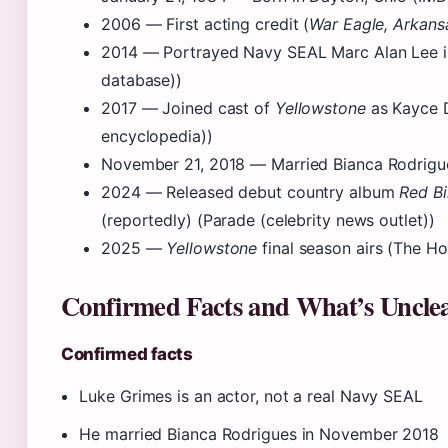
2006
— First acting credit (
War Eagle, Arkans
2014
— Portrayed Navy SEAL Marc Alan Lee 
database))
2017
— Joined cast of
Yellowstone
as Kayce D
encyclopedia))
November 21, 2018
— Married Bianca Rodrigue
2024
— Released debut country album
Red Bi
(reportedly) (Parade (celebrity news outlet))
2025
—
Yellowstone
final season airs (The Ho
Confirmed Facts and What’s Uncle
Confirmed facts
Luke Grimes is an actor, not a real Navy SEAL
He married Bianca Rodrigues in November 2018