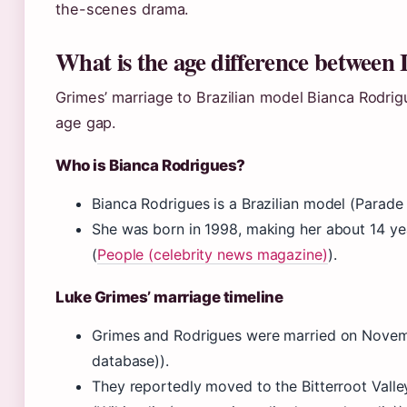
the-scenes drama.
What is the age difference between
Grimes’ marriage to Brazilian model Bianca Rodrig
age gap.
Who is Bianca Rodrigues?
Bianca Rodrigues is a Brazilian model (Parade 
She was born in 1998, making her about 14 ye
(
People (celebrity news magazine)
).
Luke Grimes’ marriage timeline
Grimes and Rodrigues were married on Novemb
database)).
They reportedly moved to the Bitterroot Vall