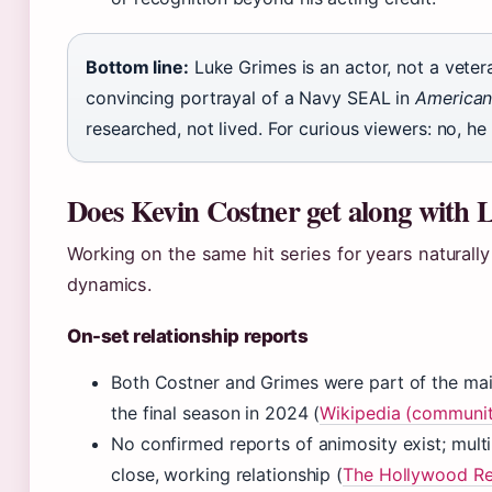
Bottom line:
Luke Grimes is an actor, not a veter
convincing portrayal of a Navy SEAL in
American
researched, not lived. For curious viewers: no, he
Does Kevin Costner get along with
Working on the same hit series for years naturally
dynamics.
On-set relationship reports
Both Costner and Grimes were part of the ma
the final season in 2024 (
Wikipedia (communit
No confirmed reports of animosity exist; multi
close, working relationship (
The Hollywood Rep