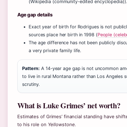
(Wikipedia (community-edited encyclopedia))
Age gap details
Exact year of birth for Rodrigues is not public
sources place her birth in 1998 (
People (celeb
The age difference has not been publicly disc
a very private family life.
Pattern:
A 14-year age gap is not uncommon among
to live in rural Montana rather than Los Angeles s
scrutiny.
What is Luke Grimes’ net worth?
Estimates of Grimes’ financial standing have shifte
to his role on
Yellowstone
.