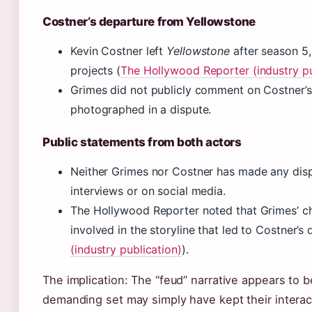
Costner’s departure from Yellowstone
Kevin Costner left
Yellowstone
after season 5, 
projects (
The Hollywood Reporter (industry pu
Grimes did not publicly comment on Costner’s 
photographed in a dispute.
Public statements from both actors
Neither Grimes nor Costner has made any dis
interviews or on social media.
The Hollywood Reporter noted that Grimes’ ch
involved in the storyline that led to Costner’s 
(industry publication)
).
The implication: The “feud” narrative appears to 
demanding set may simply have kept their interac