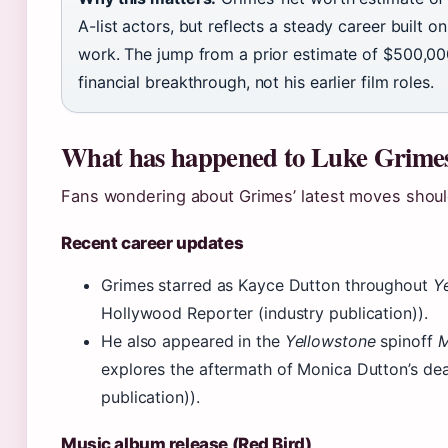
A-list actors, but reflects a steady career built o
work. The jump from a prior estimate of $500,0
financial breakthrough, not his earlier film roles.
What has happened to Luke Grime
Fans wondering about Grimes’ latest moves should
Recent career updates
Grimes starred as Kayce Dutton throughout
Y
Hollywood Reporter (industry publication)).
He also appeared in the
Yellowstone
spinoff
M
explores the aftermath of Monica Dutton’s de
publication)).
Music album release (Red Bird)