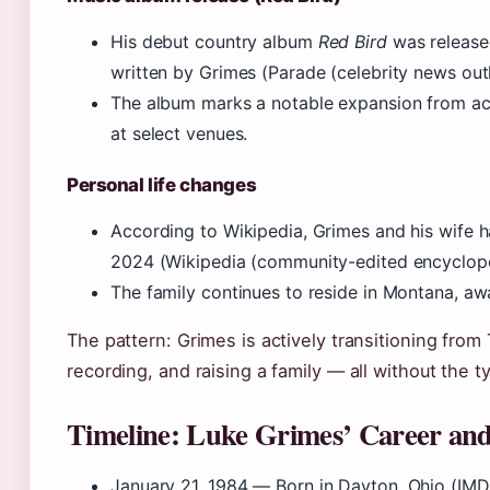
His debut country album
Red Bird
was released
written by Grimes (Parade (celebrity news outl
The album marks a notable expansion from ac
at select venues.
Personal life changes
According to Wikipedia, Grimes and his wife 
2024 (Wikipedia (community-edited encyclope
The family continues to reside in Montana, aw
The pattern: Grimes is actively transitioning from
recording, and raising a family — all without the t
Timeline: Luke Grimes’ Career and
January 21, 1984
— Born in Dayton, Ohio (IMD