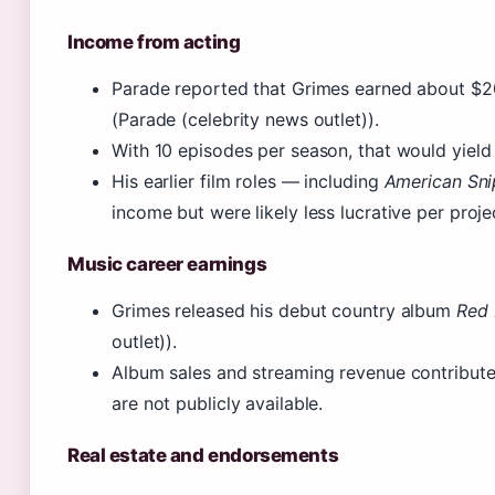
Income from acting
Parade reported that Grimes earned about $
(Parade (celebrity news outlet)).
With 10 episodes per season, that would yield
His earlier film roles — including
American Sni
income but were likely less lucrative per proje
Music career earnings
Grimes released his debut country album
Red 
outlet)).
Album sales and streaming revenue contribute 
are not publicly available.
Real estate and endorsements