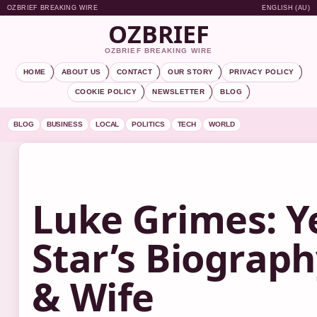
OZBRIEF BREAKING WIRE
ENGLISH (AU)
OZBRIEF
OZBRIEF BREAKING WIRE
HOME
ABOUT US
CONTACT
OUR STORY
PRIVACY POLICY
COOKIE POLICY
NEWSLETTER
BLOG
BLOG
BUSINESS
LOCAL
POLITICS
TECH
WORLD
Luke Grimes: Y
Star’s Biograp
& Wife