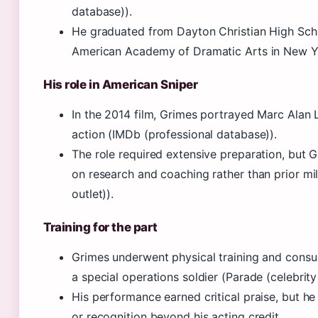
database)).
He graduated from Dayton Christian High Schoo
American Academy of Dramatic Arts in New Yo
His role in American Sniper
In the 2014 film, Grimes portrayed Marc Alan 
action (IMDb (professional database)).
The role required extensive preparation, but G
on research and coaching rather than prior mi
outlet)).
Training for the part
Grimes underwent physical training and consu
a special operations soldier (Parade (celebrity
His performance earned critical praise, but he 
or recognition beyond his acting credit.