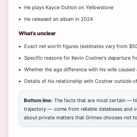
He plays Kayce Dutton on
Yellowstone
He released an album in 2024
What’s unclear
Exact net worth figures (estimates vary from $50
Specific reasons for Kevin Costner’s departure 
Whether the age difference with his wife caused 
Details of his relationship with Costner outside 
Bottom line:
The facts that are most certain — hi
trajectory — come from reliable databases and ve
about private matters that Grimes chooses not to