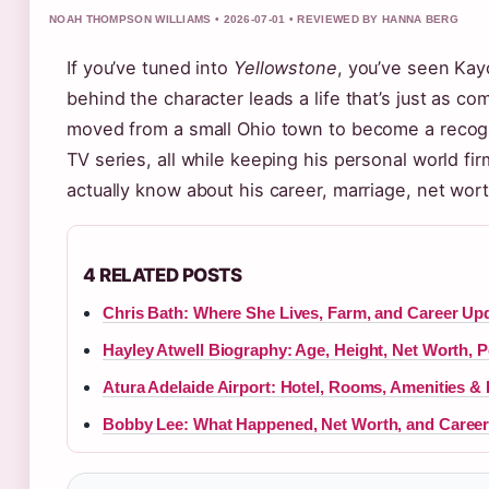
NOAH THOMPSON WILLIAMS • 2026-07-01 • REVIEWED BY HANNA BERG
If you’ve tuned into
Yellowstone
, you’ve seen Kay
behind the character leads a life that’s just as c
moved from a small Ohio town to become a recogni
TV series, all while keeping his personal world fir
actually know about his career, marriage, net wort
4 RELATED POSTS
Chris Bath: Where She Lives, Farm, and Career Up
Hayley Atwell Biography: Age, Height, Net Worth, P
Atura Adelaide Airport: Hotel, Rooms, Amenities &
Bobby Lee: What Happened, Net Worth, and Career