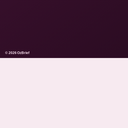
© 2026 OzBrief