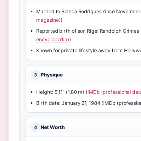
Married to Bianca Rodrigues since November
magazine)
)
Reported birth of son Rigel Randolph Grimes 
encyclopedia)
)
Known for private lifestyle away from Hollyw
Physique
3
Height: 5’11” (1.80 m) (
IMDb (professional da
Birth date: January 21, 1984 (IMDb (professi
Net Worth
4