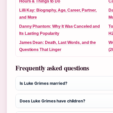
Hours & Things to Do
Ca
Lilli Kay: Biography, Age, Career, Partner,
Da
and More
Mo
Danny Phantom: Why It Was Canceled and
To
Its Lasting Popularity
H2
James Dean: Death, Last Words, and the
Wo
Questions That Linger
(2
Frequently asked questions
Is Luke Grimes married?
Does Luke Grimes have children?