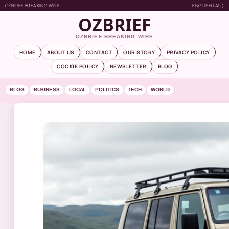
OZBRIEF BREAKING WIRE
ENGLISH (AU)
OZBRIEF
OZBRIEF BREAKING WIRE
HOME
ABOUT US
CONTACT
OUR STORY
PRIVACY POLICY
COOKIE POLICY
NEWSLETTER
BLOG
BLOG
BUSINESS
LOCAL
POLITICS
TECH
WORLD