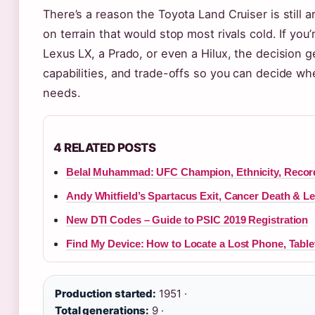
There’s a reason the Toyota Land Cruiser is still
on terrain that would stop most rivals cold. If yo
Lexus LX, a Prado, or even a Hilux, the decision ge
capabilities, and trade-offs so you can decide whe
needs.
4 RELATED POSTS
Belal Muhammad: UFC Champion, Ethnicity, Recor
Andy Whitfield’s Spartacus Exit, Cancer Death & L
New DTI Codes – Guide to PSIC 2019 Registration
Find My Device: How to Locate a Lost Phone, Table
Production started:
1951 ·
Total generations:
9 ·