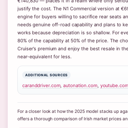
€140,830 — places it in a realm where only serio
justify the cost. The N1 Commercial version at €
engine for buyers willing to sacrifice rear seats a
needs genuine off-road capability and plans to k
works because depreciation is so shallow. For eve
80% of the capability at 50% of the price. The cho
Cruiser’s premium and enjoy the best resale in t
near-equivalent for less.
ADDITIONAL SOURCES
caranddriver.com
,
autonation.com
,
youtube.co
For a closer look at how the 2025 model stacks up agai
offers a thorough comparison of Irish market prices an