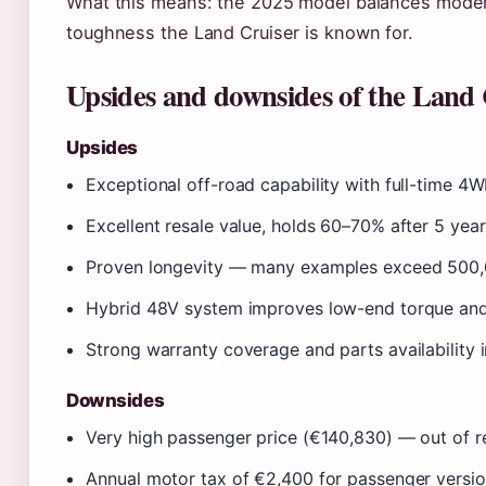
What this means: the 2025 model balances modern
toughness the Land Cruiser is known for.
Upsides and downsides of the Land 
Upsides
Exceptional off-road capability with full-time 4W
Excellent resale value, holds 60–70% after 5 year
Proven longevity — many examples exceed 500
Hybrid 48V system improves low-end torque and
Strong warranty coverage and parts availability i
Downsides
Very high passenger price (€140,830) — out of r
Annual motor tax of €2,400 for passenger versi