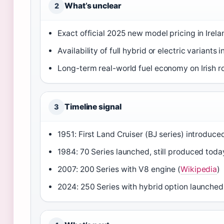
What’s unclear
2
Exact official 2025 new model pricing in Irel
Availability of full hybrid or electric variants i
Long-term real-world fuel economy on Irish r
Timeline signal
3
1951: First Land Cruiser (BJ series) introduced
1984: 70 Series launched, still produced toda
2007: 200 Series with V8 engine (
Wikipedia
)
2024: 250 Series with hybrid option launched