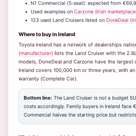
N1 Commercial (5-seat): expected from €69,9
Used examples on
Carzone (Irish marketplace
123 used Land Cruisers listed on
DoneDeal (Iri
Where to buy in Ireland
Toyota Ireland has a network of dealerships nati
(manufacturer)
lists the Land Cruiser with the 2.8
models, DoneDeal and Carzone have the largest o
Ireland covers 100,000 km or three years, with an
warranty (Complete Car).
Bottom line:
The Land Cruiser is not a budget SU
costs accordingly. Family buyers in Ireland face 
Commercial halves the starting price but restric