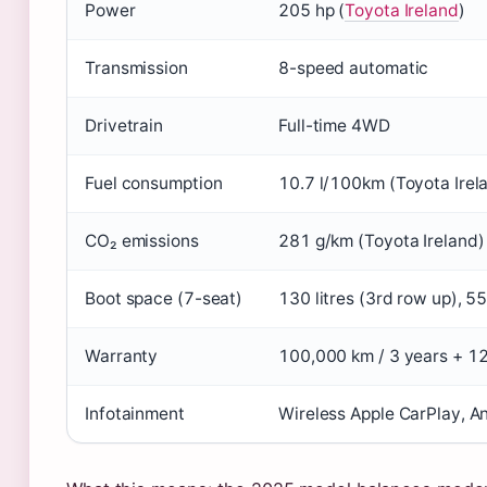
Power
205 hp (
Toyota Ireland
)
Transmission
8-speed automatic
Drivetrain
Full-time 4WD
Fuel consumption
10.7 l/100km (Toyota Irel
CO₂ emissions
281 g/km (Toyota Ireland)
Boot space (7-seat)
130 litres (3rd row up), 55
Warranty
100,000 km / 3 years + 12
Infotainment
Wireless Apple CarPlay, A