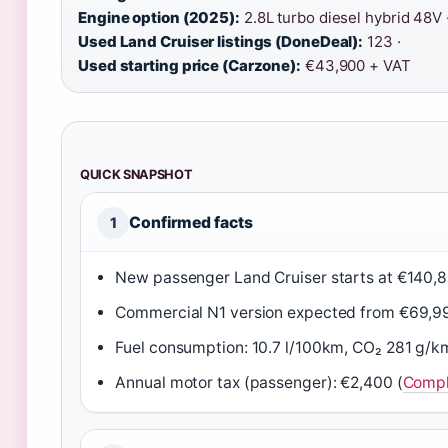
Engine option (2025):
2.8L turbo diesel hybrid 48V 
Used Land Cruiser listings (DoneDeal):
123 ·
Used starting price (Carzone):
€43,900 + VAT
QUICK SNAPSHOT
Confirmed facts
1
New passenger Land Cruiser starts at €140,8
Commercial N1 version expected from €69,9
Fuel consumption: 10.7 l/100km, CO₂ 281 g/k
Annual motor tax (passenger): €2,400 (
Compl