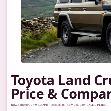
Toyota Land Cru
Price & Compar
NOAH THOMPSON WILLIAMS • 2026-06-16 • REVIEWED BY DANIEL MERCER