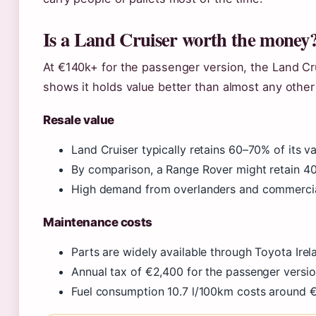
Is a Land Cruiser worth the money
At €140k+ for the passenger version, the Land Cru
shows it holds value better than almost any other
Resale value
Land Cruiser typically retains 60–70% of its va
By comparison, a Range Rover might retain 4
High demand from overlanders and commercial
Maintenance costs
Parts are widely available through Toyota Irel
Annual tax of €2,400 for the passenger versi
Fuel consumption 10.7 l/100km costs around €2