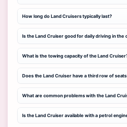
How long do Land Cruisers typically last?
Is the Land Cruiser good for daily driving in the 
What is the towing capacity of the Land Cruiser
Does the Land Cruiser have a third row of seat
What are common problems with the Land Crui
Is the Land Cruiser available with a petrol engin