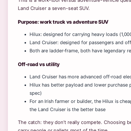
This is a work-tool versus adventure-vehicle ques
Land Cruiser a seven-seat SUV.
Purpose: work truck vs adventure SUV
Hilux: designed for carrying heavy loads (1,0
Land Cruiser: designed for passengers and of
Both are ladder-frame, both have legendary rel
Off-road vs utility
Land Cruiser has more advanced off-road elect
Hilux has better payload and lower purchase p
spec)
For an Irish farmer or builder, the Hilux is che
the Land Cruiser is the better base
The catch: they don’t really compete. Choosing
carry people or pallets most of the time.