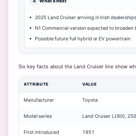
What’s next
4
2025 Land Cruiser arriving in Irish dealershi
N1 Commercial version expected to broaden 
Possible future full hybrid or EV powertrain
Six key facts about the Land Cruiser line show wh
ATTRIBUTE
VALUE
Manufacturer
Toyota
Model series
Land Cruiser (J300, 250
First introduced
1951