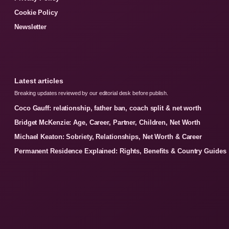
Cookie Policy
Newsletter
Latest articles
Breaking updates reviewed by our editorial desk before publish.
Coco Gauff: relationship, father ban, coach split & net worth
Bridget McKenzie: Age, Career, Partner, Children, Net Worth
Michael Keaton: Sobriety, Relationships, Net Worth & Career
Permanent Residence Explained: Rights, Benefits & Country Guides