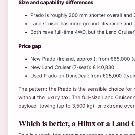
Size and capability differences
Prado is roughly 200 mm shorter overall and 2
Land Cruiser has more ground clearance and 
Both have full-time 4WD, but the Land Cruiser
Price gap
New Prado (Ireland, approx.): from €65,000 (
New Land Cruiser (7-seat): €140,830
Used Prado on DoneDeal: from €25,000 (typic
The pattern: the Prado is the sensible choice for 
without the luxury tax. The full-size Land Cruiser 
payload, towing (up to 3,500 kg), or extreme overl
Which is better, a Hilux or a Land 