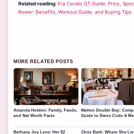
Related reading:
Kia Cerato GT Guide: Price, Spe
Rower: Benefits, Workout Guide, and Buying Tips
MORE RELATED POSTS
Amanda Holden: Family, Feuds,
Matteo Double Bay: Comp
and Net Worth Facts
Guide to Dress Code & M
Bethany Joy Lenz: Her $2
Chris Bath: Where She Liv