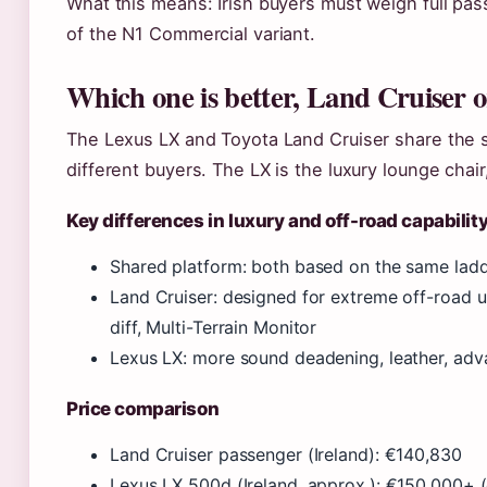
What this means: Irish buyers must weigh full pas
of the N1 Commercial variant.
Which one is better, Land Cruiser 
The Lexus LX and Toyota Land Cruiser share the 
different buyers. The LX is the luxury lounge chai
Key differences in luxury and off-road capabilit
Shared platform: both based on the same ladd
Land Cruiser: designed for extreme off-road us
diff, Multi-Terrain Monitor
Lexus LX: more sound deadening, leather, adv
Price comparison
Land Cruiser passenger (Ireland): €140,830
Lexus LX 500d (Ireland, approx.): €150,000+ 