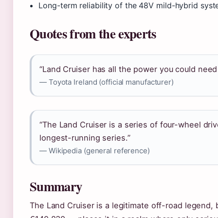
Long-term reliability of the 48V mild-hybrid sys
Quotes from the experts
“Land Cruiser has all the power you could need 
— Toyota Ireland (official manufacturer)
“The Land Cruiser is a series of four-wheel dri
longest-running series.”
— Wikipedia (general reference)
Summary
The Land Cruiser is a legitimate off-road legend, 