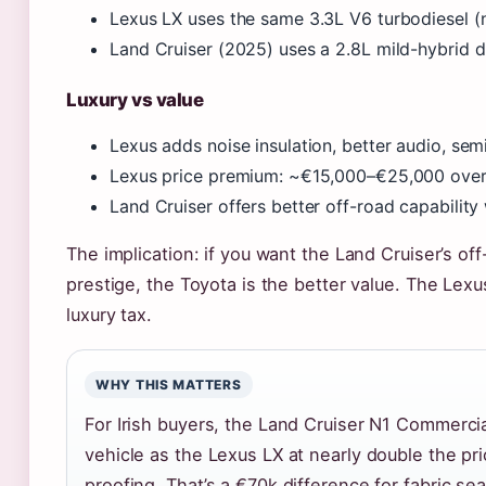
Lexus LX uses the same 3.3L V6 turbodiesel (no
Land Cruiser (2025) uses a 2.8L mild-hybrid d
Luxury vs value
Lexus adds noise insulation, better audio, semi
Lexus price premium: ~€15,000–€25,000 over 
Land Cruiser offers better off-road capability 
The implication: if you want the Land Cruiser’s o
prestige, the Toyota is the better value. The Lex
luxury tax.
WHY THIS MATTERS
For Irish buyers, the Land Cruiser N1 Commerci
vehicle as the Lexus LX at nearly double the pr
proofing. That’s a €70k difference for fabric sea