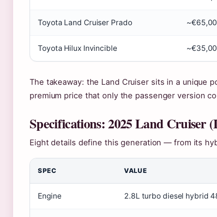
Toyota Land Cruiser Prado
~€65,0
Toyota Hilux Invincible
~€35,0
The takeaway: the Land Cruiser sits in a unique p
premium price that only the passenger version 
Specifications: 2025 Land Cruiser (
Eight details define this generation — from its hyb
SPEC
VALUE
Engine
2.8L turbo diesel hybrid 