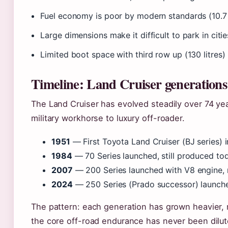
Fuel economy is poor by modern standards (10.7
Large dimensions make it difficult to park in citie
Limited boot space with third row up (130 litres)
Timeline: Land Cruiser generations
The Land Cruiser has evolved steadily over 74 ye
military workhorse to luxury off-roader.
1951
— First Toyota Land Cruiser (BJ series) i
1984
— 70 Series launched, still produced to
2007
— 200 Series launched with V8 engine, 
2024
— 250 Series (Prado successor) launche
The pattern: each generation has grown heavier,
the core off-road endurance has never been dilut