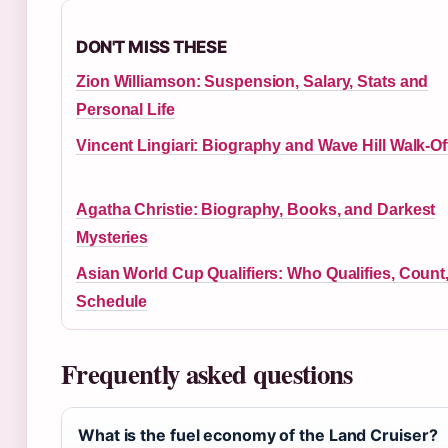
DON'T MISS THESE
Zion Williamson: Suspension, Salary, Stats and
Personal Life
Vincent Lingiari: Biography and Wave Hill Walk-Of
Agatha Christie: Biography, Books, and Darkest
Mysteries
Asian World Cup Qualifiers: Who Qualifies, Count
Schedule
Frequently asked questions
What is the fuel economy of the Land Cruiser?