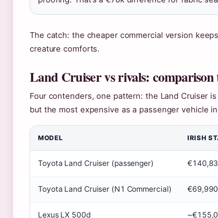
The catch: the cheaper commercial version keeps t
creature comforts.
Land Cruiser vs rivals: comparison 
Four contenders, one pattern: the Land Cruiser is 
but the most expensive as a passenger vehicle in 
MODEL
IRISH S
Toyota Land Cruiser (passenger)
€140,8
Toyota Land Cruiser (N1 Commercial)
€69,99
Lexus LX 500d
~€155,