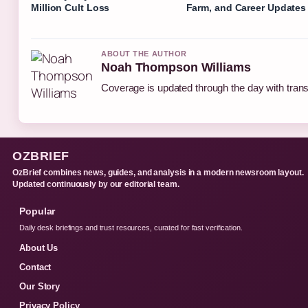
Million Cult Loss
Farm, and Career Updates
ABOUT THE AUTHOR
Noah Thompson Williams
Coverage is updated through the day with tran
OZBRIEF
OzBrief combines news, guides, and analysis in a modern newsroom layout.
Updated continuously by our editorial team.
Popular
Daily desk briefings and trust resources, curated for fast verification.
About Us
Contact
Our Story
Privacy Policy