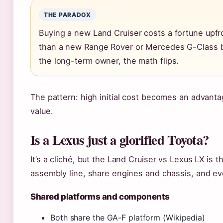
THE PARADOX
Buying a new Land Cruiser costs a fortune upfron
than a new Range Rover or Mercedes G-Class be
the long-term owner, the math flips.
The pattern: high initial cost becomes an advanta
value.
Is a Lexus just a glorified Toyota?
It’s a cliché, but the Land Cruiser vs Lexus LX is 
assembly line, share engines and chassis, and ev
Shared platforms and components
Both share the GA-F platform (Wikipedia)