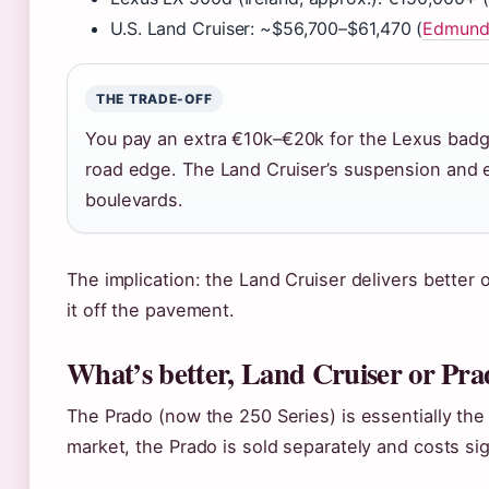
U.S. Land Cruiser: ~$56,700–$61,470 (
Edmunds
THE TRADE-OFF
You pay an extra €10k–€20k for the Lexus badge
road edge. The Land Cruiser’s suspension and el
boulevards.
The implication: the Land Cruiser delivers better 
it off the pavement.
What’s better, Land Cruiser or Pra
The Prado (now the 250 Series) is essentially the L
market, the Prado is sold separately and costs sign