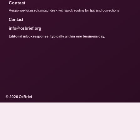
Contact
Response-focused contact desk with quick routing for tips and corrections.
Contact
info@ozbrief.org
Editorial inbox response: typically within one business day.
© 2026 OzBrief