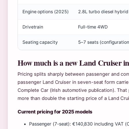
Engine options (2025)
2.8L turbo diesel hybri
Drivetrain
Full-time 4WD
Seating capacity
5–7 seats (configuratio
How much is a new Land Cruiser in
Pricing splits sharply between passenger and comm
passenger Land Cruiser in seven-seat form carries
Complete Car (Irish automotive publication). That 
more than double the starting price of a Land Cru
Current pricing for 2025 models
Passenger (7-seat): €140,830 including VAT (