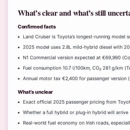
What’s clear and what’s still uncert
Confirmed facts
Land Cruiser is Toyota’s longest-running model s
2025 model uses 2.8L mild-hybrid diesel with 20
N1 Commercial version expected at €69,990 (Co
Fuel consumption 10.7 l/100km, CO₂ 281 g/km (To
Annual motor tax €2,400 for passenger version 
What’s unclear
Exact official 2025 passenger pricing from Toyot
Whether a full hybrid or plug-in hybrid will arrive
Real-world fuel economy on Irish roads, especial