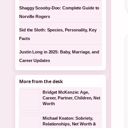
Shaggy Scooby-Doo: Complete Guide to
Norville Rogers
Sid the Sloth: Species, Personality, Key
Facts
Justin Long in 2025: Baby, Marriage, and
Career Updates
More from the desk
Bridget McKenzie: Age,
Career, Partner, Children, Net
Worth
Michael Keaton: Sobriety,
Relationships, Net Worth &