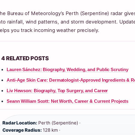
he Bureau of Meteorology’s Perth (Serpentine) radar give
nto rainfall, wind patterns, and storm development. Update
elps you track incoming weather precisely.
4 RELATED POSTS
Lauren Sánchez: Biography, Wedding, and Public Scrutiny
Anti-Age Skin Care: Dermatologist-Approved Ingredients & R
Liv Hewson: Biography, Top Surgery, and Career
Seann William Scott: Net Worth, Career & Current Projects
Radar Location:
Perth (Serpentine) ·
Coverage Radius:
128 km ·