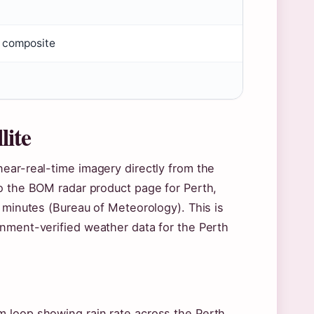
 composite
lite
ear-real-time imagery directly from the
to the BOM radar product page for Perth,
e minutes (Bureau of Meteorology). This is
rnment-verified weather data for the Perth
 loop showing rain rate across the Perth