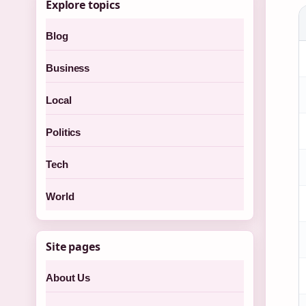
Explore topics
Blog
Business
Local
Politics
Tech
World
Site pages
About Us