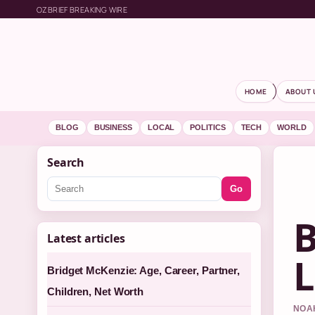
OZBRIEF BREAKING WIRE
HOME
ABOUT 
BLOG
BUSINESS
LOCAL
POLITICS
TECH
WORLD
Search
Go
B
Latest articles
L
Bridget McKenzie: Age, Career, Partner,
Children, Net Worth
NOAH