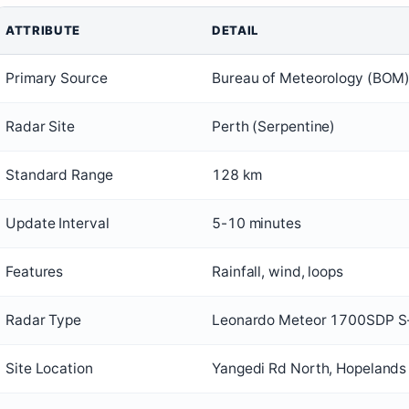
ATTRIBUTE
DETAIL
Primary Source
Bureau of Meteorology (BOM
Radar Site
Perth (Serpentine)
Standard Range
128 km
Update Interval
5-10 minutes
Features
Rainfall, wind, loops
Radar Type
Leonardo Meteor 1700SDP S
Site Location
Yangedi Rd North, Hopelands 