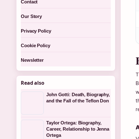
Contact
Our Story
Privacy Policy
Cookie Policy
Newsletter
T
Read also
B
w
John Gotti: Death, Biography,
t
and the Fall of the Teflon Don
r
Taylor Ortega: Biography,
A
Career, Relationship to Jenna
Ortega
V