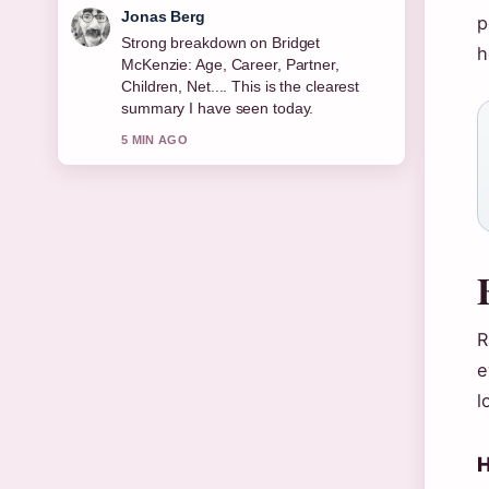
Maya Linden
p
Following Michael Keaton: Sobriety,
h
Relationships, Net Worth &#038;...
closely - appreciate the balanced tone
here.
7 MIN AGO
R
e
l
H