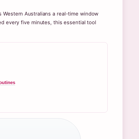
s Western Australians a real-time window
d every five minutes, this essential tool
outines