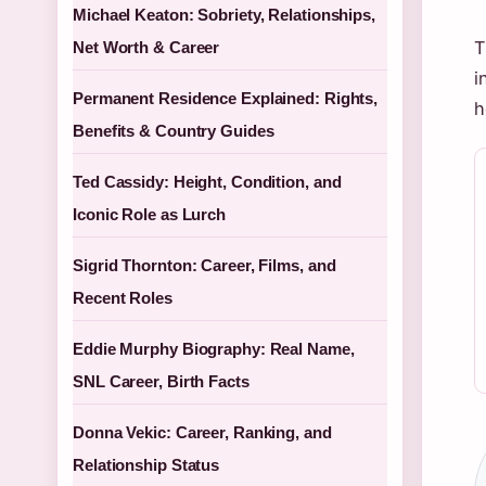
Michael Keaton: Sobriety, Relationships,
T
Net Worth & Career
i
Permanent Residence Explained: Rights,
h
Benefits & Country Guides
Ted Cassidy: Height, Condition, and
Iconic Role as Lurch
Sigrid Thornton: Career, Films, and
Recent Roles
Eddie Murphy Biography: Real Name,
SNL Career, Birth Facts
Donna Vekic: Career, Ranking, and
Relationship Status