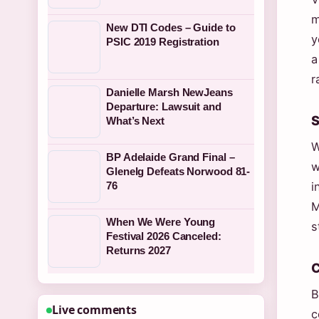
m
New DTI Codes – Guide to
y
PSIC 2019 Registration
a
r
Danielle Marsh NewJeans
Departure: Lawsuit and
S
What’s Next
W
BP Adelaide Grand Final –
w
Glenelg Defeats Norwood 81-
76
i
M
When We Were Young
s
Festival 2026 Canceled:
Returns 2027
C
B
Live comments
c