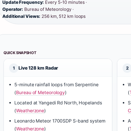
Update Frequency:
Every 5-10 minutes ·
Operator:
Bureau of Meteorology ·
Additional Views:
256 km, 512 km loops
QUICK SNAPSHOT
Live 128 km Radar
1
2
5-minute rainfall loops from Serpentine
W
(
Bureau of Meteorology
)
(
Located at Yangedi Rd North, Hopelands
S
(
Weatherzone
)
C
Leonardo Meteor 1700SDP S-band system
A
(
Weatherzone
)
(