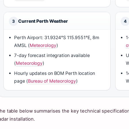
Current Perth Weather
3
4
Perth Airport: 31.9324°S 115.9551°E, 8m
1
AMSL (
Meteorology
)
o
7-day forecast integration available
U
(
Meteorology
)
W
Hourly updates on BOM Perth location
1
page (
Bureau of Meteorology
)
W
he table below summarises the key technical specification
adar installation.