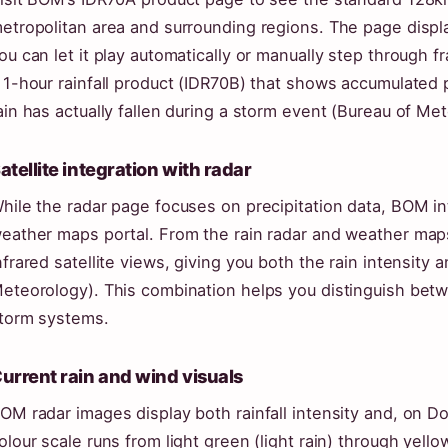
etropolitan area and surrounding regions. The page disp
ou can let it play automatically or manually step through f
 1-hour rainfall product (IDR70B) that shows accumulated 
ain has actually fallen during a storm event (Bureau of Me
atellite integration with radar
hile the radar page focuses on precipitation data, BOM int
eather maps portal. From the rain radar and weather map
nfrared satellite views, giving you both the rain intensity a
eteorology). This combination helps you distinguish bet
torm systems.
urrent rain and wind visuals
OM radar images display both rainfall intensity and, on D
olour scale runs from light green (light rain) through yel