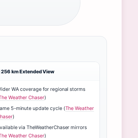
256 km Extended View
ider WA coverage for regional storms
The Weather Chaser
)
ame 5-minute update cycle (
The Weather
haser
)
vailable via TheWeatherChaser mirrors
The Weather Chaser
)