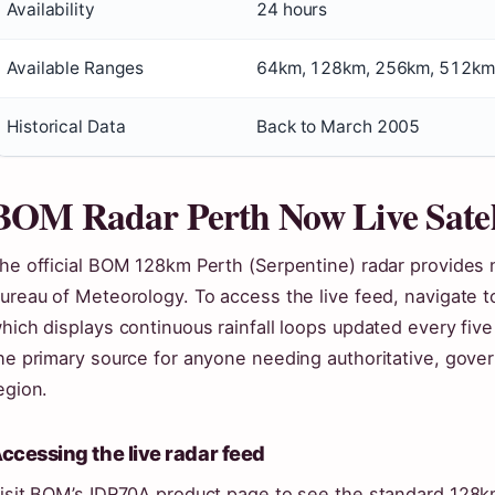
Availability
24 hours
Available Ranges
64km, 128km, 256km, 512km
Historical Data
Back to March 2005
BOM Radar Perth Now Live Satel
he official BOM 128km Perth (Serpentine) radar provides n
ureau of Meteorology. To access the live feed, navigate 
hich displays continuous rainfall loops updated every fiv
he primary source for anyone needing authoritative, gove
egion.
ccessing the live radar feed
isit BOM’s IDR70A product page to see the standard 128km