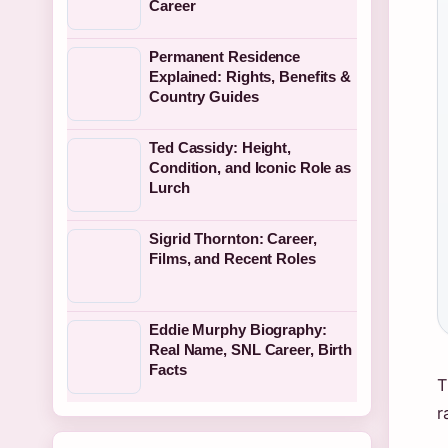
Career
Permanent Residence
Explained: Rights, Benefits &
Country Guides
Ted Cassidy: Height,
Condition, and Iconic Role as
Lurch
Sigrid Thornton: Career,
Films, and Recent Roles
Eddie Murphy Biography:
Real Name, SNL Career, Birth
Facts
T
r