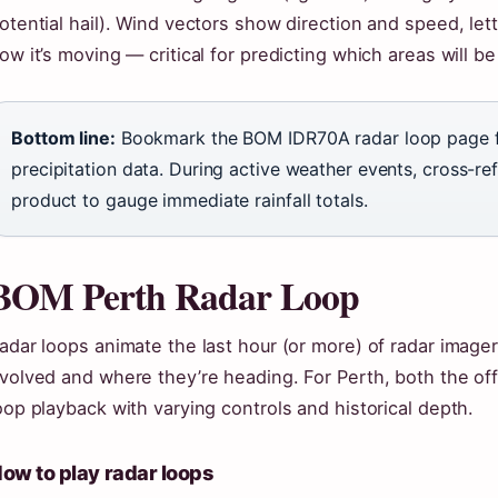
otential hail). Wind vectors show direction and speed, letti
ow it’s moving — critical for predicting which areas will b
Bottom line:
Bookmark the BOM IDR70A radar loop page for
precipitation data. During active weather events, cross-ref
product to gauge immediate rainfall totals.
BOM Perth Radar Loop
adar loops animate the last hour (or more) of radar image
volved and where they’re heading. For Perth, both the offi
oop playback with varying controls and historical depth.
ow to play radar loops