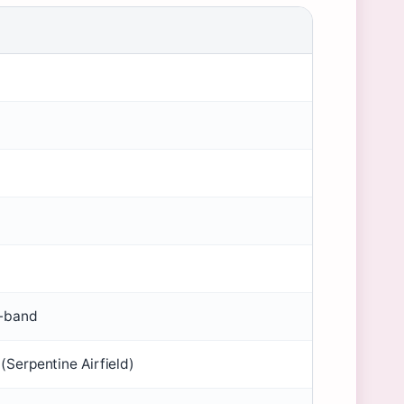
)
-band
(Serpentine Airfield)