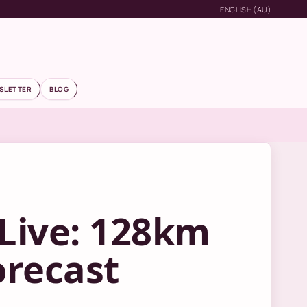
ENGLISH (AU)
SLETTER
BLOG
Live: 128km
orecast