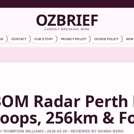
OZBRIEF
OZBRIEF BREAKING WIRE
US
CONTACT
OUR STORY
PRIVACY POLICY
COOKIE POLICY
NEW
OM Radar Perth 
oops, 256km & F
 THOMPSON WILLIAMS • 2026-04-28 • REVIEWED BY HANNA BERG