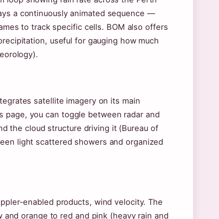
lays a continuously animated sequence —
rames to track specific cells. BOM also offers
precipitation, useful for gauging how much
teorology).
egrates satellite imagery on its main
s page, you can toggle between radar and
nd the cloud structure driving it (Bureau of
ween light scattered showers and organized
oppler-enabled products, wind velocity. The
low and orange to red and pink (heavy rain and