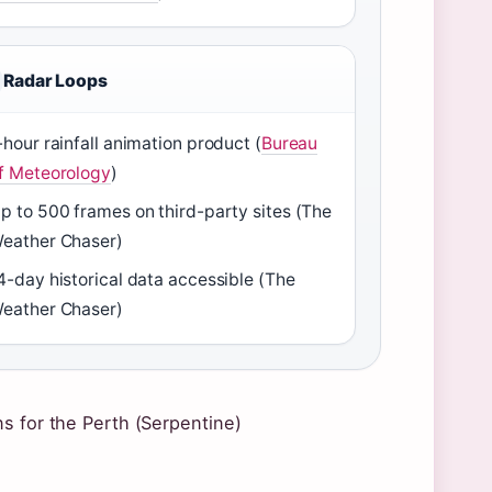
Radar Loops
-hour rainfall animation product (
Bureau
f Meteorology
)
p to 500 frames on third-party sites (The
eather Chaser)
4-day historical data accessible (The
eather Chaser)
s for the Perth (Serpentine)