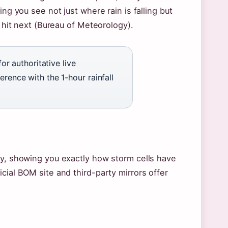
ng you see not just where rain is falling but
e hit next (Bureau of Meteorology).
 authoritative live
erence with the 1-hour rainfall
ry, showing you exactly how storm cells have
cial BOM site and third-party mirrors offer