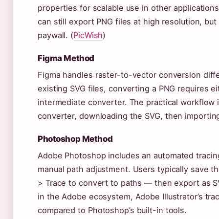
properties for scalable use in other application
can still export PNG files at high resolution, bu
paywall. (
PicWish
)
Figma Method
Figma handles raster-to-vector conversion diffe
existing SVG files, converting a PNG requires ei
intermediate converter. The practical workflow 
converter, downloading the SVG, then importing 
Photoshop Method
Adobe Photoshop includes an automated tracing 
manual path adjustment. Users typically save t
> Trace to convert to paths — then export as S
in the Adobe ecosystem, Adobe Illustrator’s tra
compared to Photoshop’s built-in tools.