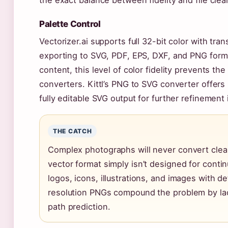
the exact balance between fidelity and file clean
Palette Control
Vectorizer.ai supports full 32-bit color with tr
exporting to SVG, PDF, EPS, DXF, and PNG forma
content, this level of color fidelity prevents th
converters. Kittl’s PNG to SVG converter offers
fully editable SVG output for further refinement 
THE CATCH
Complex photographs will never convert clean
vector format simply isn’t designed for conti
logos, icons, illustrations, and images with d
resolution PNGs compound the problem by lac
path prediction.