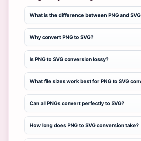
What is the difference between PNG and SVG
Why convert PNG to SVG?
Is PNG to SVG conversion lossy?
What file sizes work best for PNG to SVG con
Can all PNGs convert perfectly to SVG?
How long does PNG to SVG conversion take?