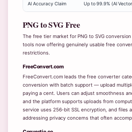
AI Accuracy Claim
Up to 99.9% (AI Vector
PNG to SVG Free
The free tier market for PNG to SVG conversion 
tools now offering genuinely usable free conve
restrictions.
FreeConvert.com
FreeConvert.com leads the free converter cate
conversion with batch support — upload multipl
paying a cent. Users can adjust smoothness an
and the platform supports uploads from compute
service uses 256-bit SSL encryption, and files 
addressing privacy concerns that often accompa
Convertio.co