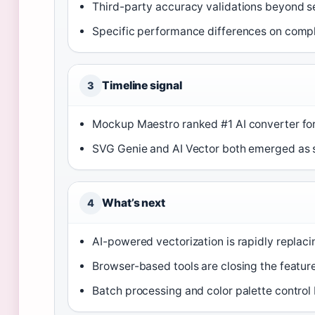
Third-party accuracy validations beyond s
Specific performance differences on compl
Timeline signal
3
Mockup Maestro ranked #1 AI converter fo
SVG Genie and AI Vector both emerged as s
What’s next
4
AI-powered vectorization is rapidly replaci
Browser-based tools are closing the featu
Batch processing and color palette contro