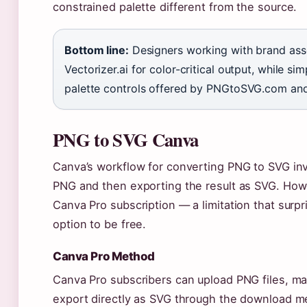
constrained palette different from the source.
Bottom line:
Designers working with brand asse
Vectorizer.ai for color-critical output, while s
palette controls offered by PNGtoSVG.com an
PNG to SVG Canva
Canva’s workflow for converting PNG to SVG in
PNG and then exporting the result as SVG. Howe
Canva Pro subscription — a limitation that sur
option to be free.
Canva Pro Method
Canva Pro subscribers can upload PNG files, ma
export directly as SVG through the download me