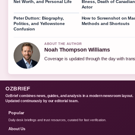
Net Worth, and Personal Life
Illness, Death of Canadian
Actor
Peter Dutton: Biography,
How to Screenshot on Mac
Politics, and Yellowstone
Methods and Shortcuts
Confusion
ABOUT THE AUTHOR
Noah Thompson Williams
Coverage is updated through the day with tran
OZBRIEF
OzBrief combines news, guides, and analysis in a modern newsroom layout.
Updated continuously by our editorial team.
Popular
Daily desk briefings and trust resources, curated for fast verification.
About Us