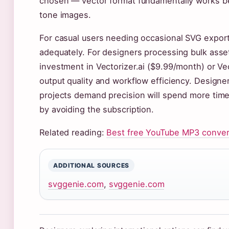
chosen — vector format fundamentally works be
tone images.
For casual users needing occasional SVG exports
adequately. For designers processing bulk assets
investment in Vectorizer.ai ($9.99/month) or V
output quality and workflow efficiency. Designe
projects demand precision will spend more time 
by avoiding the subscription.
Related reading:
Best free YouTube MP3 conver
ADDITIONAL SOURCES
svggenie.com
,
svggenie.com