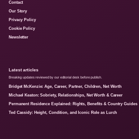
Contact
Our Story
Privacy Policy
Cookie Policy
Newsletter
Latest articles
Breaking updates reviewed by our editorial desk before publish.
Bridget McKenzie: Age, Career, Partner, Children, Net Worth
Michael Keaton: Sobriety, Relationships, Net Worth & Career
Permanent Residence Explained: Rights, Benefits & Country Guides
Ted Cassidy: Height, Condition, and Iconic Role as Lurch