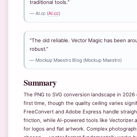
traditional tools.”
— AI.cc (
AI.cc
)
“The old reliable. Vector Magic has been arou
robust.”
— Mockup Maestro Blog (Mockup Maestro)
Summary
The PNG to SVG conversion landscape in 2026 of
first time, though the quality ceiling varies sig
FreeConvert and Adobe Express handle straight
friction, while AI-powered tools like Vectorizer.
for logos and flat artwork. Complex photographs