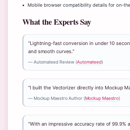
Mobile browser compatibility details for on-t
What the Experts Say
“Lightning-fast conversion in under 10 secon
and smooth curves.”
— Automateed Review (
Automateed
)
“I built the Vectorizer directly into Mockup
— Mockup Maestro Author (
Mockup Maestro
)
“With an impressive accuracy rate of 99.9% 