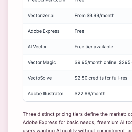
Vectorizer.ai
From $9.99/month
Adobe Express
Free
AI Vector
Free tier available
Vector Magic
$9.95/month online, $295
VectoSolve
$2.50 credits for full-res
Adobe Illustrator
$22.99/month
Three distinct pricing tiers define the market: 
Adobe Express for basic needs, freemium AI too
users wanting AI quality without commitment, an