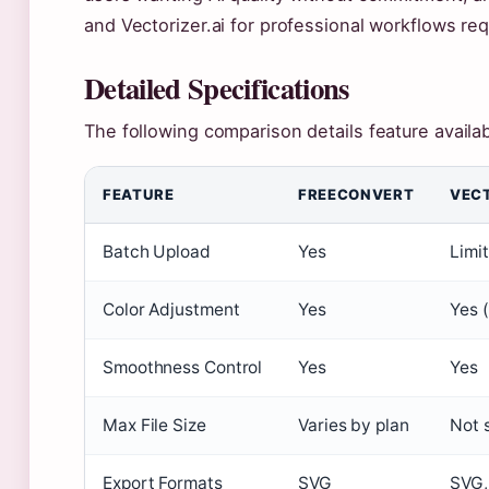
and Vectorizer.ai for professional workflows req
Detailed Specifications
The following comparison details feature availab
FEATURE
FREECONVERT
VECT
Batch Upload
Yes
Limi
Color Adjustment
Yes
Yes 
Smoothness Control
Yes
Yes
Max File Size
Varies by plan
Not 
Export Formats
SVG
SVG,