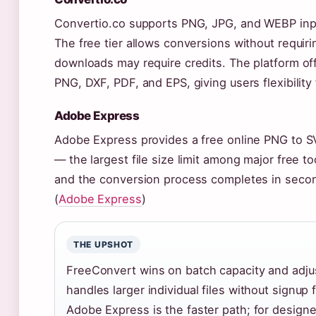
Convertio.co supports PNG, JPG, and WEBP inpu
The free tier allows conversions without requiri
downloads may require credits. The platform off
PNG, DXF, PDF, and EPS, giving users flexibility
Adobe Express
Adobe Express provides a free online PNG to S
— the largest file size limit among major free to
and the conversion process completes in second
(
Adobe Express
)
THE UPSHOT
FreeConvert wins on batch capacity and adju
handles larger individual files without signup f
Adobe Express is the faster path; for designe