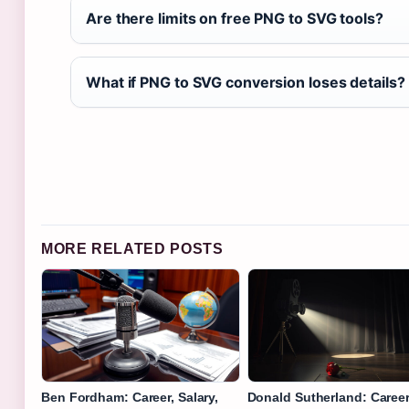
Are there limits on free PNG to SVG tools?
What if PNG to SVG conversion loses details?
MORE RELATED POSTS
Ben Fordham: Career, Salary,
Donald Sutherland: Career