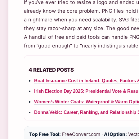
If you’ve ever tried to resize a logo and ended 
already know the core problem. PNG files hold i
a nightmare when you need scalability. SVG file
they stay razor-sharp at any size. The good ne
A handful of free and paid tools can handle PNG
from “good enough” to “nearly indistinguishable 
4 RELATED POSTS
Boat Insurance Cost in Ireland: Quotes, Factors 
Irish Election Day 2025: Presidential Vote & Resu
Women’s Winter Coats: Waterproof & Warm Optio
Donna Vekic: Career, Ranking, and Relationship 
Top Free Tool:
FreeConvert.com ·
AI Option:
Vecto