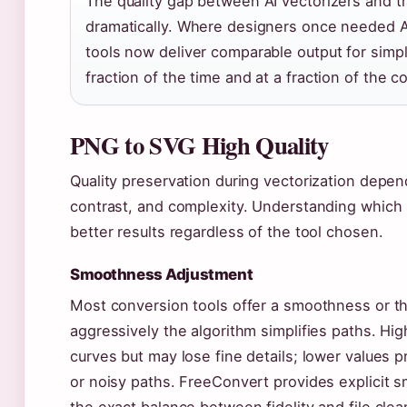
The quality gap between AI vectorizers and tr
dramatically. Where designers once needed Ado
tools now deliver comparable output for simpl
fraction of the time and at a fraction of the co
PNG to SVG High Quality
Quality preservation during vectorization depen
contrast, and complexity. Understanding which 
better results regardless of the tool chosen.
Smoothness Adjustment
Most conversion tools offer a smoothness or th
aggressively the algorithm simplifies paths. H
curves but may lose fine details; lower values p
or noisy paths. FreeConvert provides explicit s