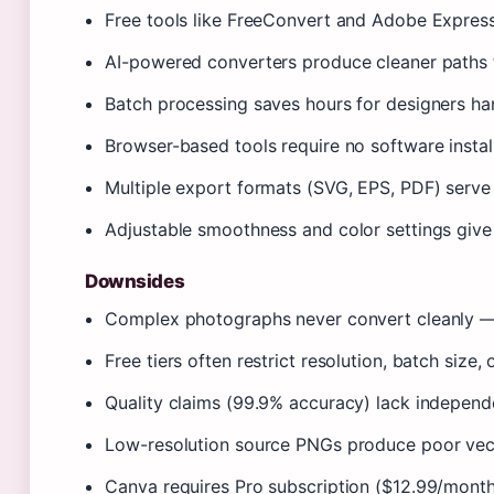
Free tools like FreeConvert and Adobe Express 
AI-powered converters produce cleaner paths t
Batch processing saves hours for designers han
Browser-based tools require no software instal
Multiple export formats (SVG, EPS, PDF) serv
Adjustable smoothness and color settings give 
Downsides
Complex photographs never convert cleanly — 
Free tiers often restrict resolution, batch size
Quality claims (99.9% accuracy) lack independe
Low-resolution source PNGs produce poor vecto
Canva requires Pro subscription ($12.99/mont