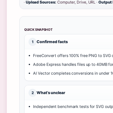
·
Upload Sources:
Computer, Drive, URL ·
Output 
QUICK SNAPSHOT
Confirmed facts
1
FreeConvert offers 100% free PNG to SVG c
Adobe Express handles files up to 40MB for 
AI Vector completes conversions in under 
What’s unclear
2
Independent benchmark tests for SVG outpu