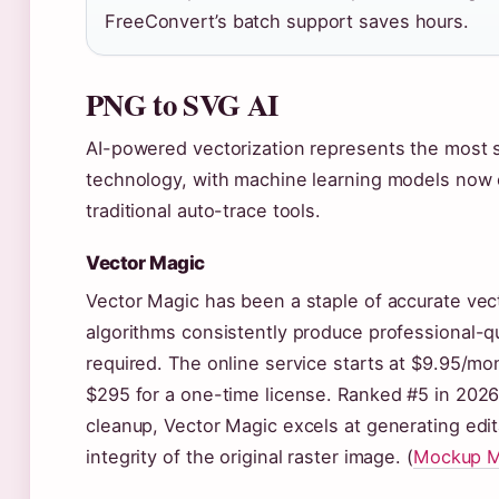
FreeConvert’s batch support saves hours.
PNG to SVG AI
AI-powered vectorization represents the most s
technology, with machine learning models now 
traditional auto-trace tools.
Vector Magic
Vector Magic has been a staple of accurate vect
algorithms consistently produce professional-q
required. The online service starts at $9.95/mo
$295 for a one-time license. Ranked #5 in 2026
cleanup, Vector Magic excels at generating edit
integrity of the original raster image. (
Mockup M