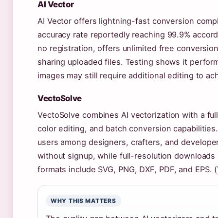
AI Vector
AI Vector offers lightning-fast conversion comp
accuracy rate reportedly reaching 99.9% accordi
no registration, offers unlimited free conversi
sharing uploaded files. Testing shows it perfo
images may still require additional editing to ac
VectoSolve
VectoSolve combines AI vectorization with a full
color editing, and batch conversion capabilitie
users among designers, crafters, and developer
without signup, while full-resolution downloads s
formats include SVG, PNG, DXF, PDF, and EPS. (
WHY THIS MATTERS