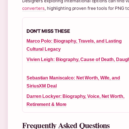
Designers exploring international options can find v
converters
, highlighting proven free tools for PNG 
DON'T MISS THESE
Marco Polo: Biography, Travels, and Lasting
Cultural Legacy
Vivien Leigh: Biography, Cause of Death, Daug
Sebastian Maniscalco: Net Worth, Wife, and
SiriusXM Deal
Darren Lockyer: Biography, Voice, Net Worth,
Retirement & More
Frequently Asked Questions