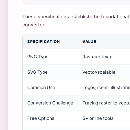
These specifications establish the foundationa
converted.
SPECIFICATION
VALUE
PNG Type
Raster/bitmap
SVG Type
Vector/scalable
Common Use
Logos, icons, illustrati
Conversion Challenge
Tracing raster to vect
Free Options
5+ online tools