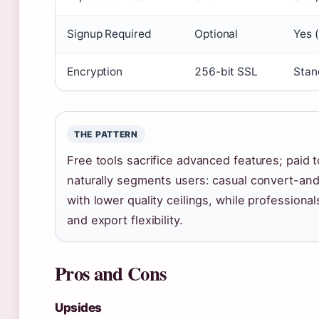
Signup Required
Optional
Yes 
Encryption
256-bit SSL
Stan
THE PATTERN
Free tools sacrifice advanced features; paid t
naturally segments users: casual convert-and
with lower quality ceilings, while professional
and export flexibility.
Pros and Cons
Upsides