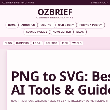
OZBRIEF BREAKING WIRE
ENGLISH (AU)
OZBRIEF
OZBRIEF BREAKING WIRE
HOME
ABOUT US
CONTACT
OUR STORY
PRIVACY POLICY
COOKIE POLICY
NEWSLETTER
BLOG
BLOG
BUSINESS
LOCAL
POLITICS
TECH
WORLD
PNG to SVG: Be
AI Tools & Guid
NOAH THOMPSON WILLIAMS • 2026-04-23 • REVIEWED BY OLIVER BENNETT