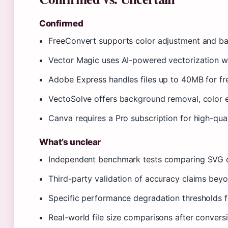
Confirmed
FreeConvert supports color adjustment and ba
Vector Magic uses AI-powered vectorization wit
Adobe Express handles files up to 40MB for fre
VectoSolve offers background removal, color e
Canva requires a Pro subscription for high-qu
What’s unclear
Independent benchmark tests comparing SVG qu
Third-party validation of accuracy claims bey
Specific performance degradation thresholds f
Real-world file size comparisons after conver