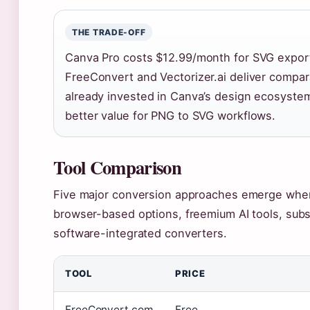
THE TRADE-OFF
Canva Pro costs $12.99/month for SVG export a
FreeConvert and Vectorizer.ai deliver compara
already invested in Canva’s design ecosystem
better value for PNG to SVG workflows.
Tool Comparison
Five major conversion approaches emerge when 
browser-based options, freemium AI tools, subs
software-integrated converters.
TOOL
PRICE
FreeConvert.com
Free