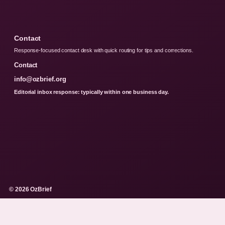
Contact
Response-focused contact desk with quick routing for tips and corrections.
Contact
info@ozbrief.org
Editorial inbox response: typically within one business day.
© 2026 OzBrief