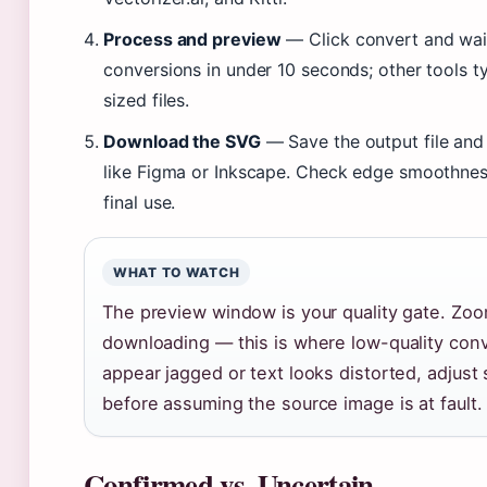
Process and preview
— Click convert and wait
conversions in under 10 seconds; other tools ty
sized files.
Download the SVG
— Save the output file and 
like Figma or Inkscape. Check edge smoothnes
final use.
WHAT TO WATCH
The preview window is your quality gate. Zoom
downloading — this is where low-quality conv
appear jagged or text looks distorted, adjust 
before assuming the source image is at fault.
Confirmed vs. Uncertain