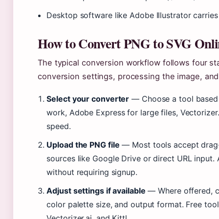
Desktop software like Adobe Illustrator carries
How to Convert PNG to SVG Onli
The typical conversion workflow follows four sta
conversion settings, processing the image, and
Select your converter
— Choose a tool based o
work, Adobe Express for large files, Vectorizer.a
speed.
Upload the PNG file
— Most tools accept drag-
sources like Google Drive or direct URL input
without requiring signup.
Adjust settings if available
— Where offered, co
color palette size, and output format. Free too
Vectorizer.ai, and Kittl.