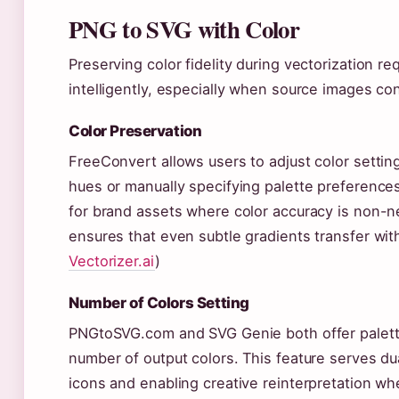
PNG to SVG with Color
Preserving color fidelity during vectorization re
intelligently, especially when source images con
Color Preservation
FreeConvert allows users to adjust color setting
hues or manually specifying palette preferences. 
for brand assets where color accuracy is non-neg
ensures that even subtle gradients transfer wit
Vectorizer.ai
)
Number of Colors Setting
PNGtoSVG.com and SVG Genie both offer palette s
number of output colors. This feature serves dua
icons and enabling creative reinterpretation w