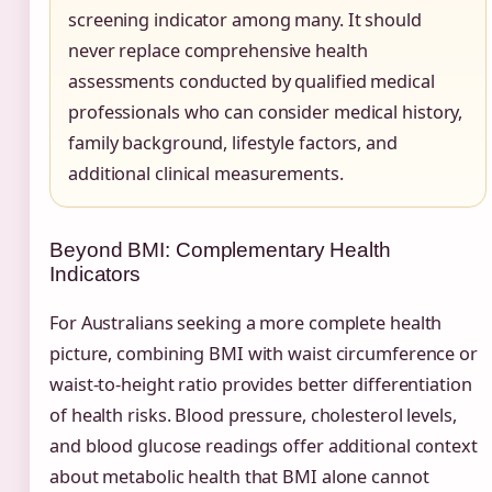
screening indicator among many. It should
never replace comprehensive health
assessments conducted by qualified medical
professionals who can consider medical history,
family background, lifestyle factors, and
additional clinical measurements.
Beyond BMI: Complementary Health
Indicators
For Australians seeking a more complete health
picture, combining BMI with waist circumference or
waist-to-height ratio provides better differentiation
of health risks. Blood pressure, cholesterol levels,
and blood glucose readings offer additional context
about metabolic health that BMI alone cannot