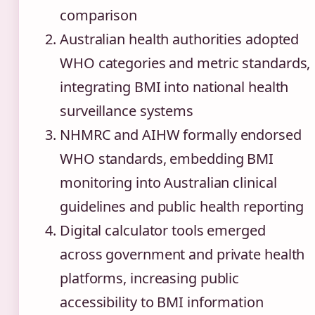
comparison
Australian health authorities adopted
WHO categories and metric standards,
integrating BMI into national health
surveillance systems
NHMRC and AIHW formally endorsed
WHO standards, embedding BMI
monitoring into Australian clinical
guidelines and public health reporting
Digital calculator tools emerged
across government and private health
platforms, increasing public
accessibility to BMI information