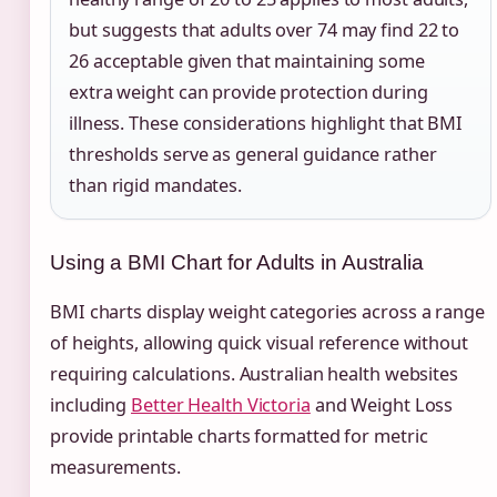
but suggests that adults over 74 may find 22 to
26 acceptable given that maintaining some
extra weight can provide protection during
illness. These considerations highlight that BMI
thresholds serve as general guidance rather
than rigid mandates.
Using a BMI Chart for Adults in Australia
BMI charts display weight categories across a range
of heights, allowing quick visual reference without
requiring calculations. Australian health websites
including
Better Health Victoria
and Weight Loss
provide printable charts formatted for metric
measurements.