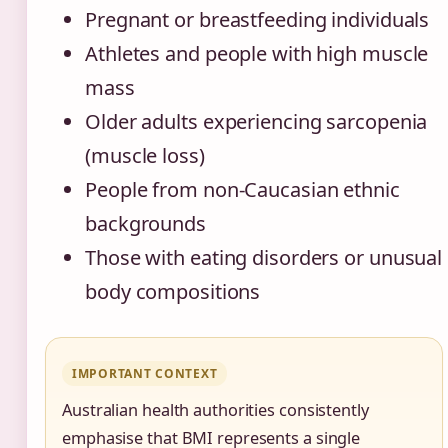
Pregnant or breastfeeding individuals
Athletes and people with high muscle
mass
Older adults experiencing sarcopenia
(muscle loss)
People from non-Caucasian ethnic
backgrounds
Those with eating disorders or unusual
body compositions
IMPORTANT CONTEXT
Australian health authorities consistently
emphasise that BMI represents a single