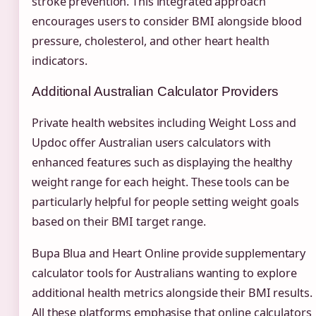
stroke prevention. This integrated approach
encourages users to consider BMI alongside blood
pressure, cholesterol, and other heart health
indicators.
Additional Australian Calculator Providers
Private health websites including Weight Loss and
Updoc offer Australian users calculators with
enhanced features such as displaying the healthy
weight range for each height. These tools can be
particularly helpful for people setting weight goals
based on their BMI target range.
Bupa Blua and Heart Online provide supplementary
calculator tools for Australians wanting to explore
additional health metrics alongside their BMI results.
All these platforms emphasise that online calculators