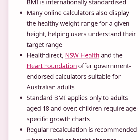
BMI is internationally standardised
Many online calculators also display
the healthy weight range for a given
height, helping users understand their
target range
Healthdirect,
NSW Health
and the
Heart Foundation
offer government-
endorsed calculators suitable for
Australian adults
Standard BMI applies only to adults
aged 18 and over; children require age-
specific growth charts
Regular recalculation is recommended