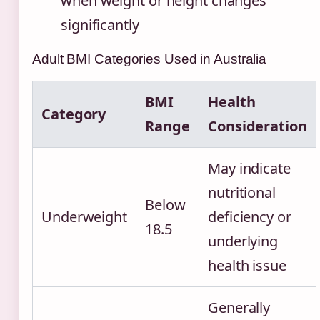
when weight or height changes
significantly
Adult BMI Categories Used in Australia
BMI
Health
Category
Range
Consideration
May indicate
nutritional
Below
Underweight
deficiency or
18.5
underlying
health issue
Generally