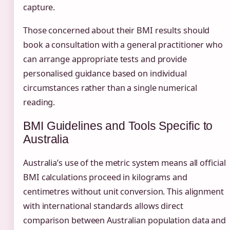
capture.
Those concerned about their BMI results should
book a consultation with a general practitioner who
can arrange appropriate tests and provide
personalised guidance based on individual
circumstances rather than a single numerical
reading.
BMI Guidelines and Tools Specific to
Australia
Australia’s use of the metric system means all official
BMI calculations proceed in kilograms and
centimetres without unit conversion. This alignment
with international standards allows direct
comparison between Australian population data and