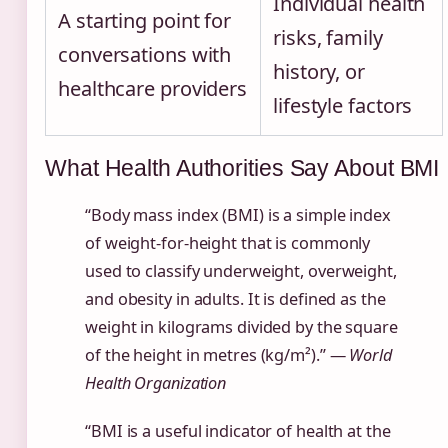
Individual health
A starting point for
risks, family
conversations with
history, or
healthcare providers
lifestyle factors
What Health Authorities Say About BMI
“Body mass index (BMI) is a simple index
of weight-for-height that is commonly
used to classify underweight, overweight,
and obesity in adults. It is defined as the
weight in kilograms divided by the square
of the height in metres (kg/m²).” —
World
Health Organization
“BMI is a useful indicator of health at the