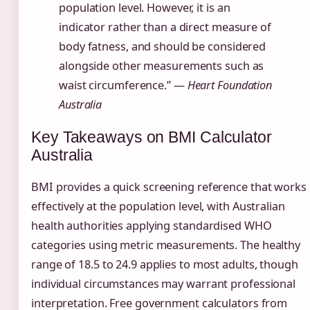
population level. However, it is an
indicator rather than a direct measure of
body fatness, and should be considered
alongside other measurements such as
waist circumference.” —
Heart Foundation
Australia
Key Takeaways on BMI Calculator
Australia
BMI provides a quick screening reference that works
effectively at the population level, with Australian
health authorities applying standardised WHO
categories using metric measurements. The healthy
range of 18.5 to 24.9 applies to most adults, though
individual circumstances may warrant professional
interpretation. Free government calculators from