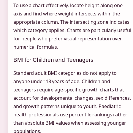
To use a chart effectively, locate height along one
axis and find where weight intersects within the
appropriate column. The intersecting zone indicates
which category applies. Charts are particularly useful
for people who prefer visual representation over
numerical formulas.
BMI for Children and Teenagers
Standard adult BMI categories do not apply to
anyone under 18 years of age. Children and
teenagers require age-specific growth charts that
account for developmental changes, sex differences,
and growth patterns unique to youth. Paediatric
health professionals use percentile rankings rather
than absolute BMI values when assessing younger
populations.