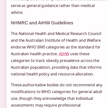
serve as general guidance rather than medical
advice.
NHMRC and AIHW Guidelines
The National Health and Medical Research Council
and the Australian Institute of Health and Welfare
endorse WHO BMI categories as the standard for
Australian health practice.
AIHW
uses these
categories to track obesity prevalence across the
Australian population, providing data that informs
national health policy and resource allocation.
These authoritative bodies do not recommend any
modifications to WHO categories for general adult
use, though they acknowledge that individual
assessments may require professional