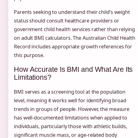
Parents seeking to understand their child’s weight
status should consult healthcare providers or
government child health services rather than relying
on adult BMI calculators. The Australian Child Health
Record includes appropriate growth references for
this purpose.
How Accurate Is BMI and What Are Its
Limitations?
BMI serves as a screening tool at the population
level, meaning it works well for identifying broad
trends in groups of people. However, the measure
has well-documented limitations when applied to
individuals, particularly those with athletic builds,
significant muscle mass, or age-related body