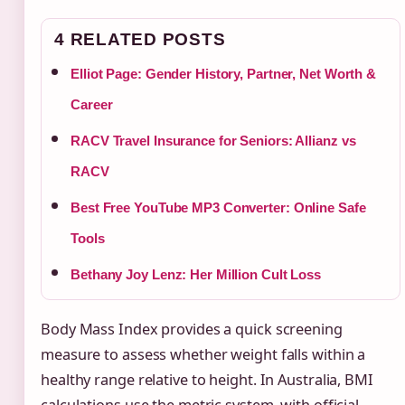
4 RELATED POSTS
Elliot Page: Gender History, Partner, Net Worth &
Career
RACV Travel Insurance for Seniors: Allianz vs
RACV
Best Free YouTube MP3 Converter: Online Safe
Tools
Bethany Joy Lenz: Her Million Cult Loss
Body Mass Index provides a quick screening
measure to assess whether weight falls within a
healthy range relative to height. In Australia, BMI