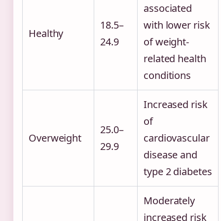
associated
18.5–
with lower risk
Healthy
24.9
of weight-
related health
conditions
Increased risk
of
25.0–
Overweight
cardiovascular
29.9
disease and
type 2 diabetes
Moderately
increased risk