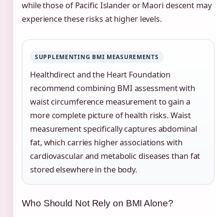
while those of Pacific Islander or Maori descent may
experience these risks at higher levels.
SUPPLEMENTING BMI MEASUREMENTS
Healthdirect and the Heart Foundation
recommend combining BMI assessment with
waist circumference measurement to gain a
more complete picture of health risks. Waist
measurement specifically captures abdominal
fat, which carries higher associations with
cardiovascular and metabolic diseases than fat
stored elsewhere in the body.
Who Should Not Rely on BMI Alone?