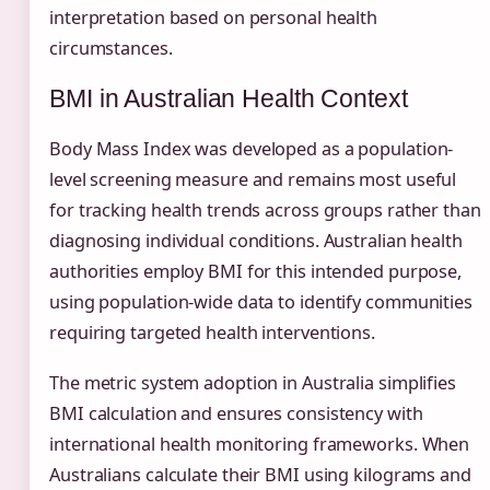
interpretation based on personal health
circumstances.
BMI in Australian Health Context
Body Mass Index was developed as a population-
level screening measure and remains most useful
for tracking health trends across groups rather than
diagnosing individual conditions. Australian health
authorities employ BMI for this intended purpose,
using population-wide data to identify communities
requiring targeted health interventions.
The metric system adoption in Australia simplifies
BMI calculation and ensures consistency with
international health monitoring frameworks. When
Australians calculate their BMI using kilograms and