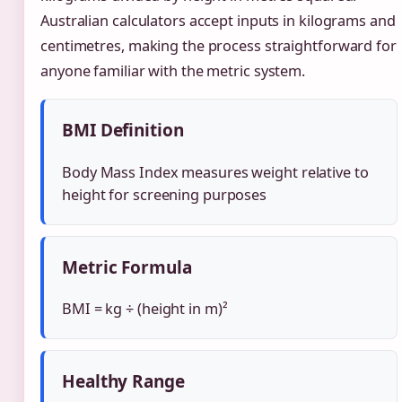
Australian calculators accept inputs in kilograms and
centimetres, making the process straightforward for
anyone familiar with the metric system.
BMI Definition
Body Mass Index measures weight relative to
height for screening purposes
Metric Formula
BMI = kg ÷ (height in m)²
Healthy Range