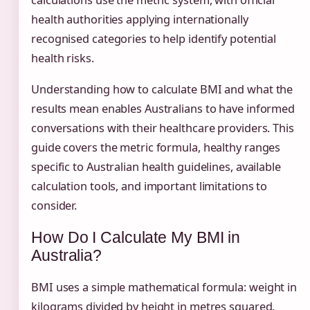
calculations use the metric system, with official
health authorities applying internationally
recognised categories to help identify potential
health risks.
Understanding how to calculate BMI and what the
results mean enables Australians to have informed
conversations with their healthcare providers. This
guide covers the metric formula, healthy ranges
specific to Australian health guidelines, available
calculation tools, and important limitations to
consider.
How Do I Calculate My BMI in
Australia?
BMI uses a simple mathematical formula: weight in
kilograms divided by height in metres squared.