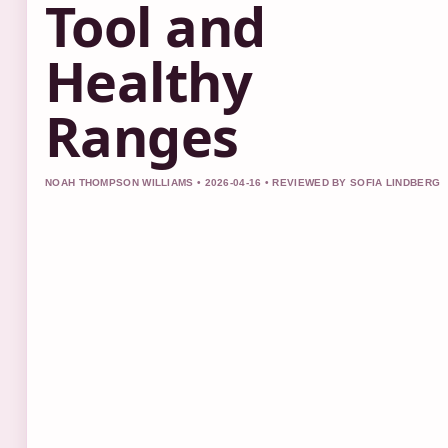
Tool and
Healthy
Ranges
NOAH THOMPSON WILLIAMS • 2026-04-16 • REVIEWED BY SOFIA LINDBERG