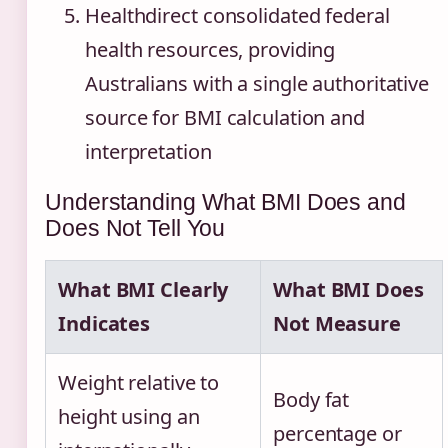
Healthdirect consolidated federal
health resources, providing
Australians with a single authoritative
source for BMI calculation and
interpretation
Understanding What BMI Does and
Does Not Tell You
What BMI Clearly
What BMI Does
Indicates
Not Measure
Weight relative to
Body fat
height using an
percentage or