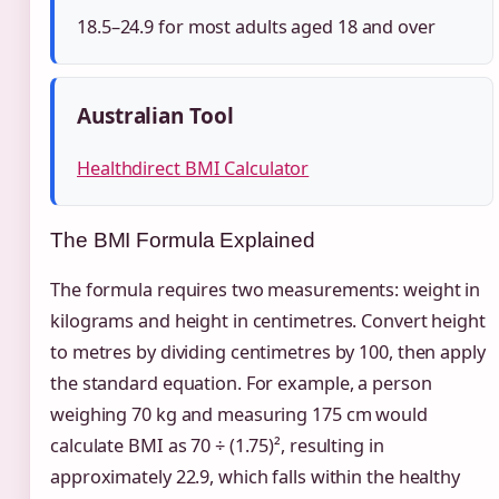
18.5–24.9 for most adults aged 18 and over
Australian Tool
Healthdirect BMI Calculator
The BMI Formula Explained
The formula requires two measurements: weight in
kilograms and height in centimetres. Convert height
to metres by dividing centimetres by 100, then apply
the standard equation. For example, a person
weighing 70 kg and measuring 175 cm would
calculate BMI as 70 ÷ (1.75)², resulting in
approximately 22.9, which falls within the healthy