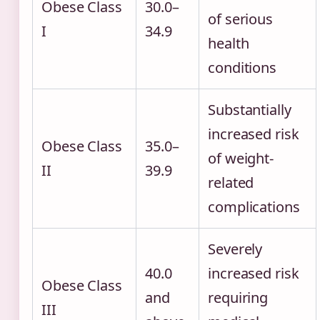
Obese Class
30.0–
of serious
I
34.9
health
conditions
Substantially
increased risk
Obese Class
35.0–
of weight-
II
39.9
related
complications
Severely
40.0
increased risk
Obese Class
and
requiring
III