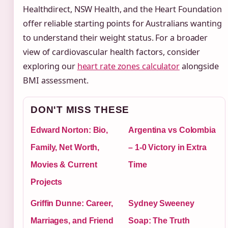
Healthdirect, NSW Health, and the Heart Foundation
offer reliable starting points for Australians wanting
to understand their weight status. For a broader
view of cardiovascular health factors, consider
exploring our
heart rate zones calculator
alongside
BMI assessment.
DON'T MISS THESE
Edward Norton: Bio,
Argentina vs Colombia
Family, Net Worth,
– 1-0 Victory in Extra
Movies & Current
Time
Projects
Griffin Dunne: Career,
Sydney Sweeney
Marriages, and Friend
Soap: The Truth