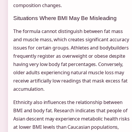
composition changes.
Situations Where BMI May Be Misleading
The formula cannot distinguish between fat mass
and muscle mass, which creates significant accuracy
issues for certain groups. Athletes and bodybuilders
frequently register as overweight or obese despite
having very low body fat percentages. Conversely,
older adults experiencing natural muscle loss may
receive artificially low readings that mask excess fat
accumulation.
Ethnicity also influences the relationship between
BMI and body fat. Research indicates that people of
Asian descent may experience metabolic health risks
at lower BMI levels than Caucasian populations,