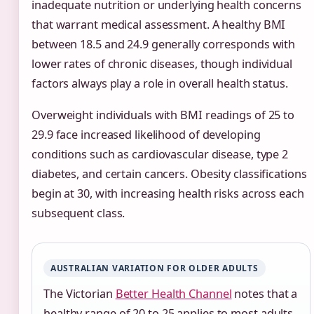
inadequate nutrition or underlying health concerns
that warrant medical assessment. A healthy BMI
between 18.5 and 24.9 generally corresponds with
lower rates of chronic diseases, though individual
factors always play a role in overall health status.
Overweight individuals with BMI readings of 25 to
29.9 face increased likelihood of developing
conditions such as cardiovascular disease, type 2
diabetes, and certain cancers. Obesity classifications
begin at 30, with increasing health risks across each
subsequent class.
AUSTRALIAN VARIATION FOR OLDER ADULTS
The Victorian
Better Health Channel
notes that a
healthy range of 20 to 25 applies to most adults,