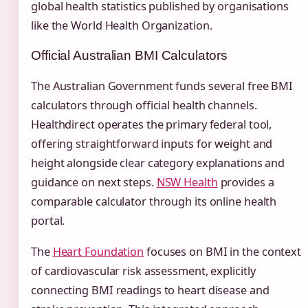
global health statistics published by organisations
like the World Health Organization.
Official Australian BMI Calculators
The Australian Government funds several free BMI
calculators through official health channels.
Healthdirect operates the primary federal tool,
offering straightforward inputs for weight and
height alongside clear category explanations and
guidance on next steps.
NSW Health
provides a
comparable calculator through its online health
portal.
The
Heart Foundation
focuses on BMI in the context
of cardiovascular risk assessment, explicitly
connecting BMI readings to heart disease and