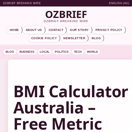
OZBRIEF BREAKING WIRE
ENGLISH (AU)
OZBRIEF
OZBRIEF BREAKING WIRE
HOME
ABOUT US
CONTACT
OUR STORY
PRIVACY POLICY
COOKIE POLICY
NEWSLETTER
BLOG
BLOG
BUSINESS
LOCAL
POLITICS
TECH
WORLD
BMI Calculator
Australia –
Free Metric