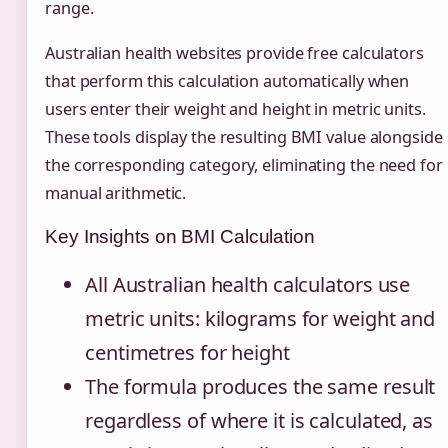
range.
Australian health websites provide free calculators
that perform this calculation automatically when
users enter their weight and height in metric units.
These tools display the resulting BMI value alongside
the corresponding category, eliminating the need for
manual arithmetic.
Key Insights on BMI Calculation
All Australian health calculators use
metric units: kilograms for weight and
centimetres for height
The formula produces the same result
regardless of where it is calculated, as