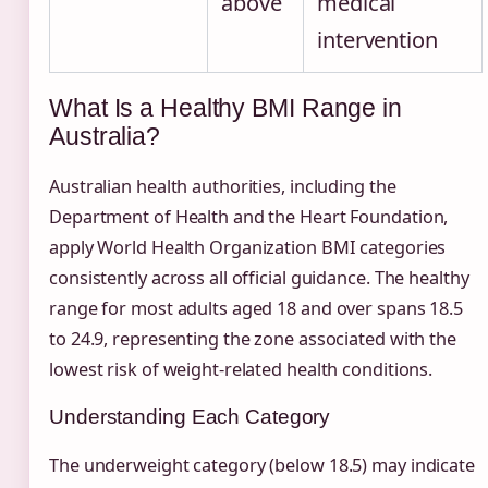
above
medical
intervention
What Is a Healthy BMI Range in
Australia?
Australian health authorities, including the
Department of Health and the Heart Foundation,
apply World Health Organization BMI categories
consistently across all official guidance. The healthy
range for most adults aged 18 and over spans 18.5
to 24.9, representing the zone associated with the
lowest risk of weight-related health conditions.
Understanding Each Category
The underweight category (below 18.5) may indicate