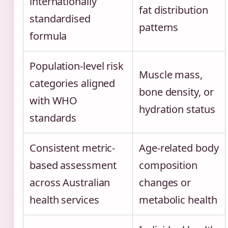
internationally
fat distribution
standardised
patterns
formula
Population-level risk
Muscle mass,
categories aligned
bone density, or
with WHO
hydration status
standards
Consistent metric-
Age-related body
based assessment
composition
across Australian
changes or
health services
metabolic health