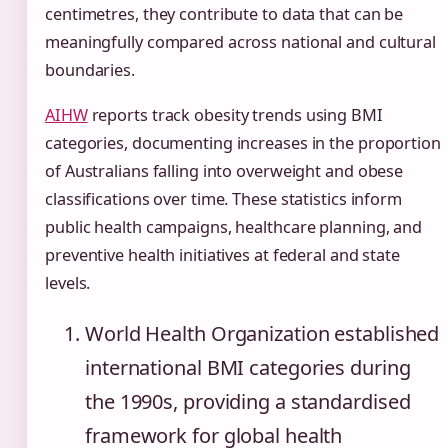
centimetres, they contribute to data that can be
meaningfully compared across national and cultural
boundaries.
AIHW
reports track obesity trends using BMI
categories, documenting increases in the proportion
of Australians falling into overweight and obese
classifications over time. These statistics inform
public health campaigns, healthcare planning, and
preventive health initiatives at federal and state
levels.
World Health Organization established
international BMI categories during
the 1990s, providing a standardised
framework for global health