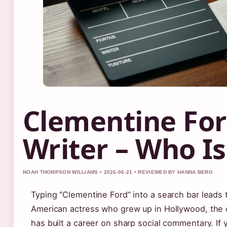
Clementine For
Writer – Who Is
NOAH THOMPSON WILLIAMS • 2026-06-21 • REVIEWED BY HANNA BERG
Typing “Clementine Ford” into a search bar leads 
American actress who grew up in Hollywood, the o
has built a career on sharp social commentary. If