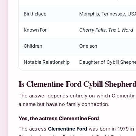
Birthplace
Memphis, Tennessee, US
Known For
Cherry Falls
,
The L Word
Children
One son
Notable Relationship
Daughter of Cybill Sheph
Is Clementine Ford Cybill Shepher
The answer depends entirely on which Clementi
a name but have no family connection.
Yes, the actress Clementine Ford
The actress
Clementine Ford
was born in 1979 in