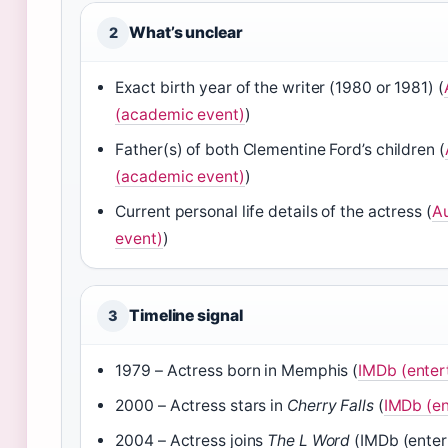
What’s unclear
2
Exact birth year of the writer (1980 or 1981) (
(academic event)
)
Father(s) of both Clementine Ford’s children (
(academic event)
)
Current personal life details of the actress (
Au
event)
)
Timeline signal
3
1979 – Actress born in Memphis (
IMDb (enter
2000 – Actress stars in
Cherry Falls
(
IMDb (en
2004 – Actress joins
The L Word
(IMDb (enter