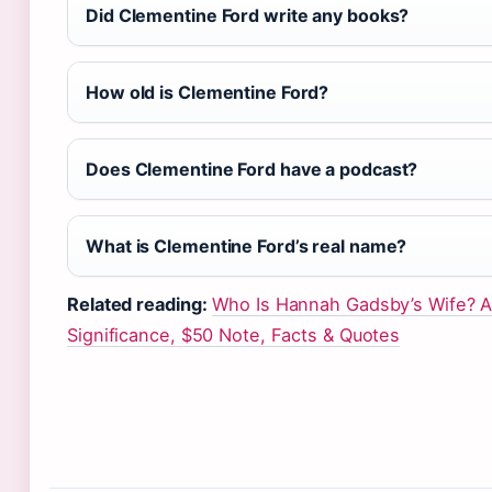
Did Clementine Ford write any books?
How old is Clementine Ford?
Does Clementine Ford have a podcast?
What is Clementine Ford’s real name?
Related reading:
Who Is Hannah Gadsby’s Wife? 
Significance, $50 Note, Facts & Quotes