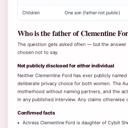
Children
One son (father not public)
Who is the father of Clementine Fo
The question gets asked often — but the answer 
chosen not to say.
Not publicly disclosed for either individual
Neither Clementine Ford has ever publicly named th
deliberate privacy choice for both women. The Aus
motherhood without naming partners, and the act
in any published interview. Any claims otherwise
Confirmed facts
Actress Clementine Ford is daughter of Cybill Sh