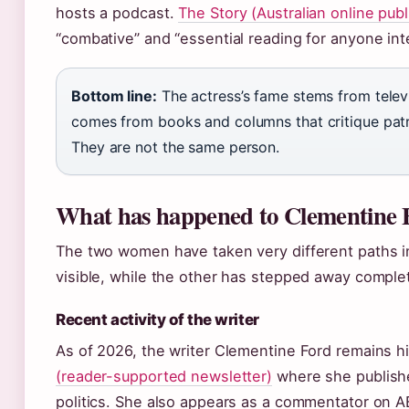
hosts a podcast.
The Story (Australian online publ
“combative” and “essential reading for anyone in
Bottom line:
The actress’s fame stems from televi
comes from books and columns that critique patr
They are not the same person.
What has happened to Clementine 
The two women have taken very different paths i
visible, while the other has stepped away complet
Recent activity of the writer
As of 2026, the writer Clementine Ford remains hi
(reader-supported newsletter)
where she publish
politics. She also appears as a commentator on 