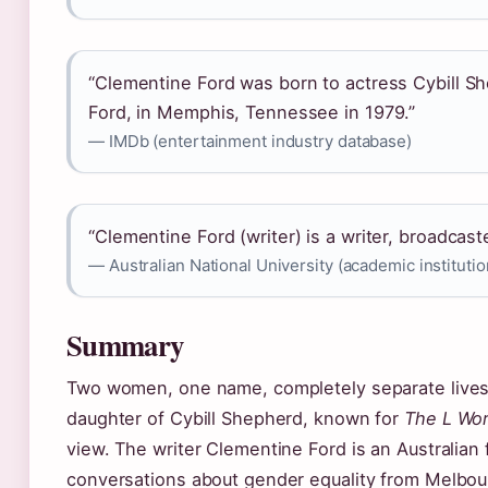
“Clementine Ford was born to actress Cybill Sh
Ford, in Memphis, Tennessee in 1979.”
— IMDb (entertainment industry database)
“Clementine Ford (writer) is a writer, broadcast
— Australian National University (academic institutio
Summary
Two women, one name, completely separate lives.
daughter of Cybill Shepherd, known for
The L Wo
view. The writer Clementine Ford is an Australian
conversations about gender equality from Melbou