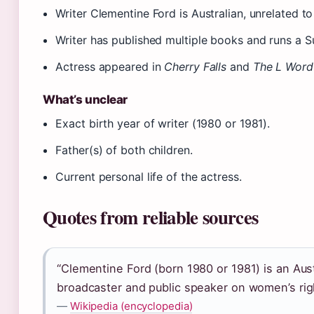
Writer Clementine Ford is Australian, unrelated t
Writer has published multiple books and runs a S
Actress appeared in
Cherry Falls
and
The L Word
What’s unclear
Exact birth year of writer (1980 or 1981).
Father(s) of both children.
Current personal life of the actress.
Quotes from reliable sources
“Clementine Ford (born 1980 or 1981) is an Austr
broadcaster and public speaker on women’s rig
—
Wikipedia (encyclopedia)