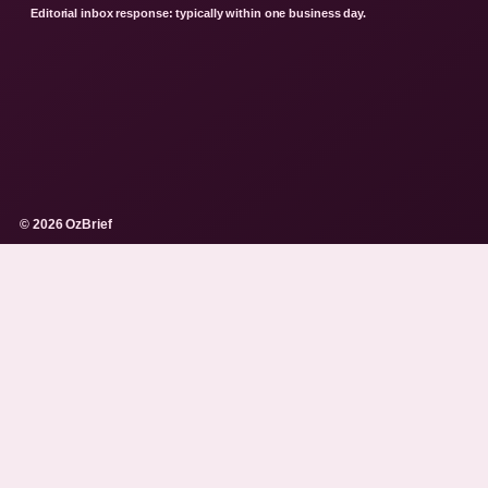
Editorial inbox response: typically within one business day.
© 2026 OzBrief