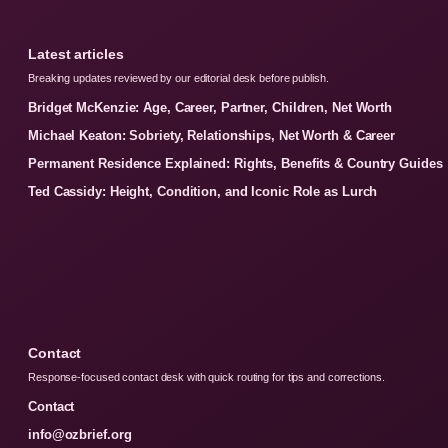
Latest articles
Breaking updates reviewed by our editorial desk before publish.
Bridget McKenzie: Age, Career, Partner, Children, Net Worth
Michael Keaton: Sobriety, Relationships, Net Worth & Career
Permanent Residence Explained: Rights, Benefits & Country Guides
Ted Cassidy: Height, Condition, and Iconic Role as Lurch
Contact
Response-focused contact desk with quick routing for tips and corrections.
Contact
info@ozbrief.org