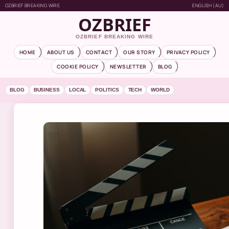
OZBRIEF BREAKING WIRE
ENGLISH (AU)
OZBRIEF
OZBRIEF BREAKING WIRE
HOME
ABOUT US
CONTACT
OUR STORY
PRIVACY POLICY
COOKIE POLICY
NEWSLETTER
BLOG
BLOG
BUSINESS
LOCAL
POLITICS
TECH
WORLD