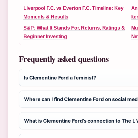
Liverpool F.C. vs Everton F.C. Timeline: Key
Ani
Moments & Results
It
S&P: What It Stands For, Returns, Ratings &
Mu
Beginner Investing
Ne
Frequently asked questions
Is Clementine Ford a feminist?
Where can I find Clementine Ford on social med
What is Clementine Ford’s connection to The L