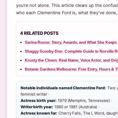
you’re not alone. This article clears up the confusi
who each Clementine Ford is, what they’ve done
4 RELATED POSTS
Sarina Russo: Story, Awards, and What She Keeps 
Shaggy Scooby-Doo: Complete Guide to Norville 
Krusty the Clown: Real Name, Voice Actor, and Ori
Botanic Gardens Melbourne: Free Entry, Hours & T
Notable individuals named Clementine Ford:
Two: a
feminist writer ·
Actress birth year:
1979 (Memphis, Tennessee) ·
Writer birth year:
1980 or 1981 (Australia) ·
Actress known for:
Cherry Falls, The L Word, daught