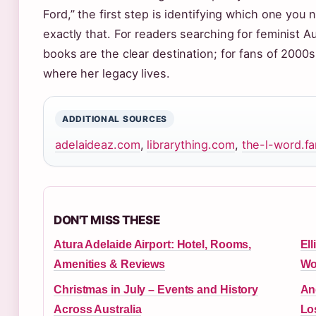
Ford,” the first step is identifying which one yo
exactly that. For readers searching for feminist Au
books are the clear destination; for fans of 2000s 
where her legacy lives.
ADDITIONAL SOURCES
adelaideaz.com
,
librarything.com
,
the-l-word.
DON'T MISS THESE
Atura Adelaide Airport: Hotel, Rooms,
Ell
Amenities & Reviews
Wo
Christmas in July – Events and History
An
Across Australia
Lo