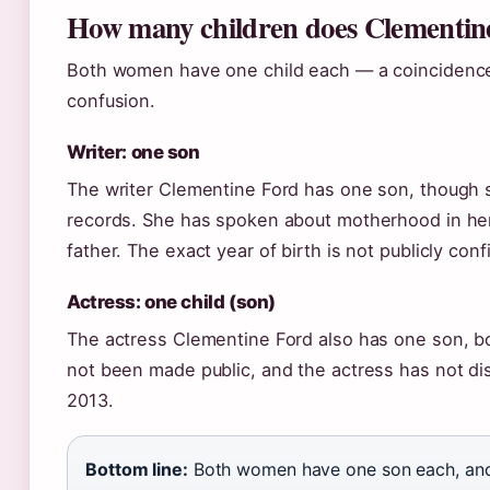
How many children does Clementin
Both women have one child each — a coincidence
confusion.
Writer: one son
The writer Clementine Ford has one son, though s
records. She has spoken about motherhood in her 
father. The exact year of birth is not publicly con
Actress: one child (son)
The actress Clementine Ford also has one son, bo
not been made public, and the actress has not di
2013.
Bottom line:
Both women have one son each, and i