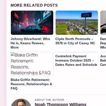
MORE RELATED POSTS
Johnny Silverhand: Who
Clyde North Postcode –
Dan
He Is, Keanu Reeves,
3978 in City of Casey VIC
Dep
More
Wha
Centrelink Payment
Jus
Increase October 2025 –
Bab
Dates Rates and Schedule
Car
Blake Griffin Retirement:
Reasons, Relationships &
FAQ
ABOUT THE AUTHOR
Noah Thompson Williams