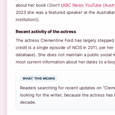
about her book
I Don’t
(
ABC News YouTube (Austra
2023 she was a featured speaker at the Australia
institution)).
Recent activity of the actress
The actress Clementine Ford has largely stepped 
credit is a single episode of
NCIS
in 2011, per her
database). She does not maintain a public social 
most current information about her dates to a bio
WHAT THIS MEANS
Readers searching for recent updates on “Cleme
looking for the writer, because the actress has 
decade.