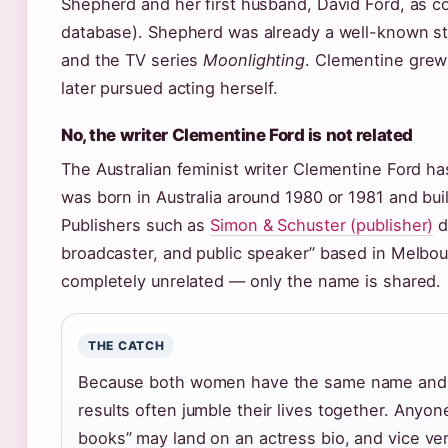
Shepherd and her first husband, David Ford, as c
database). Shepherd was already a well-known sta
and the TV series
Moonlighting
. Clementine grew
later pursued acting herself.
No, the writer Clementine Ford is not related
The Australian feminist writer Clementine Ford h
was born in Australia around 1980 or 1981 and buil
Publishers such as
Simon & Schuster (publisher)
d
broadcaster, and public speaker” based in Melbo
completely unrelated — only the name is shared.
THE CATCH
Because both women have the same name and bo
results often jumble their lives together. Anyo
books” may land on an actress bio, and vice ve