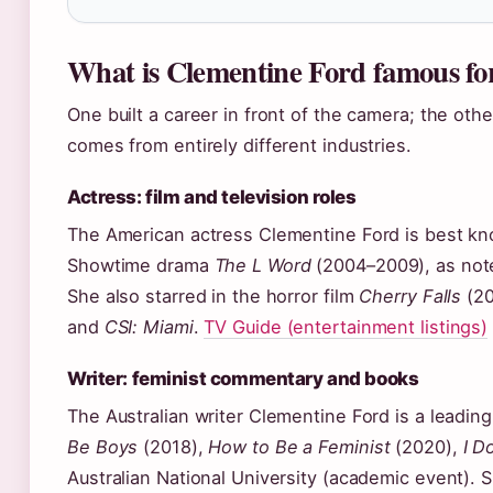
What is Clementine Ford famous fo
One built a career in front of the camera; the oth
comes from entirely different industries.
Actress: film and television roles
The American actress Clementine Ford is best kno
Showtime drama
The L Word
(2004–2009), as not
She also starred in the horror film
Cherry Falls
(20
and
CSI: Miami
.
TV Guide (entertainment listings)
Writer: feminist commentary and books
The Australian writer Clementine Ford is a leadin
Be Boys
(2018),
How to Be a Feminist
(2020),
I D
Australian National University (academic event). 