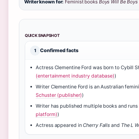
Writer known for:
Feminist books
Boys Will Be Boys
QUICK SNAPSHOT
Confirmed facts
1
Actress Clementine Ford was born to Cybill S
(entertainment industry database)
)
Writer Clementine Ford is an Australian femin
Schuster (publisher)
)
Writer has published multiple books and runs
platform)
)
Actress appeared in
Cherry Falls
and
The L W