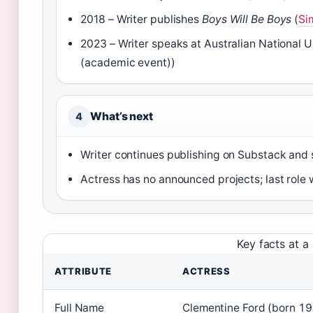
2018 – Writer publishes
Boys Will Be Boys
(
Si
2023 – Writer speaks at Australian National U
(academic event))
What’s next
4
Writer continues publishing on Substack and
Actress has no announced projects; last role w
Key facts at a
ATTRIBUTE
ACTRESS
Full Name
Clementine Ford (born 1