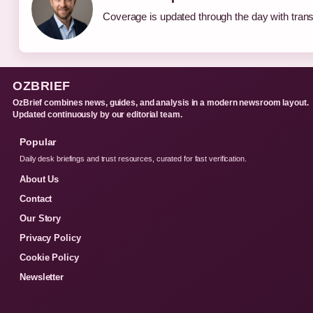
Coverage is updated through the day with tran
OZBRIEF
OzBrief combines news, guides, and analysis in a modern newsroom layout.
Updated continuously by our editorial team.
Popular
Daily desk briefings and trust resources, curated for fast verification.
About Us
Contact
Our Story
Privacy Policy
Cookie Policy
Newsletter