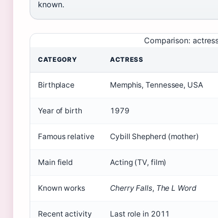
known.
Comparison: actress 
CATEGORY
ACTRESS
Birthplace
Memphis, Tennessee, USA
Year of birth
1979
Famous relative
Cybill Shepherd (mother)
Main field
Acting (TV, film)
Known works
Cherry Falls
,
The L Word
Recent activity
Last role in 2011