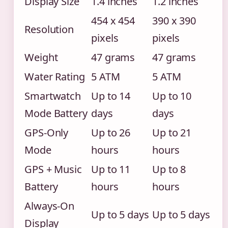
Display Size
1.4 inches
1.2 inches
454 x 454
390 x 390
Resolution
pixels
pixels
Weight
47 grams
47 grams
Water Rating
5 ATM
5 ATM
Smartwatch
Up to 14
Up to 10
Mode Battery
days
days
GPS-Only
Up to 26
Up to 21
Mode
hours
hours
GPS + Music
Up to 11
Up to 8
Battery
hours
hours
Always-On
Up to 5 days
Up to 5 days
Display