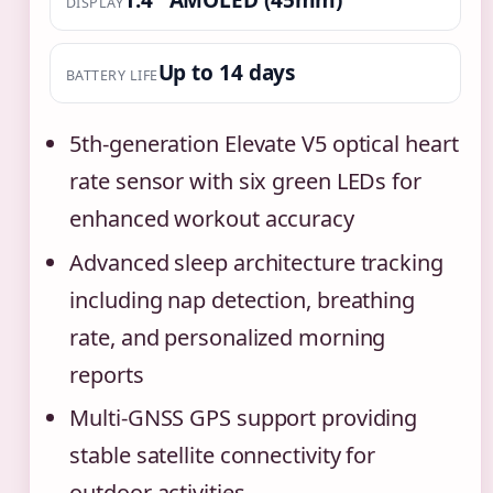
DISPLAY
Up to 14 days
BATTERY LIFE
5th-generation Elevate V5 optical heart
rate sensor with six green LEDs for
enhanced workout accuracy
Advanced sleep architecture tracking
including nap detection, breathing
rate, and personalized morning
reports
Multi-GNSS GPS support providing
stable satellite connectivity for
outdoor activities