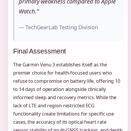
primary weakness compared to Apple
Watch.”
— TechGearLab Testing Division
Final Assessment
The Garmin Venu 3 establishes itself as the
premier choice for health-focused users who
refuse to compromise on battery life, offering 10
to 14 days of operation alongside clinically
informed sleep and recovery metrics. While the
lack of LTE and region-restricted ECG
functionality create limitations for specific use
cases, the accuracy of its optical heart rate
sensor, stability of multi-GNSS tracking, and depth