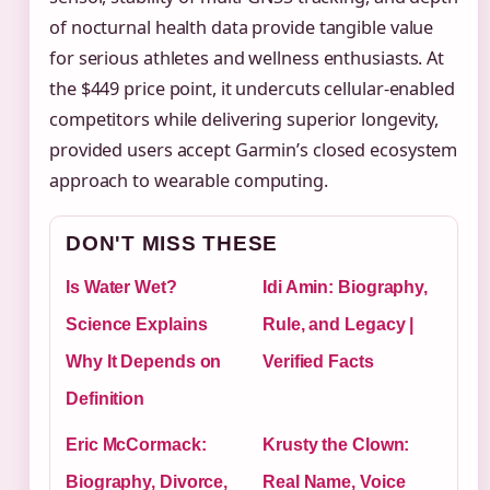
of nocturnal health data provide tangible value
for serious athletes and wellness enthusiasts. At
the $449 price point, it undercuts cellular-enabled
competitors while delivering superior longevity,
provided users accept Garmin’s closed ecosystem
approach to wearable computing.
DON'T MISS THESE
Is Water Wet?
Idi Amin: Biography,
Science Explains
Rule, and Legacy |
Why It Depends on
Verified Facts
Definition
Eric McCormack:
Krusty the Clown:
Biography, Divorce,
Real Name, Voice