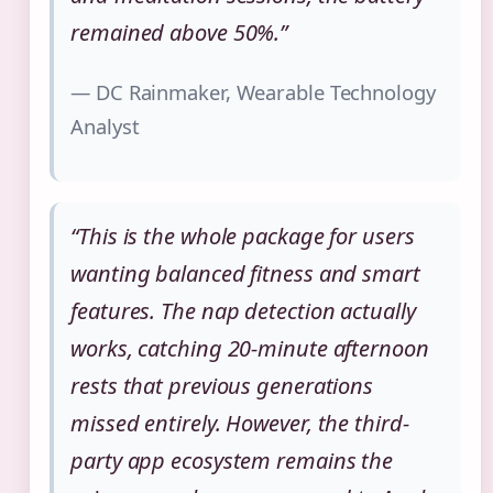
remained above 50%.”
— DC Rainmaker, Wearable Technology
Analyst
“This is the whole package for users
wanting balanced fitness and smart
features. The nap detection actually
works, catching 20-minute afternoon
rests that previous generations
missed entirely. However, the third-
party app ecosystem remains the