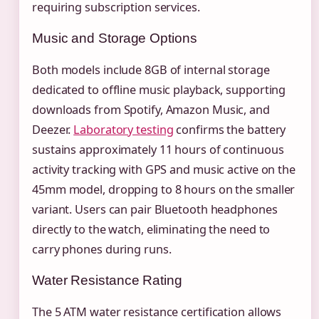
requiring subscription services.
Music and Storage Options
Both models include 8GB of internal storage
dedicated to offline music playback, supporting
downloads from Spotify, Amazon Music, and
Deezer.
Laboratory testing
confirms the battery
sustains approximately 11 hours of continuous
activity tracking with GPS and music active on the
45mm model, dropping to 8 hours on the smaller
variant. Users can pair Bluetooth headphones
directly to the watch, eliminating the need to
carry phones during runs.
Water Resistance Rating
The 5 ATM water resistance certification allows