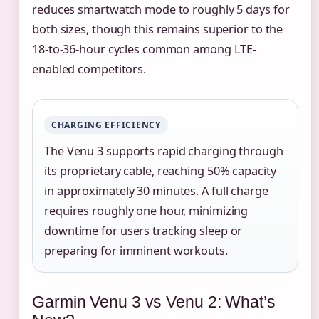
reduces smartwatch mode to roughly 5 days for
both sizes, though this remains superior to the
18-to-36-hour cycles common among LTE-
enabled competitors.
CHARGING EFFICIENCY
The Venu 3 supports rapid charging through
its proprietary cable, reaching 50% capacity
in approximately 30 minutes. A full charge
requires roughly one hour, minimizing
downtime for users tracking sleep or
preparing for imminent workouts.
Garmin Venu 3 vs Venu 2: What’s