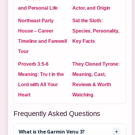
and Personal Life
Actor, and Origin
Northeast Party
Sid the Sloth:
House – Career
Species, Personality,
Timeline and Farewell
Key Facts
Tour
Proverb 3:5-6
They Cloned Tyrone:
Meaning: Tru t in the
Meaning, Cast,
Lord with All Your
Reviews & Worth
Heart
Watching
Frequently Asked Questions
What is the Garmin Venu 3?