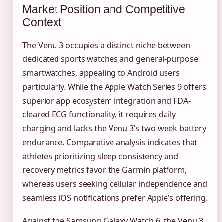
Market Position and Competitive
Context
The Venu 3 occupies a distinct niche between
dedicated sports watches and general-purpose
smartwatches, appealing to Android users
particularly. While the Apple Watch Series 9 offers
superior app ecosystem integration and FDA-
cleared ECG functionality, it requires daily
charging and lacks the Venu 3’s two-week battery
endurance. Comparative analysis indicates that
athletes prioritizing sleep consistency and
recovery metrics favor the Garmin platform,
whereas users seeking cellular independence and
seamless iOS notifications prefer Apple’s offering.
Against the Samsung Galaxy Watch 6, the Venu 3