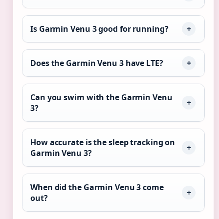
Is Garmin Venu 3 good for running?
Does the Garmin Venu 3 have LTE?
Can you swim with the Garmin Venu
3?
How accurate is the sleep tracking on
Garmin Venu 3?
When did the Garmin Venu 3 come
out?