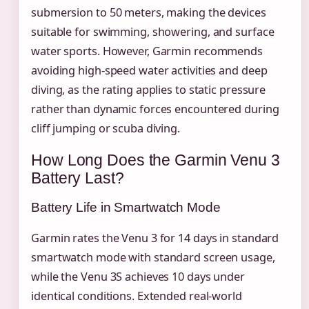
submersion to 50 meters, making the devices
suitable for swimming, showering, and surface
water sports. However, Garmin recommends
avoiding high-speed water activities and deep
diving, as the rating applies to static pressure
rather than dynamic forces encountered during
cliff jumping or scuba diving.
How Long Does the Garmin Venu 3
Battery Last?
Battery Life in Smartwatch Mode
Garmin rates the Venu 3 for 14 days in standard
smartwatch mode with standard screen usage,
while the Venu 3S achieves 10 days under
identical conditions. Extended real-world