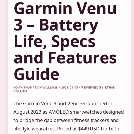
Garmin Venu
3 – Battery
Life, Specs
and Features
Guide
NOAH THOMPSON WILLIAMS • 2026-04-05 • REVIEWED BY ETHAN
COLLINS
The Garmin Venu 3 and Venu 3S launched in
August 2023 as AMOLED smartwatches designed
to bridge the gap between fitness trackers and
lifestyle wearables. Priced at $449 USD for both