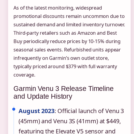
As of the latest monitoring, widespread
promotional discounts remain uncommon due to
sustained demand and limited inventory turnover.
Third-party retailers such as Amazon and Best
Buy periodically reduce prices by 10-15% during
seasonal sales events. Refurbished units appear
infrequently on Garmin’s own outlet store,
typically priced around $379 with full warranty
coverage.
Garmin Venu 3 Release Timeline
and Update History
August 2023
: Official launch of Venu 3
(45mm) and Venu 3S (41mm) at $449,
featuring the Elevate V5 sensor and