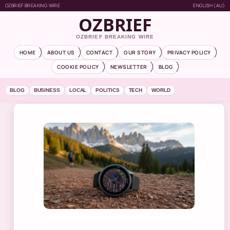
OZBRIEF BREAKING WIRE
ENGLISH (AU)
OZBRIEF
OZBRIEF BREAKING WIRE
HOME
ABOUT US
CONTACT
OUR STORY
PRIVACY POLICY
COOKIE POLICY
NEWSLETTER
BLOG
BLOG
BUSINESS
LOCAL
POLITICS
TECH
WORLD