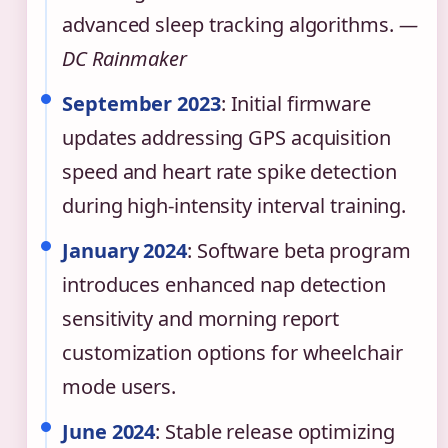
advanced sleep tracking algorithms.
—
DC Rainmaker
September 2023
: Initial firmware
updates addressing GPS acquisition
speed and heart rate spike detection
during high-intensity interval training.
January 2024
: Software beta program
introduces enhanced nap detection
sensitivity and morning report
customization options for wheelchair
mode users.
June 2024
: Stable release optimizing