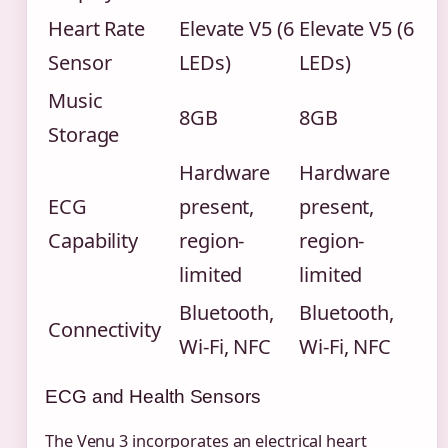
Heart Rate
Elevate V5 (6
Elevate V5 (6
Sensor
LEDs)
LEDs)
Music
8GB
8GB
Storage
Hardware
Hardware
ECG
present,
present,
Capability
region-
region-
limited
limited
Bluetooth,
Bluetooth,
Connectivity
Wi-Fi, NFC
Wi-Fi, NFC
ECG and Health Sensors
The Venu 3 incorporates an electrical heart