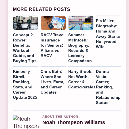
MORE RELATED POSTS
Pia Miller
Biography:
Home and
Concept 2
RACV Travel
Summer
Away Star to
Rower:
Insurance
McIntosh:
Hollywood
Benefits,
for Seniors:
Biography,
Wife
Workout
Allianz vs
Records &
Guide, and
RACV
Ledecky
Buying Tips
Comparison
Kimberly
Chris Bath:
Harry Brook:
Donna
Birrell:
Where She
Net Worth,
Vekic:
Ranking,
Lives, Farm,
Career &
Career,
Stats, and
and Career
Controversies
Ranking,
Career
Updates
and
Update 2025
Relationship
Status
ABOUT THE AUTHOR
Noah Thompson Williams