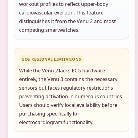
workout profiles to reflect upper-body
cardiovascular exertion. This feature
distinguishes it from the Venu 2 and most
competing smartwatches.
ECG REGIONAL LIMITATIONS
While the Venu 2 lacks ECG hardware
entirely, the Venu 3 contains the necessary
sensors but faces regulatory restrictions
preventing activation in numerous countries.
Users should verify local availability before
purchasing specifically for
electrocardiogram functionality.