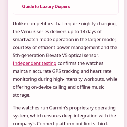
Guide to Luxury Diapers
Unlike competitors that require nightly charging,
the Venu 3 series delivers up to 14 days of
smartwatch mode operation in the larger model,
courtesy of efficient power management and the
5th-generation Elevate V5 optical sensor.
Independent testing
confirms the watches
maintain accurate GPS tracking and heart rate
monitoring during high-intensity workouts, while
offering on-device calling and offline music
storage.
The watches run Garmin’s proprietary operating
system, which ensures deep integration with the
company’s Connect platform but limits third-