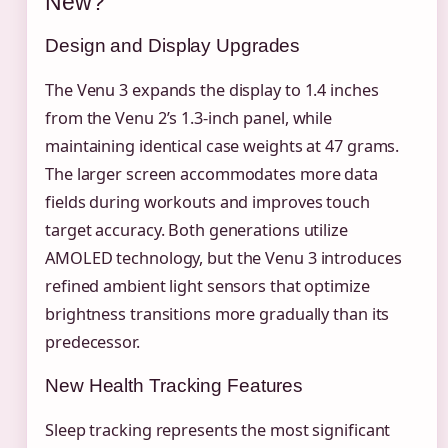
New?
Design and Display Upgrades
The Venu 3 expands the display to 1.4 inches
from the Venu 2’s 1.3-inch panel, while
maintaining identical case weights at 47 grams.
The larger screen accommodates more data
fields during workouts and improves touch
target accuracy. Both generations utilize
AMOLED technology, but the Venu 3 introduces
refined ambient light sensors that optimize
brightness transitions more gradually than its
predecessor.
New Health Tracking Features
Sleep tracking represents the most significant