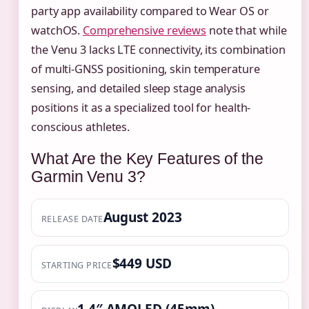
party app availability compared to Wear OS or
watchOS.
Comprehensive reviews
note that while
the Venu 3 lacks LTE connectivity, its combination
of multi-GNSS positioning, skin temperature
sensing, and detailed sleep stage analysis
positions it as a specialized tool for health-
conscious athletes.
What Are the Key Features of the
Garmin Venu 3?
August 2023
RELEASE DATE
$449 USD
STARTING PRICE
1.4″ AMOLED (45mm)