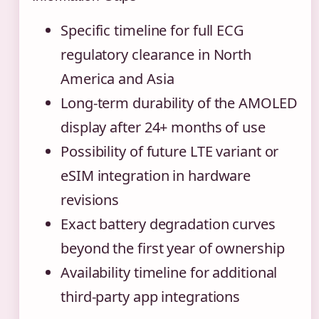
Specific timeline for full ECG
regulatory clearance in North
America and Asia
Long-term durability of the AMOLED
display after 24+ months of use
Possibility of future LTE variant or
eSIM integration in hardware
revisions
Exact battery degradation curves
beyond the first year of ownership
Availability timeline for additional
third-party app integrations