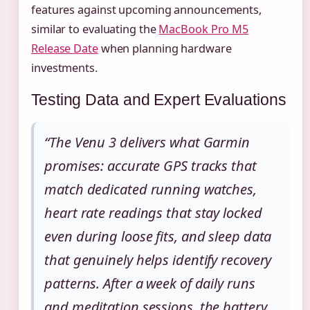
features against upcoming announcements,
similar to evaluating the
MacBook Pro M5
Release Date
when planning hardware
investments.
Testing Data and Expert Evaluations
“The Venu 3 delivers what Garmin
promises: accurate GPS tracks that
match dedicated running watches,
heart rate readings that stay locked
even during loose fits, and sleep data
that genuinely helps identify recovery
patterns. After a week of daily runs
and meditation sessions, the battery