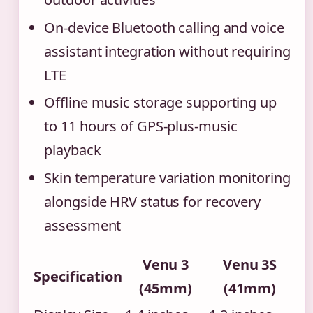
On-device Bluetooth calling and voice
assistant integration without requiring
LTE
Offline music storage supporting up
to 11 hours of GPS-plus-music
playback
Skin temperature variation monitoring
alongside HRV status for recovery
assessment
Venu 3
Venu 3S
Specification
(45mm)
(41mm)