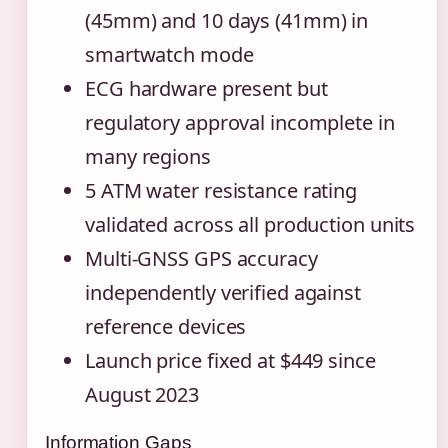
(45mm) and 10 days (41mm) in
smartwatch mode
ECG hardware present but
regulatory approval incomplete in
many regions
5 ATM water resistance rating
validated across all production units
Multi-GNSS GPS accuracy
independently verified against
reference devices
Launch price fixed at $449 since
August 2023
Information Gaps