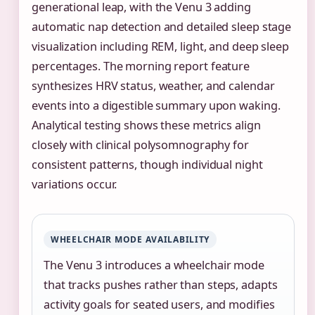
generational leap, with the Venu 3 adding
automatic nap detection and detailed sleep stage
visualization including REM, light, and deep sleep
percentages. The morning report feature
synthesizes HRV status, weather, and calendar
events into a digestible summary upon waking.
Analytical testing shows these metrics align
closely with clinical polysomnography for
consistent patterns, though individual night
variations occur.
WHEELCHAIR MODE AVAILABILITY
The Venu 3 introduces a wheelchair mode
that tracks pushes rather than steps, adapts
activity goals for seated users, and modifies