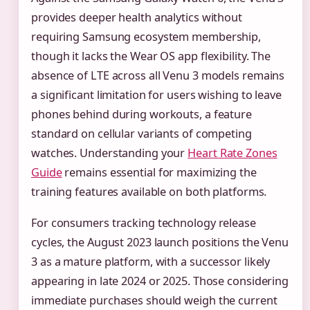
provides deeper health analytics without
requiring Samsung ecosystem membership,
though it lacks the Wear OS app flexibility. The
absence of LTE across all Venu 3 models remains
a significant limitation for users wishing to leave
phones behind during workouts, a feature
standard on cellular variants of competing
watches. Understanding your
Heart Rate Zones
Guide
remains essential for maximizing the
training features available on both platforms.
For consumers tracking technology release
cycles, the August 2023 launch positions the Venu
3 as a mature platform, with a successor likely
appearing in late 2024 or 2025. Those considering
immediate purchases should weigh the current