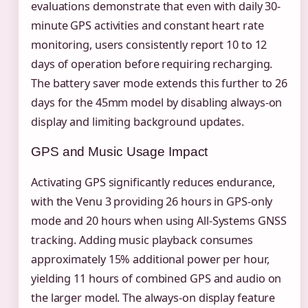
evaluations demonstrate that even with daily 30-
minute GPS activities and constant heart rate
monitoring, users consistently report 10 to 12
days of operation before requiring recharging.
The battery saver mode extends this further to 26
days for the 45mm model by disabling always-on
display and limiting background updates.
GPS and Music Usage Impact
Activating GPS significantly reduces endurance,
with the Venu 3 providing 26 hours in GPS-only
mode and 20 hours when using All-Systems GNSS
tracking. Adding music playback consumes
approximately 15% additional power per hour,
yielding 11 hours of combined GPS and audio on
the larger model. The always-on display feature