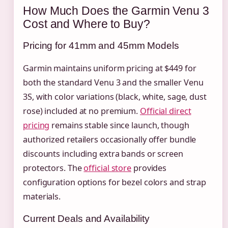
How Much Does the Garmin Venu 3
Cost and Where to Buy?
Pricing for 41mm and 45mm Models
Garmin maintains uniform pricing at $449 for
both the standard Venu 3 and the smaller Venu
3S, with color variations (black, white, sage, dust
rose) included at no premium.
Official direct
pricing
remains stable since launch, though
authorized retailers occasionally offer bundle
discounts including extra bands or screen
protectors. The
official store
provides
configuration options for bezel colors and strap
materials.
Current Deals and Availability