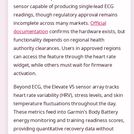
sensor capable of producing single-lead ECG
readings, though regulatory approval remains
incomplete across many markets.
Official
documentation
confirms the hardware exists, but
functionality depends on regional health
authority clearances. Users in approved regions
can access the feature through the heart rate
widget, while others must wait for firmware
activation.
Beyond ECG, the Elevate V5 sensor array tracks
heart rate variability (HRV), stress levels, and skin
temperature fluctuations throughout the day.
These metrics feed into Garmin’s Body Battery
energy monitoring and training readiness scores,
providing quantitative recovery data without