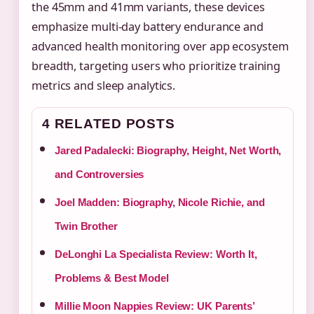
the 45mm and 41mm variants, these devices
emphasize multi-day battery endurance and
advanced health monitoring over app ecosystem
breadth, targeting users who prioritize training
metrics and sleep analytics.
4 RELATED POSTS
Jared Padalecki: Biography, Height, Net Worth,
and Controversies
Joel Madden: Biography, Nicole Richie, and
Twin Brother
DeLonghi La Specialista Review: Worth It,
Problems & Best Model
Millie Moon Nappies Review: UK Parents’