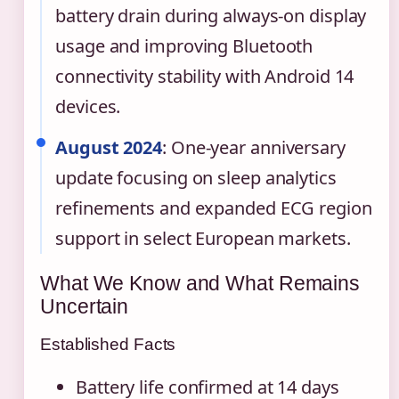
battery drain during always-on display
usage and improving Bluetooth
connectivity stability with Android 14
devices.
August 2024
: One-year anniversary
update focusing on sleep analytics
refinements and expanded ECG region
support in select European markets.
What We Know and What Remains
Uncertain
Established Facts
Battery life confirmed at 14 days