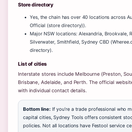
Store directory
Yes, the chain has over 40 locations across A
Official (store directory)).
Major NSW locations: Alexandria, Brookvale, 
Silverwater, Smithfield, Sydney CBD (Wheree.
directory).
List of cities
Interstate stores include Melbourne (Preston, So
Brisbane, Adelaide, and Perth. The official website
with individual contact details.
Bottom line:
If you’re a trade professional who
capital cities, Sydney Tools offers consistent sto
policies. Not all locations have Festool service c