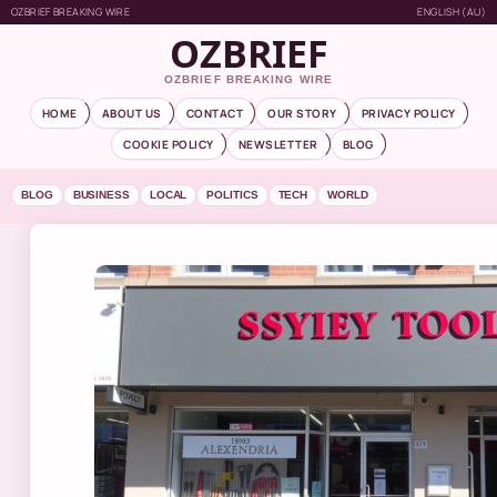
OZBRIEF BREAKING WIRE
ENGLISH (AU)
OZBRIEF
OZBRIEF BREAKING WIRE
HOME
ABOUT US
CONTACT
OUR STORY
PRIVACY POLICY
COOKIE POLICY
NEWSLETTER
BLOG
BLOG
BUSINESS
LOCAL
POLITICS
TECH
WORLD