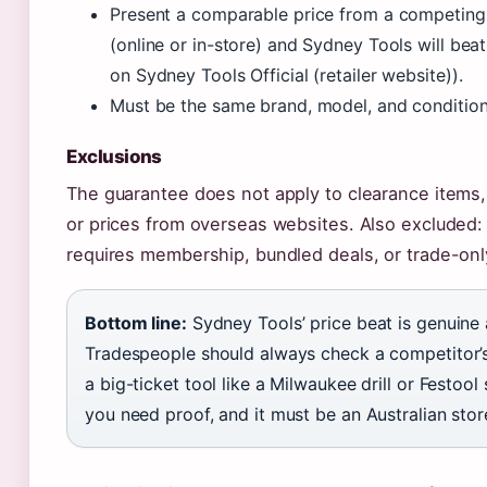
Present a comparable price from a competing A
(online or in-store) and Sydney Tools will beat
on Sydney Tools Official (retailer website)).
Must be the same brand, model, and condition
Exclusions
The guarantee does not apply to clearance item
or prices from overseas websites. Also excluded: 
requires membership, bundled deals, or trade-only
Bottom line:
Sydney Tools’ price beat is genuine 
Tradespeople should always check a competitor’s
a big-ticket tool like a Milwaukee drill or Festool
you need proof, and it must be an Australian stor