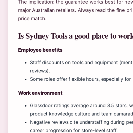
The implication: the guarantee works best for new
major Australian retailers. Always read the fine p
price match.
Is Sydney Tools a good place to wor
Employee benefits
Staff discounts on tools and equipment (ment
reviews).
Some roles offer flexible hours, especially for p
Work environment
Glassdoor ratings average around 3.5 stars, wi
product knowledge culture and team camarad
Negative reviews cite understaffing during pe
career progression for store-level staff.