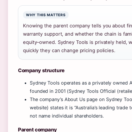
WHY THIS MATTERS
Knowing the parent company tells you about fin
warranty support, and whether the chain is fami
equity–owned. Sydney Tools is privately held, 
quickly they can change pricing policies.
Company structure
Sydney Tools operates as a privately owned A
founded in 2001 (Sydney Tools Official (retaile
The company’s About Us page on Sydney Tools 
website) states it is “Australia’s leading trade 
not name individual shareholders.
Parent company