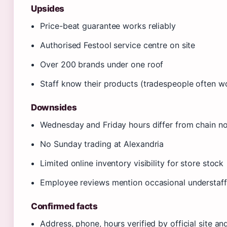
Upsides
Price-beat guarantee works reliably
Authorised Festool service centre on site
Over 200 brands under one roof
Staff know their products (tradespeople often w
Downsides
Wednesday and Friday hours differ from chain n
No Sunday trading at Alexandria
Limited online inventory visibility for store stock
Employee reviews mention occasional understaff
Confirmed facts
Address, phone, hours verified by official site an