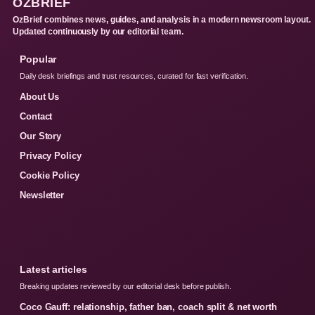
OZBRIEF
OzBrief combines news, guides, and analysis in a modern newsroom layout.
Updated continuously by our editorial team.
Popular
Daily desk briefings and trust resources, curated for fast verification.
About Us
Contact
Our Story
Privacy Policy
Cookie Policy
Newsletter
Latest articles
Breaking updates reviewed by our editorial desk before publish.
Coco Gauff: relationship, father ban, coach split & net worth