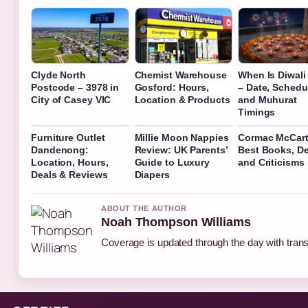
Clyde North
Chemist Warehouse
When Is Diwali
Postcode – 3978 in
Gosford: Hours,
– Date, Schedu
City of Casey VIC
Location & Products
and Muhurat
Timings
Furniture Outlet
Millie Moon Nappies
Cormac McCart
Dandenong:
Review: UK Parents’
Best Books, De
Location, Hours,
Guide to Luxury
and Criticisms
Deals & Reviews
Diapers
ABOUT THE AUTHOR
Noah Thompson Williams
Coverage is updated through the day with tran