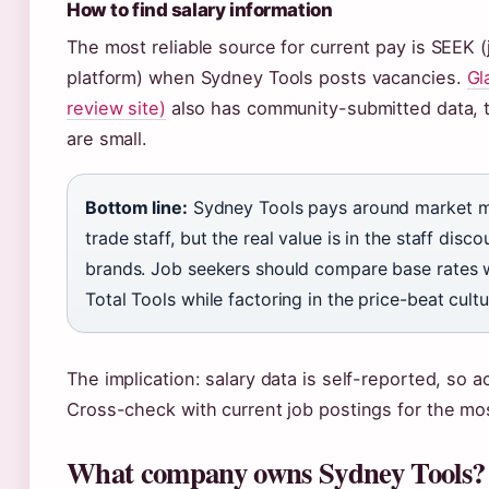
How to find salary information
The most reliable source for current pay is SEEK (
platform) when Sydney Tools posts vacancies.
Gl
review site)
also has community-submitted data, 
are small.
Bottom line:
Sydney Tools pays around market me
trade staff, but the real value is in the staff dis
brands. Job seekers should compare base rates w
Total Tools while factoring in the price-beat cultu
The implication: salary data is self-reported, so a
Cross-check with current job postings for the mos
What company owns Sydney Tools?