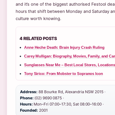
and it’s one of the biggest authorised Festool deal
hours that shift between Monday and Saturday a
culture worth knowing.
4 RELATED POSTS
Anne Heche Death: Brain Injury Crash Ruling
Carey Mulligan: Biography, Movies, Family, and Ca
Sunglasses Near Me – Best Local Stores, Location
Tony Sirico: From Mobster to Sopranos Icon
Address:
88 Bourke Rd, Alexandria NSW 2015 ·
Phone:
(02) 9690 0875 ·
Hours:
Mon–Fri 07:00–17:30, Sat 08:00–16:00 ·
Founded:
2001