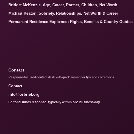
Bridget McKenzie: Age, Career, Partner, Children, Net Worth
Michael Keaton: Sobriety, Relationships, Net Worth & Career
Permanent Residence Explained: Rights, Benefits & Country Guides
Contact
Response-focused contact desk with quick routing for tips and corrections.
Contact
info@ozbrief.org
Editorial inbox response: typically within one business day.