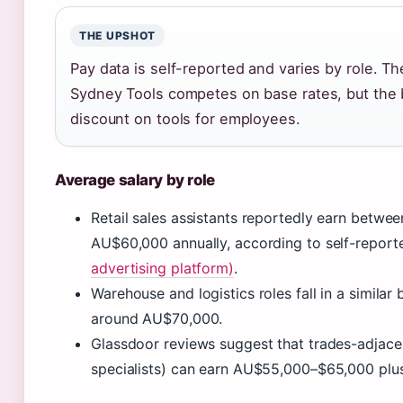
THE UPSHOT
Pay data is self-reported and varies by role. Th
Sydney Tools competes on base rates, but the b
discount on tools for employees.
Average salary by role
Retail sales assistants reportedly earn betw
AU$60,000 annually, according to self-report
advertising platform)
.
Warehouse and logistics roles fall in a similar
around AU$70,000.
Glassdoor reviews suggest that trades-adjace
specialists) can earn AU$55,000–$65,000 plus