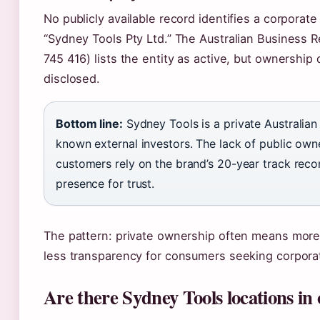
No publicly available record identifies a corporat
“Sydney Tools Pty Ltd.” The Australian Business 
745 416) lists the entity as active, but ownership 
disclosed.
Bottom line:
Sydney Tools is a private Australia
known external investors. The lack of public own
customers rely on the brand’s 20-year track reco
presence for trust.
The pattern: private ownership often means more f
less transparency for consumers seeking corporat
Are there Sydney Tools locations in o