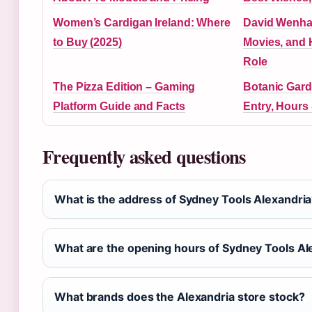
Women’s Cardigan Ireland: Where
David Wenha
to Buy (2025)
Movies, and
Role
The Pizza Edition – Gaming
Botanic Gard
Platform Guide and Facts
Entry, Hours
Frequently asked questions
What is the address of Sydney Tools Alexandri
What are the opening hours of Sydney Tools Al
What brands does the Alexandria store stock?