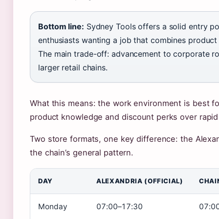
Bottom line:
Sydney Tools offers a solid entry poi
enthusiasts wanting a job that combines product p
The main trade-off: advancement to corporate rol
larger retail chains.
What this means: the work environment is best fo
product knowledge and discount perks over rapid 
Two store formats, one key difference: the Alexan
the chain’s general pattern.
DAY
ALEXANDRIA (OFFICIAL)
CHAI
Monday
07:00–17:30
07:0