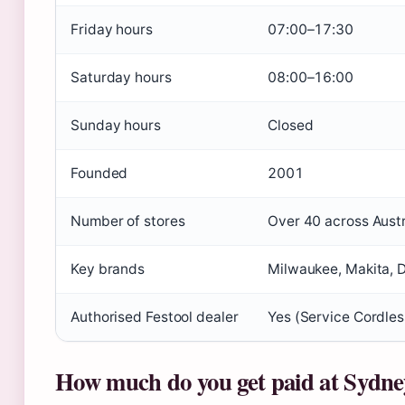
Friday hours
07:00–17:30
Saturday hours
08:00–16:00
Sunday hours
Closed
Founded
2001
Number of stores
Over 40 across Austr
Key brands
Milwaukee, Makita, D
Authorised Festool dealer
Yes (Service Cordles
How much do you get paid at Sydne