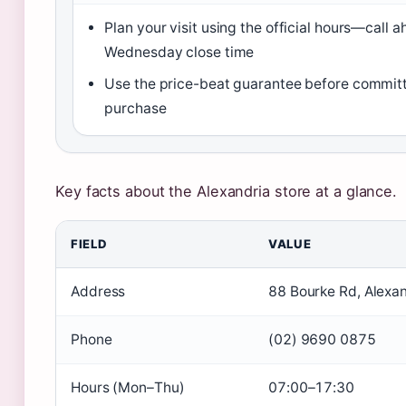
Plan your visit using the official hours—call 
Wednesday close time
Use the price-beat guarantee before committ
purchase
Key facts about the Alexandria store at a glance.
FIELD
VALUE
Address
88 Bourke Rd, Alex
Phone
(02) 9690 0875
Hours (Mon–Thu)
07:00–17:30