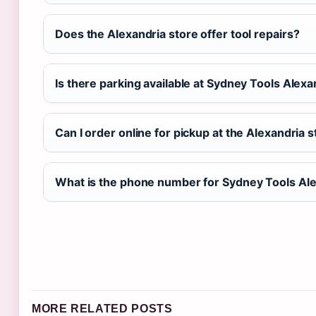
Does the Alexandria store offer tool repairs?
Is there parking available at Sydney Tools Alexa
Can I order online for pickup at the Alexandria 
What is the phone number for Sydney Tools Al
MORE RELATED POSTS