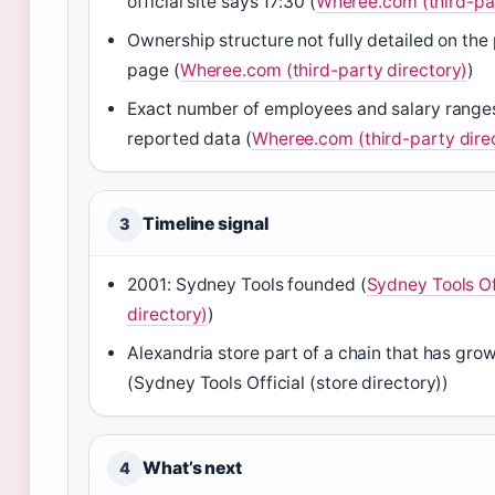
official site says 17:30 (
Wheree.com (third-par
Ownership structure not fully detailed on the
page (
Wheree.com (third-party directory)
)
Exact number of employees and salary ranges 
reported data (
Wheree.com (third-party dire
Timeline signal
3
2001: Sydney Tools founded (
Sydney Tools Off
directory)
)
Alexandria store part of a chain that has gro
(Sydney Tools Official (store directory))
What’s next
4