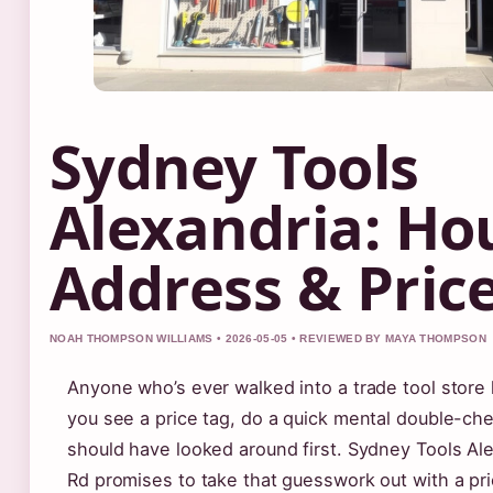
Sydney Tools
Alexandria: Ho
Address & Pric
NOAH THOMPSON WILLIAMS • 2026-05-05 • REVIEWED BY MAYA THOMPSON
Anyone who’s ever walked into a trade tool store
you see a price tag, do a quick mental double-ch
should have looked around first. Sydney Tools Al
Rd promises to take that guesswork out with a pr