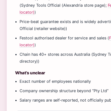
(Sydney Tools Official (Alexandria store page);
F
locator)
)
Price-beat guarantee exists and is widely advert
Official (retailer website))
Festool authorised dealer for service and sales (
F
locator)
)
Chain has 40+ stores across Australia (Sydney Too
directory))
What’s unclear
Exact number of employees nationally
Company ownership structure beyond “Pty Ltd”
Salary ranges are self-reported, not officially pu