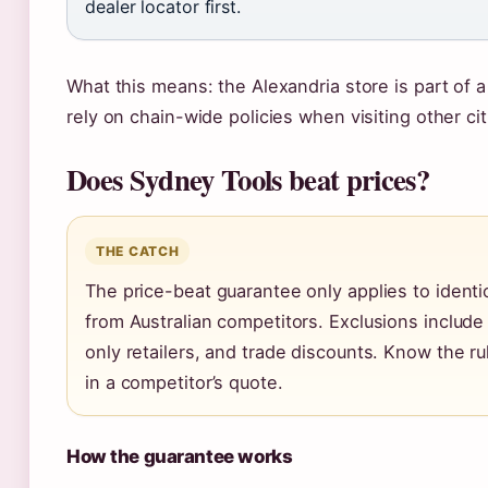
dealer locator first.
What this means: the Alexandria store is part of 
rely on chain-wide policies when visiting other cit
Does Sydney Tools beat prices?
THE CATCH
The price-beat guarantee only applies to identi
from Australian competitors. Exclusions include
only retailers, and trade discounts. Know the r
in a competitor’s quote.
How the guarantee works