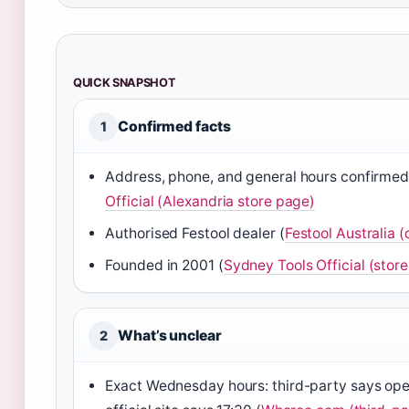
QUICK SNAPSHOT
Confirmed facts
1
Address, phone, and general hours confirme
Official (Alexandria store page)
Authorised Festool dealer (
Festool Australia (
Founded in 2001 (
Sydney Tools Official (store
What’s unclear
2
Exact Wednesday hours: third-party says open