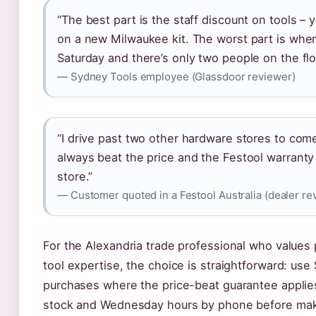
“The best part is the staff discount on tools –
on a new Milwaukee kit. The worst part is when
Saturday and there’s only two people on the flo
— Sydney Tools employee (Glassdoor reviewer)
“I drive past two other hardware stores to co
always beat the price and the Festool warranty 
store.”
— Customer quoted in a Festool Australia (dealer re
For the Alexandria trade professional who values 
tool expertise, the choice is straightforward: use
purchases where the price-beat guarantee applies
stock and Wednesday hours by phone before makin