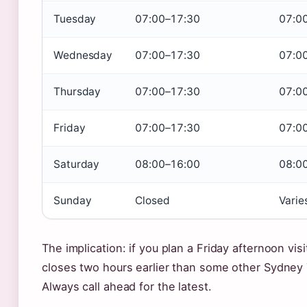
Tuesday
07:00–17:30
07:0
Wednesday
07:00–17:30
07:0
Thursday
07:00–17:30
07:0
Friday
07:00–17:30
07:0
Saturday
08:00–16:00
08:0
Sunday
Closed
Varie
The implication: if you plan a Friday afternoon visi
closes two hours earlier than some other Sydney 
Always call ahead for the latest.