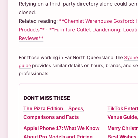
Relying on a third-party directory alone could send
closed.
Related reading:
**Chemist Warehouse Gosford: H
Products**
·
**Furniture Outlet Dandenong: Locati
Reviews**
For those working in Far North Queensland, the
Sydne
guide
provides similar details on hours, brands, and se
professionals.
DON'T MISS THESE
The Pizza Edition – Specs,
TikTok Enter
Comparisons and Facts
Venue Guide,
Apple iPhone 17: What We Know
Merry Christ
About Pro Models and Pricing
Best Wishes,