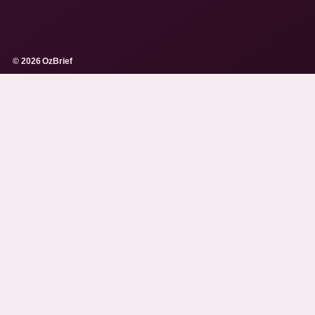
© 2026 OzBrief