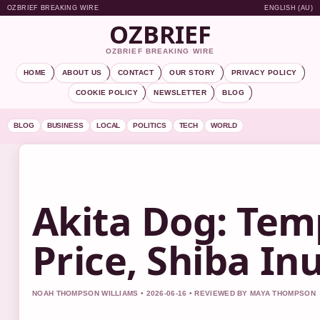
OZBRIEF BREAKING WIRE
ENGLISH (AU)
OZBRIEF
OZBRIEF BREAKING WIRE
HOME
ABOUT US
CONTACT
OUR STORY
PRIVACY POLICY
COOKIE POLICY
NEWSLETTER
BLOG
BLOG
BUSINESS
LOCAL
POLITICS
TECH
WORLD
Akita Dog: Tem
Price, Shiba I
NOAH THOMPSON WILLIAMS • 2026-06-16 • REVIEWED BY MAYA THOMPSON