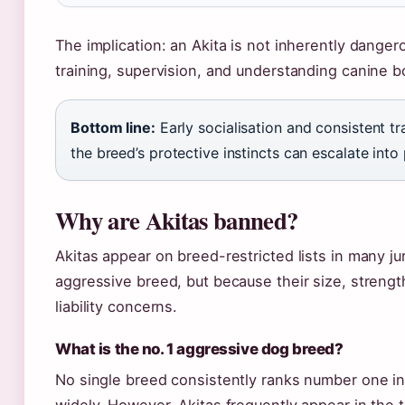
The implication: an Akita is not inherently dange
training, supervision, and understanding canine 
Bottom line:
Early socialisation and consistent t
the breed’s protective instincts can escalate int
Why are Akitas banned?
Akitas appear on breed-restricted lists in many ju
aggressive breed, but because their size, streng
liability concerns.
What is the no. 1 aggressive dog breed?
No single breed consistently ranks number one i