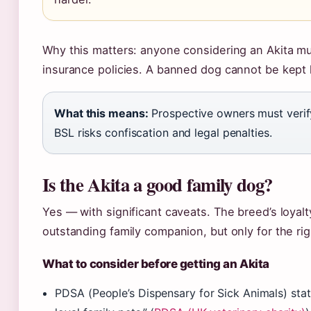
Why this matters: anyone considering an Akita mus
insurance policies. A banned dog cannot be kept 
What this means:
Prospective owners must verify
BSL risks confiscation and legal penalties.
Is the Akita a good family dog?
Yes — with significant caveats. The breed’s loyal
outstanding family companion, but only for the ri
What to consider before getting an Akita
PDSA (People’s Dispensary for Sick Animals) stat