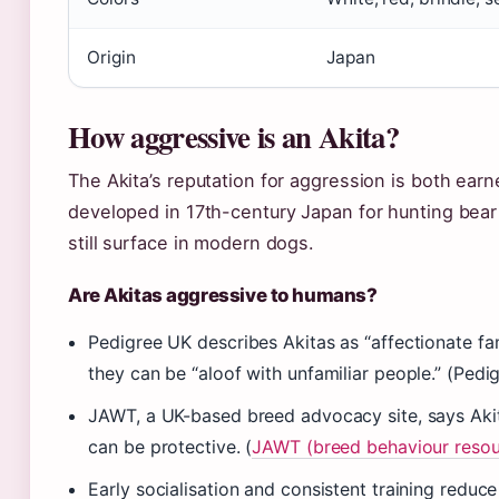
Origin
Japan
How aggressive is an Akita?
The Akita’s reputation for aggression is both ea
developed in 17th-century Japan for hunting bear
still surface in modern dogs.
Are Akitas aggressive to humans?
Pedigree UK describes Akitas as “affectionate fa
they can be “aloof with unfamiliar people.” (Ped
JAWT, a UK-based breed advocacy site, says Akit
can be protective. (
JAWT (breed behaviour resou
Early socialisation and consistent training reduc