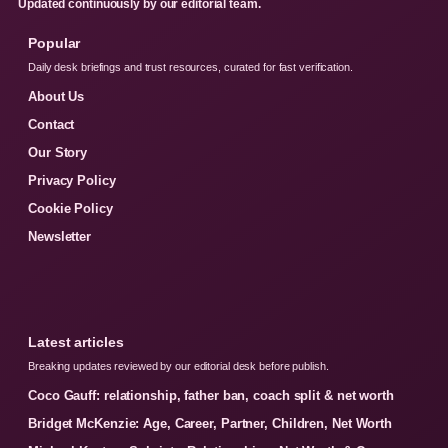
Updated continuously by our editorial team.
Popular
Daily desk briefings and trust resources, curated for fast verification.
About Us
Contact
Our Story
Privacy Policy
Cookie Policy
Newsletter
Latest articles
Breaking updates reviewed by our editorial desk before publish.
Coco Gauff: relationship, father ban, coach split & net worth
Bridget McKenzie: Age, Career, Partner, Children, Net Worth