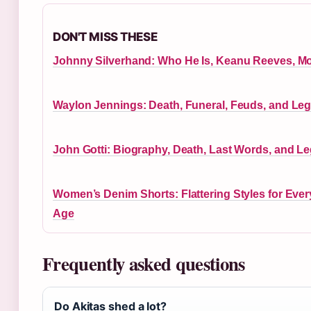
DON'T MISS THESE
Johnny Silverhand: Who He Is, Keanu Reeves, M
Waylon Jennings: Death, Funeral, Feuds, and Le
John Gotti: Biography, Death, Last Words, and L
Women’s Denim Shorts: Flattering Styles for Ever
Age
Frequently asked questions
Do Akitas shed a lot?