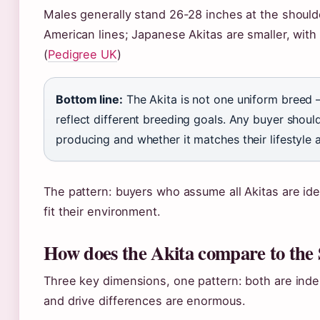
Males generally stand 26-28 inches at the shoul
American lines; Japanese Akitas are smaller, with
(
Pedigree UK
)
Bottom line:
The Akita is not one uniform breed
reflect different breeding goals. Any buyer should
producing and whether it matches their lifestyle a
The pattern: buyers who assume all Akitas are ide
fit their environment.
How does the Akita compare to the
Three key dimensions, one pattern: both are ind
and drive differences are enormous.