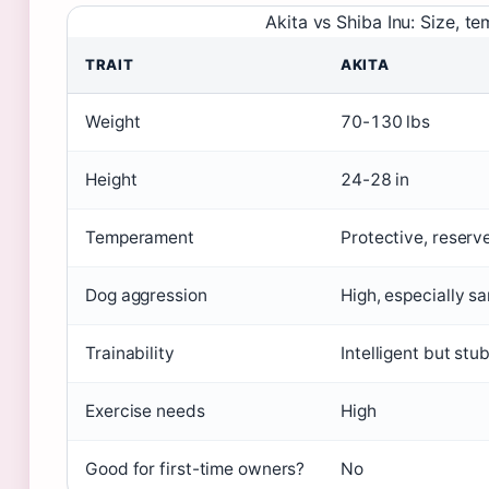
Akita vs Shiba Inu: Size, t
TRAIT
AKITA
Weight
70-130 lbs
Height
24-28 in
Temperament
Protective, reserv
Dog aggression
High, especially s
Trainability
Intelligent but stu
Exercise needs
High
Good for first-time owners?
No