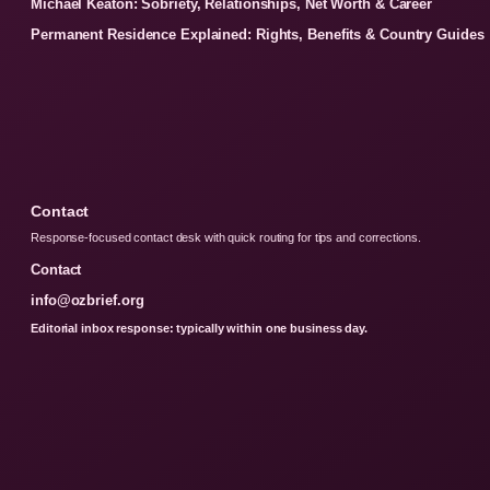
Michael Keaton: Sobriety, Relationships, Net Worth & Career
Permanent Residence Explained: Rights, Benefits & Country Guides
Contact
Response-focused contact desk with quick routing for tips and corrections.
Contact
info@ozbrief.org
Editorial inbox response: typically within one business day.