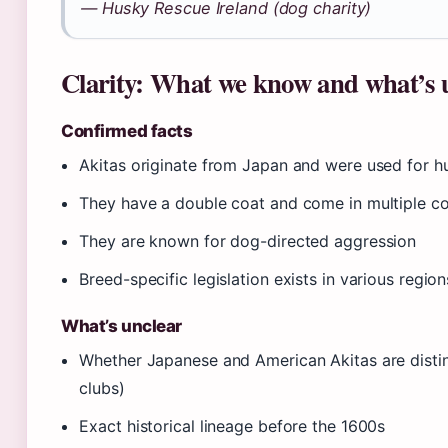
— Husky Rescue Ireland (dog charity)
Clarity: What we know and what’s 
Confirmed facts
Akitas originate from Japan and were used for h
They have a double coat and come in multiple co
They are known for dog-directed aggression
Breed-specific legislation exists in various region
What’s unclear
Whether Japanese and American Akitas are disti
clubs)
Exact historical lineage before the 1600s