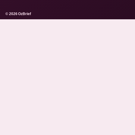
© 2026 OzBrief