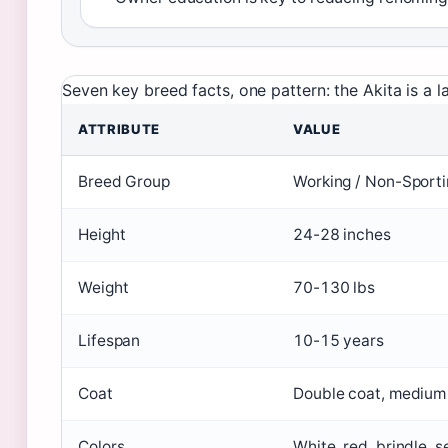
Seven key breed facts, one pattern: the Akita is 
ATTRIBUTE
VALUE
Breed Group
Working / Non-Sporti
Height
24-28 inches
Weight
70-130 lbs
Lifespan
10-15 years
Coat
Double coat, medium
Colors
White, red, brindle, 