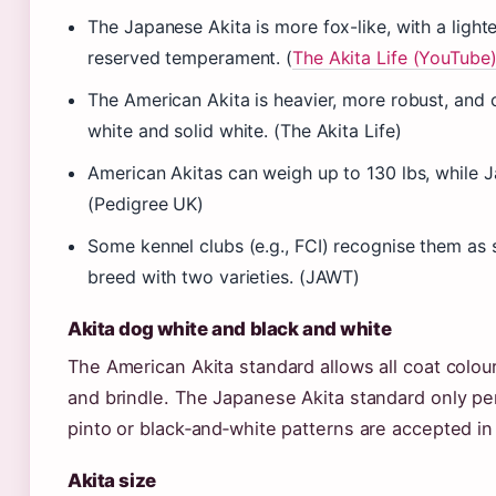
The Japanese Akita is more fox-like, with a light
reserved temperament. (
The Akita Life (YouTube
The American Akita is heavier, more robust, and
white and solid white. (The Akita Life)
American Akitas can weigh up to 130 lbs, while J
(Pedigree UK)
Some kennel clubs (e.g., FCI) recognise them as
breed with two varieties. (JAWT)
Akita dog white and black and white
The American Akita standard allows all coat colour
and brindle. The Japanese Akita standard only pe
pinto or black‑and‑white patterns are accepted in 
Akita size