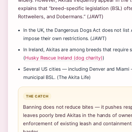
widely. However, Akitas frequently appear in the 
explains that “breed-specific legislation (BSL) oft
Rottweilers, and Dobermans.” (JAWT)
In the UK, the Dangerous Dogs Act does not list 
impose their own restrictions. (JAWT)
In Ireland, Akitas are among breeds that require 
(
Husky Rescue Ireland (dog charity)
)
Several US cities — including Denver and Miami 
municipal BSL. (The Akita Life)
THE CATCH
Banning does not reduce bites — it pushes re
leaves poorly bred Akitas in the hands of owne
enforcement of existing leash and containment l
harder.