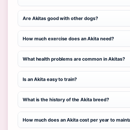
Are Akitas good with other dogs?
How much exercise does an Akita need?
What health problems are common in Akitas?
Is an Akita easy to train?
What is the history of the Akita breed?
How much does an Akita cost per year to maint