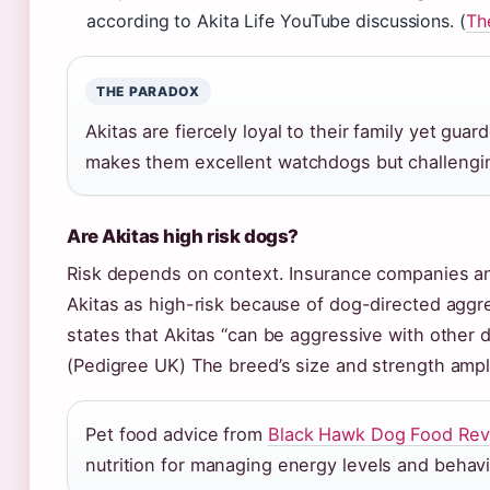
according to Akita Life YouTube discussions. (
Th
THE PARADOX
Akitas are fiercely loyal to their family yet gu
makes them excellent watchdogs but challengin
Are Akitas high risk dogs?
Risk depends on context. Insurance companies an
Akitas as high-risk because of dog-directed aggre
states that Akitas “can be aggressive with other 
(Pedigree UK) The breed’s size and strength ampli
Pet food advice from
Black Hawk Dog Food Rev
nutrition for managing energy levels and behavi