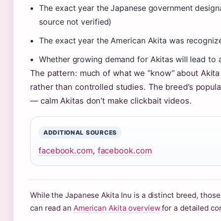
The exact year the Japanese government designat
source not verified)
The exact year the American Akita was recognized
Whether growing demand for Akitas will lead to a
The pattern: much of what we “know” about Akit
rather than controlled studies. The breed’s popul
— calm Akitas don’t make clickbait videos.
ADDITIONAL SOURCES
facebook.com
,
facebook.com
While the Japanese Akita Inu is a distinct breed, those
can read an
American Akita overview
for a detailed c