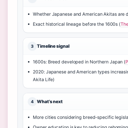
Whether Japanese and American Akitas are dis
Exact historical lineage before the 1600s (
The
Timeline signal
3
1600s: Breed developed in Northern Japan (
P
2020: Japanese and American types increasin
Akita Life)
What’s next
4
More cities considering breed-specific legisla
Owner education is key to reducing rehoming 