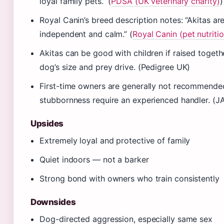
loyal family pets.” (
PDSA (UK veterinary charity)
)
Royal Canin’s breed description notes: “Akitas ar
independent and calm.” (
Royal Canin (pet nutriti
Akitas can be good with children if raised togeth
dog’s size and prey drive. (Pedigree UK)
First-time owners are generally not recommende
stubbornness require an experienced handler. (
Upsides
Extremely loyal and protective of family
Quiet indoors — not a barker
Strong bond with owners who train consistently
Downsides
Dog-directed aggression, especially same sex