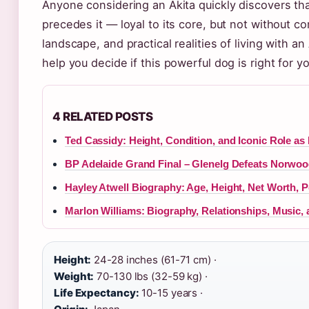
Anyone considering an Akita quickly discovers th
precedes it — loyal to its core, but not without 
landscape, and practical realities of living with 
help you decide if this powerful dog is right for yo
4 RELATED POSTS
Ted Cassidy: Height, Condition, and Iconic Role as
BP Adelaide Grand Final – Glenelg Defeats Norwoo
Hayley Atwell Biography: Age, Height, Net Worth, P
Marlon Williams: Biography, Relationships, Music,
Height:
24-28 inches (61-71 cm) ·
Weight:
70-130 lbs (32-59 kg) ·
Life Expectancy:
10-15 years ·