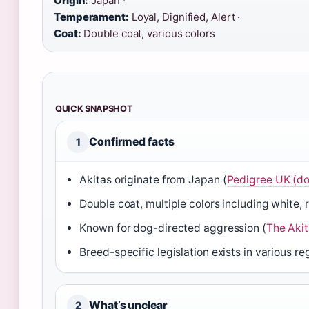
Origin:
Japan ·
Temperament:
Loyal, Dignified, Alert ·
Coat:
Double coat, various colors
QUICK SNAPSHOT
Confirmed facts
1
Akitas originate from Japan (
Pedigree UK (do
Double coat, multiple colors including white, 
Known for dog-directed aggression (
The Akit
Breed-specific legislation exists in various re
What’s unclear
2