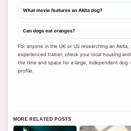
What movie features an Akita dog?
Can dogs eat oranges?
For anyone in the UK or US researching an Akita, 
experienced trainer, check your local housing and
the time and space for a large, independent dog 
profile.
MORE RELATED POSTS