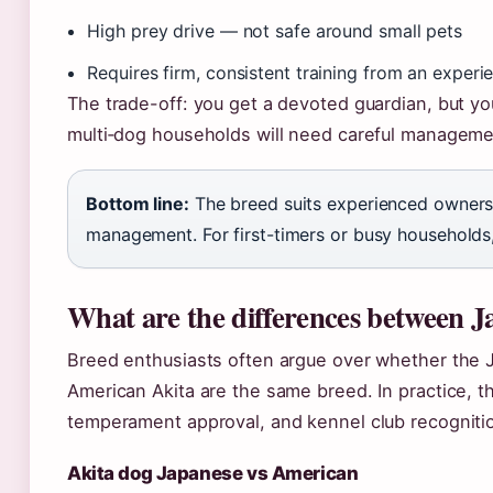
High prey drive — not safe around small pets
Requires firm, consistent training from an exper
The trade-off: you get a devoted guardian, but y
multi‑dog households will need careful manageme
Bottom line:
The breed suits experienced owners
management. For first-timers or busy households,
What are the differences between 
Breed enthusiasts often argue over whether the J
American Akita are the same breed. In practice, t
temperament approval, and kennel club recogniti
Akita dog Japanese vs American