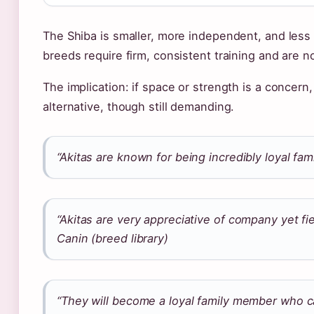
The Shiba is smaller, more independent, and less
breeds require firm, consistent training and are n
The implication: if space or strength is a concer
alternative, though still demanding.
“Akitas are known for being incredibly loyal fam
“Akitas are very appreciative of company yet f
Canin (breed library)
“They will become a loyal family member who c