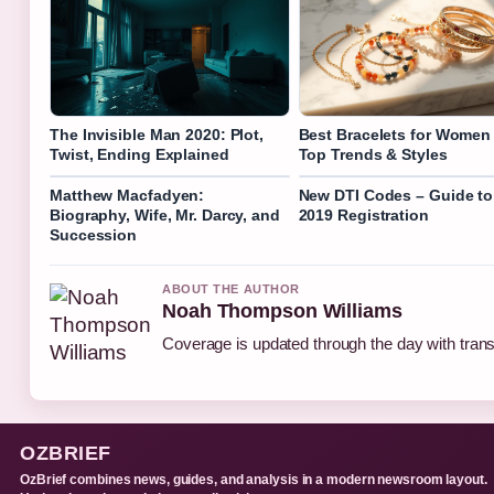
The Invisible Man 2020: Plot,
Best Bracelets for Women
Twist, Ending Explained
Top Trends & Styles
Matthew Macfadyen:
New DTI Codes – Guide to
Biography, Wife, Mr. Darcy, and
2019 Registration
Succession
ABOUT THE AUTHOR
Noah Thompson Williams
Coverage is updated through the day with tran
OZBRIEF
OzBrief combines news, guides, and analysis in a modern newsroom layout.