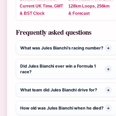
Current UK Time, GMT
128km Loops, 256km
& BST Clock
& Forecast
Frequently asked questions
What was Jules Bianchi’s racing number?
Did Jules Bianchi ever win a Formula 1
race?
What team did Jules Bianchi drive for?
How old was Jules Bianchi when he died?