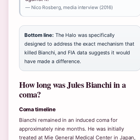
— Nico Rosberg, media interview (2016)
Bottom line:
The Halo was specifically
designed to address the exact mechanism that
killed Bianchi, and FIA data suggests it would
have made a difference.
How long was Jules Bianchi in a
coma?
Coma timeline
Bianchi remained in an induced coma for
approximately nine months. He was initially
treated at Mie General Medical Center in Japan,