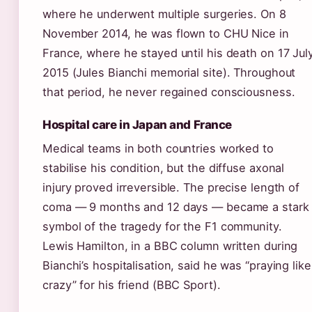
where he underwent multiple surgeries. On 8
November 2014, he was flown to CHU Nice in
France, where he stayed until his death on 17 Jul
2015 (Jules Bianchi memorial site). Throughout
that period, he never regained consciousness.
Hospital care in Japan and France
Medical teams in both countries worked to
stabilise his condition, but the diffuse axonal
injury proved irreversible. The precise length of
coma — 9 months and 12 days — became a stark
symbol of the tragedy for the F1 community.
Lewis Hamilton, in a BBC column written during
Bianchi’s hospitalisation, said he was “praying like
crazy” for his friend (BBC Sport).