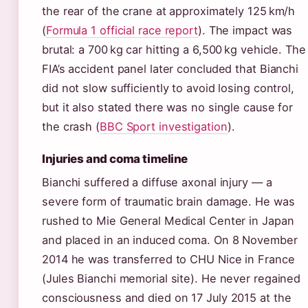
the rear of the crane at approximately 125 km/h
(
Formula 1 official race report
). The impact was
brutal: a 700 kg car hitting a 6,500 kg vehicle. The
FIA’s accident panel later concluded that Bianchi
did not slow sufficiently to avoid losing control,
but it also stated there was no single cause for
the crash (
BBC Sport investigation
).
Injuries and coma timeline
Bianchi suffered a diffuse axonal injury — a
severe form of traumatic brain damage. He was
rushed to Mie General Medical Center in Japan
and placed in an induced coma. On 8 November
2014 he was transferred to CHU Nice in France
(Jules Bianchi memorial site). He never regained
consciousness and died on 17 July 2015 at the