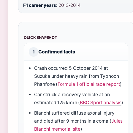
F1 career years:
2013‑2014
QUICK SNAPSHOT
Confirmed facts
1
Crash occurred 5 October 2014 at
Suzuka under heavy rain from Typhoon
Phanfone (
Formula 1 official race report
)
Car struck a recovery vehicle at an
estimated 125 km/h (
BBC Sport analysis
)
Bianchi suffered diffuse axonal injury
and died after 9 months in a coma (
Jules
Bianchi memorial site
)