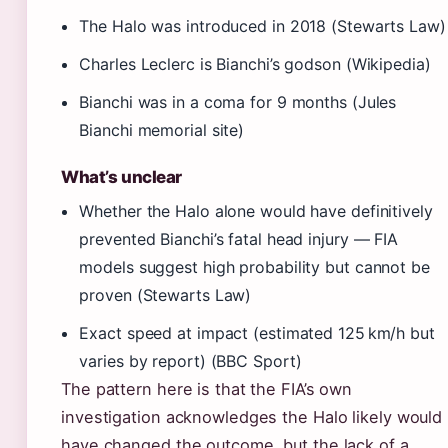
The Halo was introduced in 2018 (Stewarts Law)
Charles Leclerc is Bianchi’s godson (Wikipedia)
Bianchi was in a coma for 9 months (Jules
Bianchi memorial site)
What’s unclear
Whether the Halo alone would have definitively
prevented Bianchi’s fatal head injury — FIA
models suggest high probability but cannot be
proven (Stewarts Law)
Exact speed at impact (estimated 125 km/h but
varies by report) (BBC Sport)
The pattern here is that the FIA’s own
investigation acknowledges the Halo likely would
have changed the outcome, but the lack of a