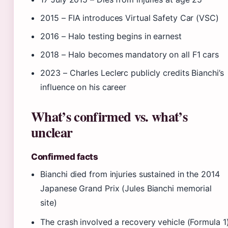
2015
– FIA introduces Virtual Safety Car (VSC)
2016
– Halo testing begins in earnest
2018
– Halo becomes mandatory on all F1 cars
2023
– Charles Leclerc publicly credits Bianchi’s
influence on his career
What’s confirmed vs. what’s
unclear
Confirmed facts
Bianchi died from injuries sustained in the 2014
Japanese Grand Prix (Jules Bianchi memorial
site)
The crash involved a recovery vehicle (Formula 1