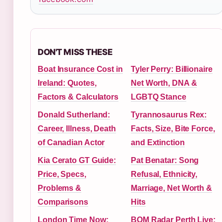
DON'T MISS THESE
Boat Insurance Cost in
Tyler Perry: Billionaire
Ireland: Quotes,
Net Worth, DNA &
Factors & Calculators
LGBTQ Stance
Donald Sutherland:
Tyrannosaurus Rex:
Career, Illness, Death
Facts, Size, Bite Force,
of Canadian Actor
and Extinction
Kia Cerato GT Guide:
Pat Benatar: Song
Price, Specs,
Refusal, Ethnicity,
Problems &
Marriage, Net Worth &
Comparisons
Hits
London Time Now:
BOM Radar Perth Live: