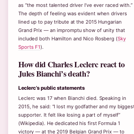
as “the most talented driver I’ve ever raced with.”
The depth of feeling was evident when drivers
lined up to pay tribute at the 2015 Hungarian
Grand Prix — an impromptu show of unity that
included both Hamilton and Nico Rosberg (
Sky
Sports F1
).
How did Charles Leclerc react to
Jules Bianchi’s death?
Leclerc’s public statements
Leclerc was 17 when Bianchi died. Speaking in
2015, he said: “I lost my godfather and my bigges
supporter. It felt like losing a part of myself”
(Wikipedia). He dedicated his first Formula 1
victory — at the 2019 Belgian Grand Prix — to