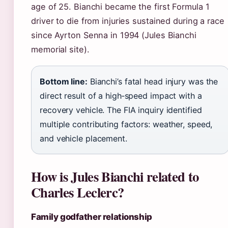
age of 25. Bianchi became the first Formula 1
driver to die from injuries sustained during a race
since Ayrton Senna in 1994 (Jules Bianchi
memorial site).
Bottom line:
Bianchi’s fatal head injury was the
direct result of a high‑speed impact with a
recovery vehicle. The FIA inquiry identified
multiple contributing factors: weather, speed,
and vehicle placement.
How is Jules Bianchi related to
Charles Leclerc?
Family godfather relationship