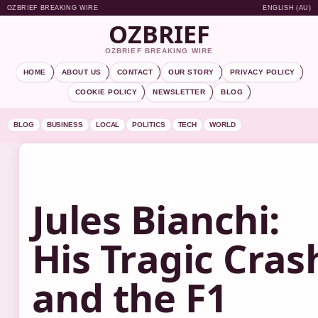
OZBRIEF BREAKING WIRE
ENGLISH (AU)
OZBRIEF
OZBRIEF BREAKING WIRE
HOME
ABOUT US
CONTACT
OUR STORY
PRIVACY POLICY
COOKIE POLICY
NEWSLETTER
BLOG
BLOG
BUSINESS
LOCAL
POLITICS
TECH
WORLD
Jules Bianchi:
His Tragic Cras
and the F1