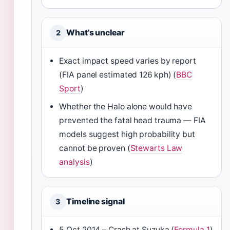
What’s unclear
2
Exact impact speed varies by report
(FIA panel estimated 126 kph) (
BBC
Sport
)
Whether the Halo alone would have
prevented the fatal head trauma — FIA
models suggest high probability but
cannot be proven (
Stewarts Law
analysis
)
Timeline signal
3
5 Oct 2014 – Crash at Suzuka (
Formula 1
)