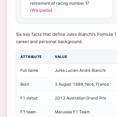
retirement of racing number 17
(
Wikipedia
)
Six key facts that define Jules Bianchi’s Formula 1
career and personal background.
ATTRIBUTE
VALUE
Full name
Jules Lucien André Bianchi
Born
3 August 1989, Nice, France
F1 debut
2013 Australian Grand Prix
F1 team
Marussia F1 Team