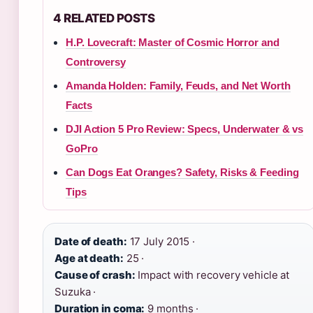
4 RELATED POSTS
H.P. Lovecraft: Master of Cosmic Horror and
Controversy
Amanda Holden: Family, Feuds, and Net Worth
Facts
DJI Action 5 Pro Review: Specs, Underwater & vs
GoPro
Can Dogs Eat Oranges? Safety, Risks & Feeding
Tips
Date of death:
17 July 2015 ·
Age at death:
25 ·
Cause of crash:
Impact with recovery vehicle at
Suzuka ·
Duration in coma:
9 months ·