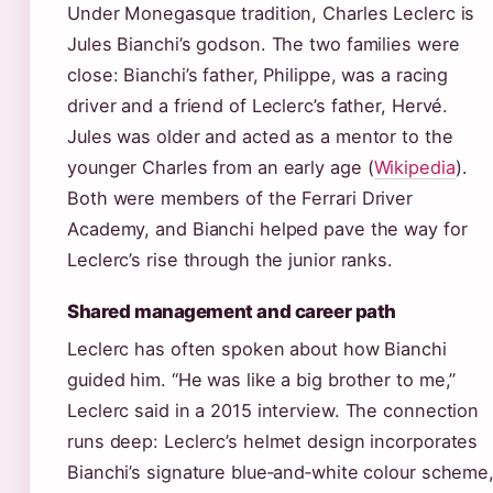
Under Monegasque tradition, Charles Leclerc is
Jules Bianchi’s godson. The two families were
close: Bianchi’s father, Philippe, was a racing
driver and a friend of Leclerc’s father, Hervé.
Jules was older and acted as a mentor to the
younger Charles from an early age (
Wikipedia
).
Both were members of the Ferrari Driver
Academy, and Bianchi helped pave the way for
Leclerc’s rise through the junior ranks.
Shared management and career path
Leclerc has often spoken about how Bianchi
guided him. “He was like a big brother to me,”
Leclerc said in a 2015 interview. The connection
runs deep: Leclerc’s helmet design incorporates
Bianchi’s signature blue‑and‑white colour scheme