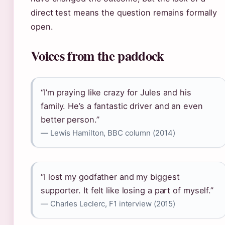
direct test means the question remains formally
open.
Voices from the paddock
“I’m praying like crazy for Jules and his
family. He’s a fantastic driver and an even
better person.”
— Lewis Hamilton, BBC column (2014)
“I lost my godfather and my biggest
supporter. It felt like losing a part of myself.”
— Charles Leclerc, F1 interview (2015)