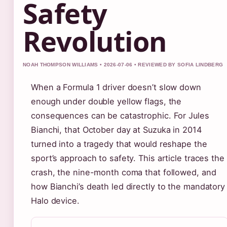
Safety
Revolution
NOAH THOMPSON WILLIAMS • 2026-07-06 • REVIEWED BY SOFIA LINDBERG
When a Formula 1 driver doesn’t slow down
enough under double yellow flags, the
consequences can be catastrophic. For Jules
Bianchi, that October day at Suzuka in 2014
turned into a tragedy that would reshape the
sport’s approach to safety. This article traces the
crash, the nine-month coma that followed, and
how Bianchi’s death led directly to the mandatory
Halo device.