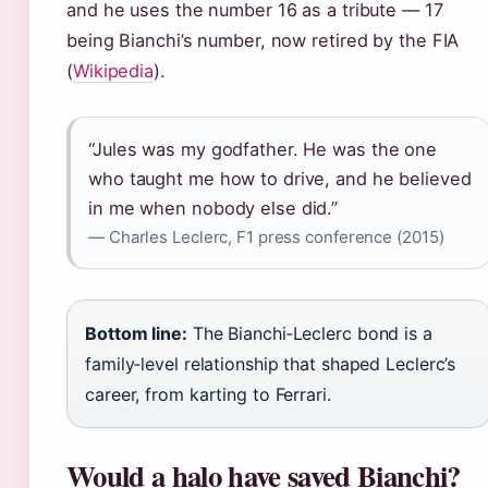
and he uses the number 16 as a tribute — 17
being Bianchi’s number, now retired by the FIA
(
Wikipedia
).
“Jules was my godfather. He was the one
who taught me how to drive, and he believed
in me when nobody else did.”
— Charles Leclerc, F1 press conference (2015)
Bottom line:
The Bianchi‑Leclerc bond is a
family‑level relationship that shaped Leclerc’s
career, from karting to Ferrari.
Would a halo have saved Bianchi?