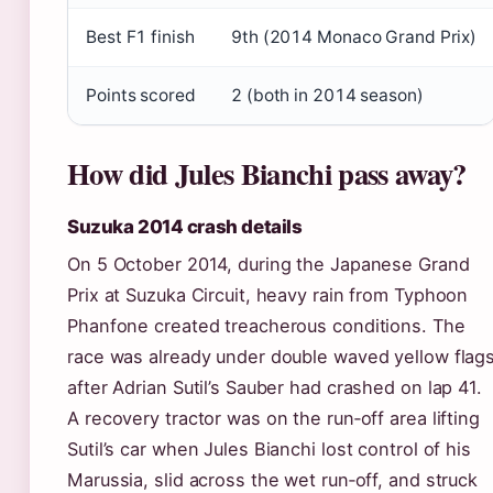
Best F1 finish
9th (2014 Monaco Grand Prix)
Points scored
2 (both in 2014 season)
How did Jules Bianchi pass away?
Suzuka 2014 crash details
On 5 October 2014, during the Japanese Grand
Prix at Suzuka Circuit, heavy rain from Typhoon
Phanfone created treacherous conditions. The
race was already under double waved yellow flag
after Adrian Sutil’s Sauber had crashed on lap 41.
A recovery tractor was on the run‑off area lifting
Sutil’s car when Jules Bianchi lost control of his
Marussia, slid across the wet run‑off, and struck