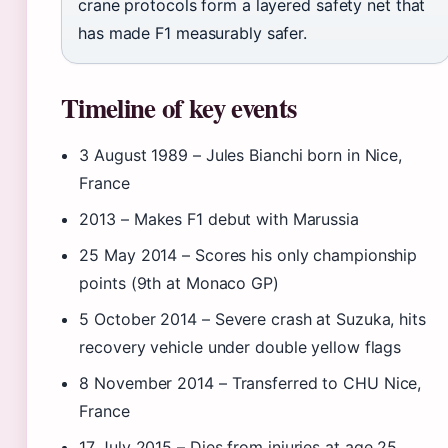
crane protocols form a layered safety net that
has made F1 measurably safer.
Timeline of key events
3 August 1989
– Jules Bianchi born in Nice,
France
2013
– Makes F1 debut with Marussia
25 May 2014
– Scores his only championship
points (9th at Monaco GP)
5 October 2014
– Severe crash at Suzuka, hits
recovery vehicle under double yellow flags
8 November 2014
– Transferred to CHU Nice,
France
17 July 2015
– Dies from injuries at age 25