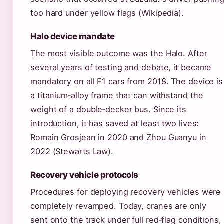
too hard under yellow flags (Wikipedia).
Halo device mandate
The most visible outcome was the Halo. After
several years of testing and debate, it became
mandatory on all F1 cars from 2018. The device is
a titanium‑alloy frame that can withstand the
weight of a double‑decker bus. Since its
introduction, it has saved at least two lives:
Romain Grosjean in 2020 and Zhou Guanyu in
2022 (Stewarts Law).
Recovery vehicle protocols
Procedures for deploying recovery vehicles were
completely revamped. Today, cranes are only
sent onto the track under full red‑flag conditions,