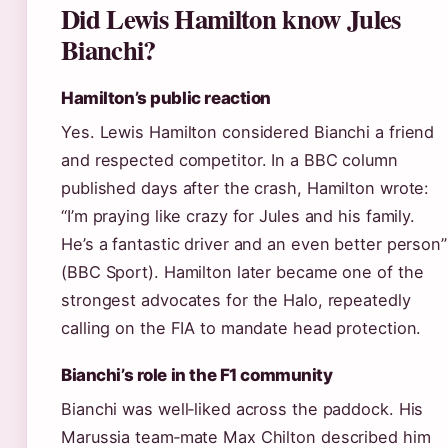
Did Lewis Hamilton know Jules
Bianchi?
Hamilton’s public reaction
Yes. Lewis Hamilton considered Bianchi a friend
and respected competitor. In a BBC column
published days after the crash, Hamilton wrote:
“I’m praying like crazy for Jules and his family.
He’s a fantastic driver and an even better person”
(BBC Sport). Hamilton later became one of the
strongest advocates for the Halo, repeatedly
calling on the FIA to mandate head protection.
Bianchi’s role in the F1 community
Bianchi was well‑liked across the paddock. His
Marussia team‑mate Max Chilton described him