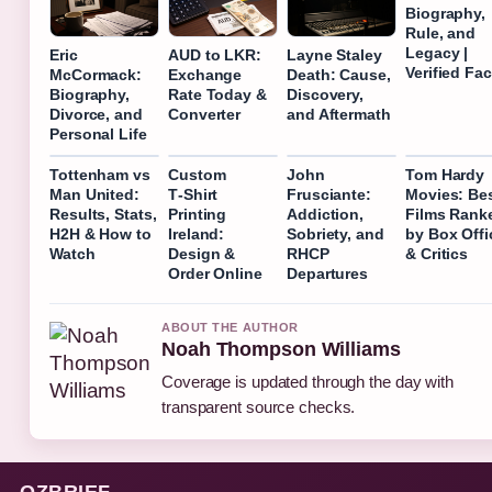
Biography,
Rule, and
Legacy |
Eric
AUD to LKR:
Layne Staley
Verified Fac
McCormack:
Exchange
Death: Cause,
Biography,
Rate Today &
Discovery,
Divorce, and
Converter
and Aftermath
Personal Life
Tottenham vs
Custom
John
Tom Hardy
Man United:
T‑Shirt
Frusciante:
Movies: Be
Results, Stats,
Printing
Addiction,
Films Rank
H2H & How to
Ireland:
Sobriety, and
by Box Offi
Watch
Design &
RHCP
& Critics
Order Online
Departures
ABOUT THE AUTHOR
Noah Thompson Williams
Coverage is updated through the day with
transparent source checks.