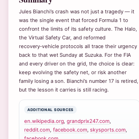
Jules Bianchi’s crash was not just a tragedy — it
was the single event that forced Formula 1 to
confront the limits of its safety culture. The Halo,
the Virtual Safety Car, and reformed
recovery‑vehicle protocols all trace their urgency
back to that wet Sunday at Suzuka. For the FIA
and every driver on the grid, the choice is clear:
keep evolving the safety net, or risk another
family losing a son. Bianchi’s number 17 is retired,
but the lesson it carries is still racing.
ADDITIONAL SOURCES
en.wikipedia.org
,
grandprix247.com
,
reddit.com
,
facebook.com
,
skysports.com
,
facebook.com