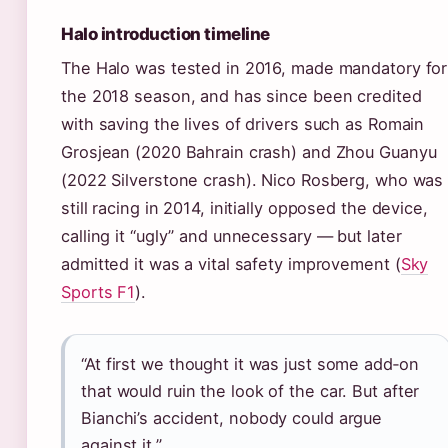
Halo introduction timeline
The Halo was tested in 2016, made mandatory for
the 2018 season, and has since been credited
with saving the lives of drivers such as Romain
Grosjean (2020 Bahrain crash) and Zhou Guanyu
(2022 Silverstone crash). Nico Rosberg, who was
still racing in 2014, initially opposed the device,
calling it “ugly” and unnecessary — but later
admitted it was a vital safety improvement (
Sky
Sports F1
).
“At first we thought it was just some add‑on
that would ruin the look of the car. But after
Bianchi’s accident, nobody could argue
against it.”