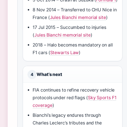
8 Nov 2014 – Transferred to CHU Nice in
France (
Jules Bianchi memorial site
)
17 Jul 2015 – Succumbed to injuries
(
Jules Bianchi memorial site
)
2018 – Halo becomes mandatory on all
F1 cars (
Stewarts Law
)
What’s next
4
FIA continues to refine recovery vehicle
protocols under red flags (
Sky Sports F1
coverage
)
Bianchi’s legacy endures through
Charles Leclerc’s tributes and the