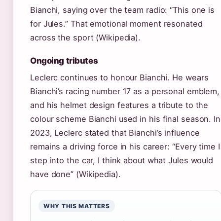
Bianchi, saying over the team radio: “This one is
for Jules.” That emotional moment resonated
across the sport (Wikipedia).
Ongoing tributes
Leclerc continues to honour Bianchi. He wears
Bianchi’s racing number 17 as a personal emblem,
and his helmet design features a tribute to the
colour scheme Bianchi used in his final season. In
2023, Leclerc stated that Bianchi’s influence
remains a driving force in his career: “Every time I
step into the car, I think about what Jules would
have done” (Wikipedia).
WHY THIS MATTERS