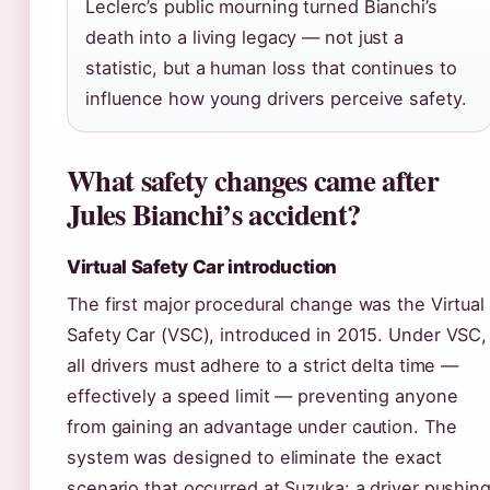
Leclerc’s public mourning turned Bianchi’s
death into a living legacy — not just a
statistic, but a human loss that continues to
influence how young drivers perceive safety.
What safety changes came after
Jules Bianchi’s accident?
Virtual Safety Car introduction
The first major procedural change was the Virtual
Safety Car (VSC), introduced in 2015. Under VSC,
all drivers must adhere to a strict delta time —
effectively a speed limit — preventing anyone
from gaining an advantage under caution. The
system was designed to eliminate the exact
scenario that occurred at Suzuka: a driver pushin