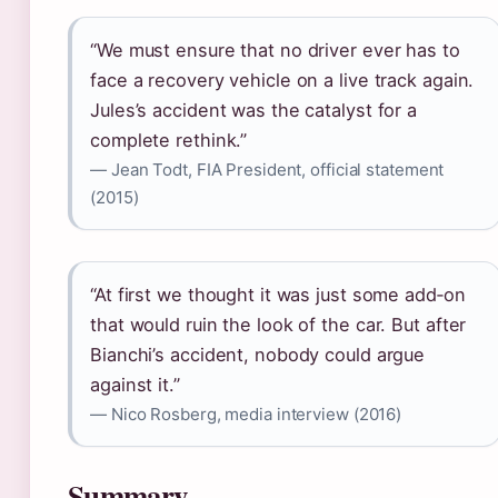
“We must ensure that no driver ever has to
face a recovery vehicle on a live track again.
Jules’s accident was the catalyst for a
complete rethink.”
— Jean Todt, FIA President, official statement
(2015)
“At first we thought it was just some add‑on
that would ruin the look of the car. But after
Bianchi’s accident, nobody could argue
against it.”
— Nico Rosberg, media interview (2016)
Summary