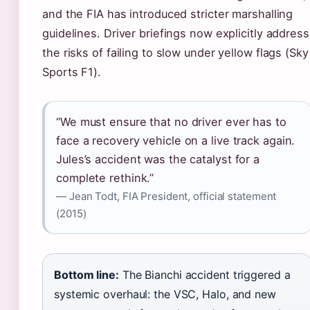
and the FIA has introduced stricter marshalling
guidelines. Driver briefings now explicitly address
the risks of failing to slow under yellow flags (Sky
Sports F1).
“We must ensure that no driver ever has to
face a recovery vehicle on a live track again.
Jules’s accident was the catalyst for a
complete rethink.”
— Jean Todt, FIA President, official statement
(2015)
Bottom line:
The Bianchi accident triggered a
systemic overhaul: the VSC, Halo, and new