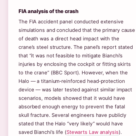
FIA analysis of the crash
The FIA accident panel conducted extensive
simulations and concluded that the primary cause
of death was a direct head impact with the
crane’s steel structure. The panel’s report stated
that “it was not feasible to mitigate Bianchi’s
injuries by enclosing the cockpit or fitting skirts
to the crane” (BBC Sport). However, when the
Halo — a titanium‑reinforced head‑protection
device — was later tested against similar impact
scenarios, models showed that it would have
absorbed enough energy to prevent the fatal
skull fracture. Several engineers have publicly
stated that the Halo “very likely” would have
saved Bianchi’s life (
Stewarts Law analysis
).