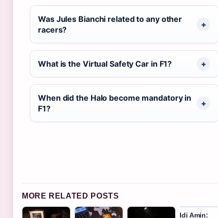
Was Jules Bianchi related to any other
racers?
What is the Virtual Safety Car in F1?
When did the Halo become mandatory in
F1?
MORE RELATED POSTS
Idi Amin: