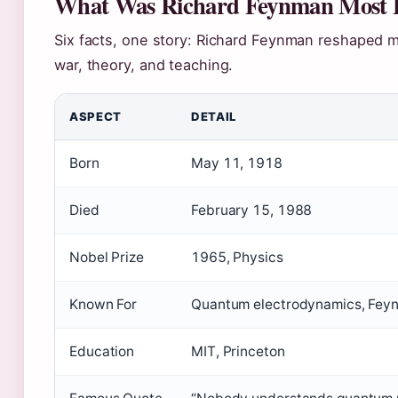
What Was Richard Feynman Most 
Six facts, one story: Richard Feynman reshaped m
war, theory, and teaching.
ASPECT
DETAIL
Born
May 11, 1918
Died
February 15, 1988
Nobel Prize
1965, Physics
Known For
Quantum electrodynamics, Fey
Education
MIT, Princeton