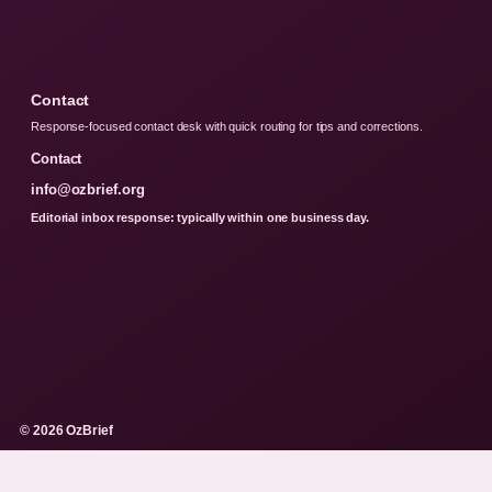
Contact
Response-focused contact desk with quick routing for tips and corrections.
Contact
info@ozbrief.org
Editorial inbox response: typically within one business day.
© 2026 OzBrief