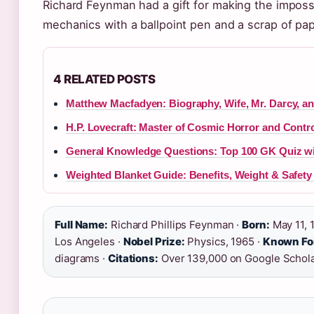
Richard Feynman had a gift for making the imposs
mechanics with a ballpoint pen and a scrap of pap
4 RELATED POSTS
Matthew Macfadyen: Biography, Wife, Mr. Darcy, a
H.P. Lovecraft: Master of Cosmic Horror and Contr
General Knowledge Questions: Top 100 GK Quiz w
Weighted Blanket Guide: Benefits, Weight & Safety 
Full Name:
Richard Phillips Feynman ·
Born:
May 11, 
Los Angeles ·
Nobel Prize:
Physics, 1965 ·
Known Fo
diagrams ·
Citations:
Over 139,000 on Google Schol