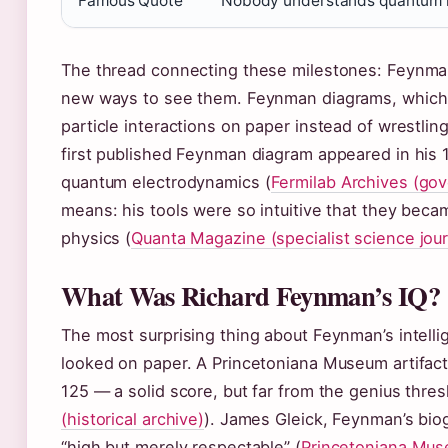
Famous Quote
“Nobody understands quantum 
The thread connecting these milestones: Feynman
new ways to see them. Feynman diagrams, which h
particle interactions on paper instead of wrestlin
first published Feynman diagram appeared in his
quantum electrodynamics (
Fermilab Archives (gov
means: his tools were so intuitive that they beca
physics (
Quanta Magazine (specialist science jour
What Was Richard Feynman’s IQ?
The most surprising thing about Feynman’s intell
looked on paper. A Princetoniana Museum artifact
125 — a solid score, but far from the genius thres
(historical archive)
). James Gleick, Feynman’s bio
“high but merely respectable” (
Princetoniana Muse