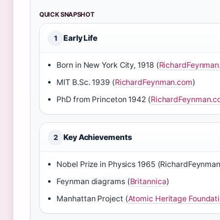
QUICK SNAPSHOT
Early Life
1
Born in New York City, 1918 (
RichardFeynman
MIT B.Sc. 1939 (
RichardFeynman.com
)
PhD from Princeton 1942 (
RichardFeynman.c
Key Achievements
2
Nobel Prize in Physics 1965 (RichardFeynma
Feynman diagrams (
Britannica
)
Manhattan Project (
Atomic Heritage Foundat