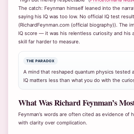
The catch: Feynman himself leaned into the narrat
saying his IQ was too low. No official IQ test res
(RichardFeynman.com (official biography)). The imp
IQ score — it was his relentless curiosity and his
skill far harder to measure.
THE PARADOX
A mind that reshaped quantum physics tested at
IQ matters less than what you do with the curio
What Was Richard Feynman’s Mos
Feynman’s words are often cited as evidence of h
with clarity over complication.