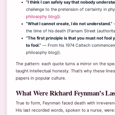
“I think I can safely say that nobody unders
challenge to the pretension of certainty in phy
philosophy blog)
).
“What I cannot create, I do not understand.”
—
the time of his death (Farnam Street (authorit
“The first principle is that you must not foo
to fool.”
— From his 1974 Caltech commencemen
philosophy blog)).
The pattern: each quote turns a mirror on the spe
taught intellectual honesty. That’s why these line
papers in popular culture.
What Were Richard Feynman’s Las
True to form, Feynman faced death with irreveren
His last recorded words, spoken to a nurse, were