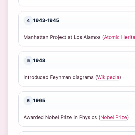
1943-1945
4
Manhattan Project at Los Alamos (
Atomic Herit
1948
5
Introduced Feynman diagrams (
Wikipedia
)
1965
6
Awarded Nobel Prize in Physics (
Nobel Prize
)