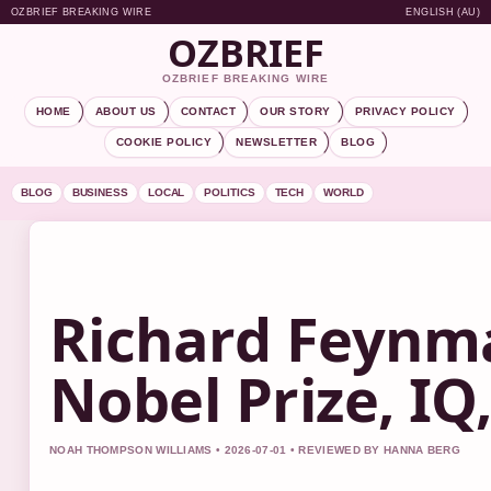
OZBRIEF BREAKING WIRE
ENGLISH (AU)
OZBRIEF
OZBRIEF BREAKING WIRE
HOME
ABOUT US
CONTACT
OUR STORY
PRIVACY POLICY
COOKIE POLICY
NEWSLETTER
BLOG
BLOG
BUSINESS
LOCAL
POLITICS
TECH
WORLD
Richard Feynma
Nobel Prize, I
NOAH THOMPSON WILLIAMS • 2026-07-01 • REVIEWED BY HANNA BERG