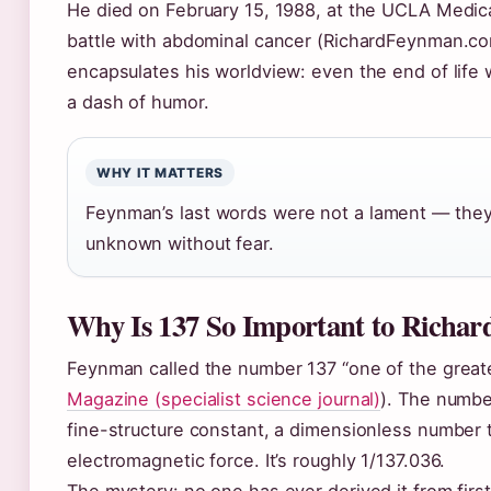
He died on February 15, 1988, at the UCLA Medica
battle with abdominal cancer (RichardFeynman.com
encapsulates his worldview: even the end of life
a dash of humor.
WHY IT MATTERS
Feynman’s last words were not a lament — they 
unknown without fear.
Why Is 137 So Important to Richa
Feynman called the number 137 “one of the great
Magazine (specialist science journal)
). The numbe
fine-structure constant, a dimensionless number 
electromagnetic force. It’s roughly 1/137.036.