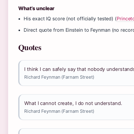
What’s unclear
His exact IQ score (not officially tested) (
Prince
Direct quote from Einstein to Feynman (no record
Quotes
I think I can safely say that nobody understa
Richard Feynman (Farnam Street)
What I cannot create, I do not understand.
Richard Feynman (Farnam Street)