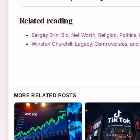
Related reading
Sergey Brin: Bio, Net Worth, Religion, Politics,
Winston Churchill: Legacy, Controversies, an
MORE RELATED POSTS