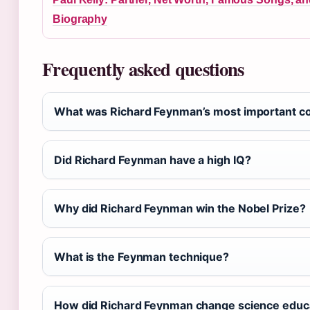
Biography
Frequently asked questions
What was Richard Feynman’s most important con
Did Richard Feynman have a high IQ?
Why did Richard Feynman win the Nobel Prize?
What is the Feynman technique?
How did Richard Feynman change science educ