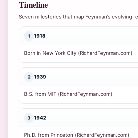
Timeline
Seven milestones that map Feynman’s evolving rel
1918
1
Born in New York City (RichardFeynman.com)
1939
2
B.S. from MIT (RichardFeynman.com)
1942
3
Ph.D. from Princeton (RichardFeynman.com)