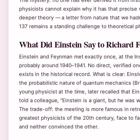
The mystery: no one has ever derived it from first
physicists cannot explain why it has that precise 
deeper theory — a letter from nature that we hadn
137 remains a standing challenge to theoretical p
What Did Einstein Say to Richard
Einstein and Feynman met exactly once, at the Ins
probably around 1940–1941. No direct, verified o
exists in the historical record. What is clear: Ei
the probabilistic nature of quantum mechanics (Br
young physicist at the time, later recalled that Ei
told a colleague, “Einstein is a giant, but he wa
The trade-off: the meeting is more famous in retr
greatest physicists of the 20th century, face to f
and neither convinced the other.