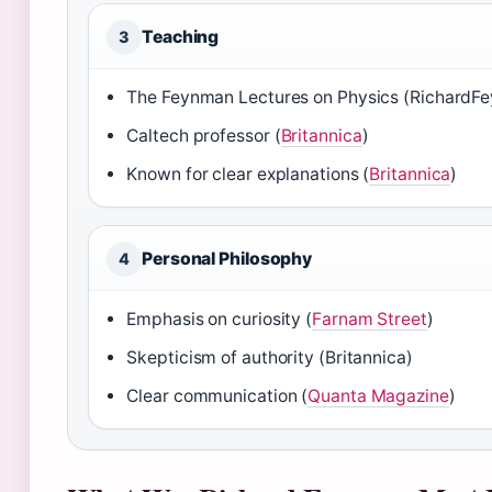
Teaching
3
The Feynman Lectures on Physics (RichardF
Caltech professor (
Britannica
)
Known for clear explanations (
Britannica
)
Personal Philosophy
4
Emphasis on curiosity (
Farnam Street
)
Skepticism of authority (Britannica)
Clear communication (
Quanta Magazine
)