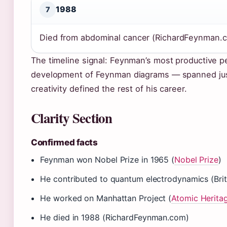
1988
7
Died from abdominal cancer (RichardFeynman.
The timeline signal: Feynman’s most productive p
development of Feynman diagrams — spanned just 
creativity defined the rest of his career.
Clarity Section
Confirmed facts
Feynman won Nobel Prize in 1965 (
Nobel Prize
)
He contributed to quantum electrodynamics (Brit
He worked on Manhattan Project (
Atomic Herita
He died in 1988 (RichardFeynman.com)