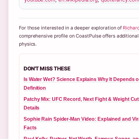
For those interested in a deeper exploration of
Richard
comprehensive profile on CoastPulse offers additional
physics.
DON'T MISS THESE
Is Water Wet? Science Explains Why It Depends 
Definition
Patchy Mix: UFC Record, Next Fight & Weight Cut
Details
Sophie Rain Spider-Man Video: Explained and Vir
Facts
Paul Kelly: Partner, Net Worth, Famous Songs, a