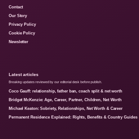
Contact
Our Story
Privacy Policy
Cookie Policy
Newsletter
Latest articles
Breaking updates reviewed by our editorial desk before publish.
Coco Gauff: relationship, father ban, coach split & net worth
Bridget McKenzie: Age, Career, Partner, Children, Net Worth
Michael Keaton: Sobriety, Relationships, Net Worth & Career
Permanent Residence Explained: Rights, Benefits & Country Guides