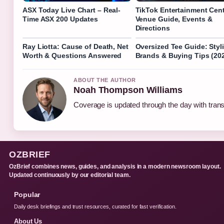
ASX Today Live Chart – Real-
TikTok Entertainment Cent
Time ASX 200 Updates
Venue Guide, Events &
Directions
Ray Liotta: Cause of Death, Net
Oversized Tee Guide: Styl
Worth & Questions Answered
Brands & Buying Tips (20
ABOUT THE AUTHOR
Noah Thompson Williams
Coverage is updated through the day with tran
OZBRIEF
OzBrief combines news, guides, and analysis in a modern newsroom layout.
Updated continuously by our editorial team.
Popular
Daily desk briefings and trust resources, curated for fast verification.
About Us