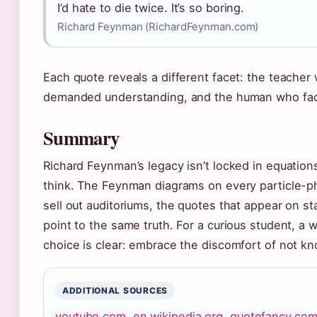
I’d hate to die twice. It’s so boring.
Richard Feynman (RichardFeynman.com)
Each quote reveals a different facet: the teache
demanded understanding, and the human who fac
Summary
Richard Feynman’s legacy isn’t locked in equations
think. The Feynman diagrams on every particle-phy
sell out auditoriums, the quotes that appear on st
point to the same truth. For a curious student, a wo
choice is clear: embrace the discomfort of not k
ADDITIONAL SOURCES
youtube.com
,
en.wikipedia.org
,
quotefancy.co