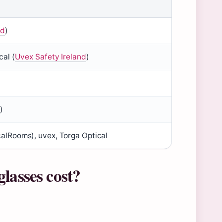
nd
)
cal (
Uvex Safety Ireland
)
d
)
calRooms), uvex, Torga Optical
lasses cost?