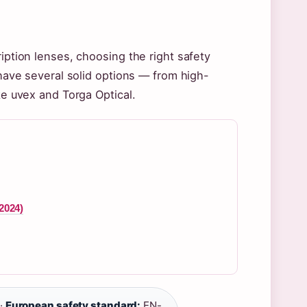
ription lenses, choosing the right safety
 have several solid options — from high-
ke uvex and Torga Optical.
2024)
·
European safety standard:
EN-