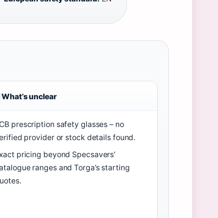
What’s unclear
CB prescription safety glasses – no
erified provider or stock details found.
xact pricing beyond Specsavers’
atalogue ranges and Torga’s starting
uotes.