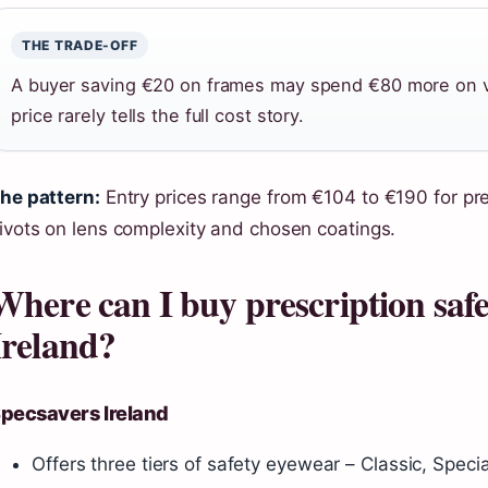
THE TRADE-OFF
A buyer saving €20 on frames may spend €80 more on var
price rarely tells the full cost story.
he pattern:
Entry prices range from €104 to €190 for pre
ivots on lens complexity and chosen coatings.
Where can I buy prescription safet
Ireland?
pecsavers Ireland
Offers three tiers of safety eyewear – Classic, Specia