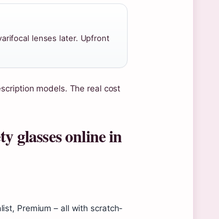
ifocal lenses later. Upfront
scription models. The real cost
y glasses online in
list, Premium – all with scratch-