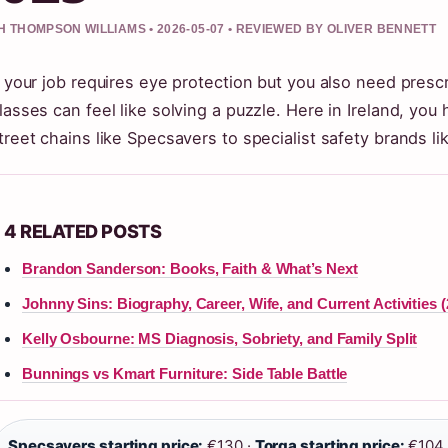
 THOMPSON WILLIAMS • 2026-05-07 • REVIEWED BY OLIVER BENNETT
f your job requires eye protection but you also need presc
lasses can feel like solving a puzzle. Here in Ireland, you
treet chains like Specsavers to specialist safety brands li
4 RELATED POSTS
Brandon Sanderson: Books, Faith & What’s Next
Johnny Sins: Biography, Career, Wife, and Current Activities (
Kelly Osbourne: MS Diagnosis, Sobriety, and Family Split
Bunnings vs Kmart Furniture: Side Table Battle
Specsavers starting price:
€130 ·
Torga starting price:
€104 