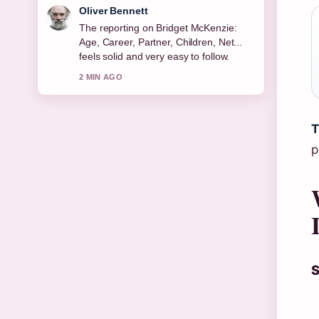
Ava Reed
Good verification work around Michael
Keaton: Sobriety, Relationships, Net
Worth &#038;.... More outlets should
write like this.
4 MIN AGO
T
p
S