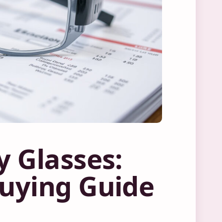
y Glasses:
Buying Guide