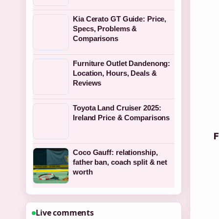
Kia Cerato GT Guide: Price,
Specs, Problems &
Comparisons
Furniture Outlet Dandenong:
Location, Hours, Deals &
Reviews
Toyota Land Cruiser 2025:
Ireland Price & Comparisons
F
Coco Gauff: relationship,
father ban, coach split & net
worth
Live comments