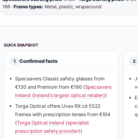
166 ·
Frame types:
Metal, plastic, wraparound
QUICK SNAPSHOT
Confirmed facts
1
2
Specsavers Classic safety glasses from
J
€130 and Premium from €190 (
Specsavers
v
Ireland (Ireland’s largest optical retailer)
)
E
Torga Optical offers Uvex RX cd 5522
c
frames with prescription lenses from €104
q
(
Torga Optical Ireland (specialist
prescription safety provider)
)