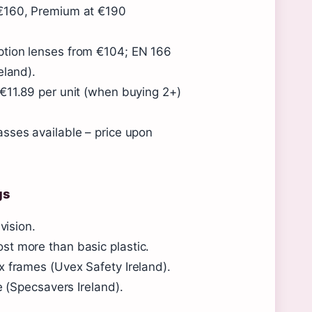
 €160, Premium at €190
ption lenses from €104; EN 166
eland).
€11.89 per unit (when buying 2+)
asses available – price upon
gs
vision.
st more than basic plastic.
x frames (Uvex Safety Ireland).
e (Specsavers Ireland).