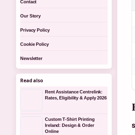
Contact
Our Story
Privacy Policy
Cookie Policy
Newsletter
Read also
Rent Assistance Centrelink:
Rates, Eligibility & Apply 2026
Custom T‑Shirt Printing
S
Ireland: Design & Order
Online