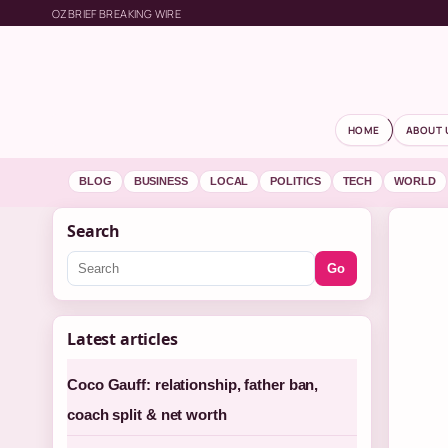
OZBRIEF BREAKING WIRE
HOME
ABOUT 
BLOG
BUSINESS
LOCAL
POLITICS
TECH
WORLD
Search
Go
Latest articles
Coco Gauff: relationship, father ban,
coach split & net worth