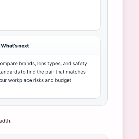
What’s next
ompare brands, lens types, and safety
tandards to find the pair that matches
our workplace risks and budget.
adth.