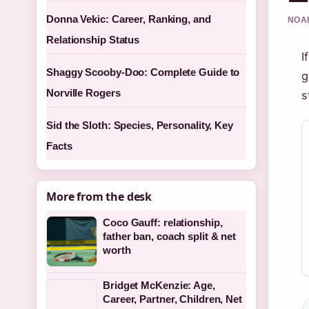
Donna Vekic: Career, Ranking, and
NOAH
Relationship Status
I
Shaggy Scooby-Doo: Complete Guide to
g
Norville Rogers
s
Sid the Sloth: Species, Personality, Key
Facts
More from the desk
Coco Gauff: relationship,
father ban, coach split & net
worth
Bridget McKenzie: Age,
Career, Partner, Children, Net