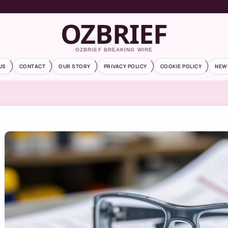
OZBRIEF
OZBRIEF BREAKING WIRE
US
CONTACT
OUR STORY
PRIVACY POLICY
COOKIE POLICY
NEW