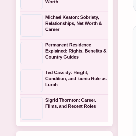
Worth
Michael Keaton: Sobriety,
Relationships, Net Worth &
Career
Permanent Residence
Explained: Rights, Benefits &
Country Guides
Ted Cassidy: Height,
Condition, and Iconic Role as
Lurch
Sigrid Thornton: Career,
Films, and Recent Roles