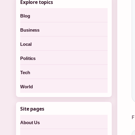
Explore topics
Blog
Business
Local
Politics
Tech
World
Site pages
F
About Us