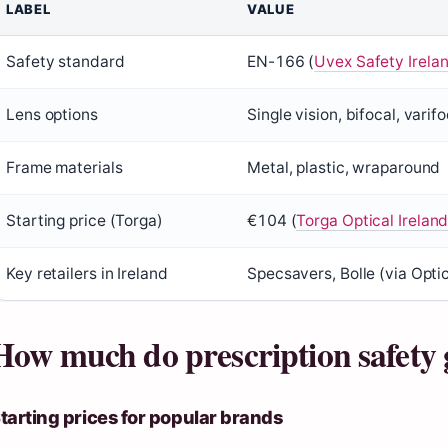
LABEL
VALUE
Safety standard
EN-166 (
Uvex Safety Irela
Lens options
Single vision, bifocal, varifo
Frame materials
Metal, plastic, wraparound
Starting price (Torga)
€104 (
Torga Optical Irelan
Key retailers in Ireland
Specsavers, Bolle (via Opti
How much do prescription safety g
tarting prices for popular brands