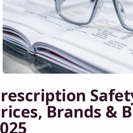
rescription Safet
rices, Brands & 
025