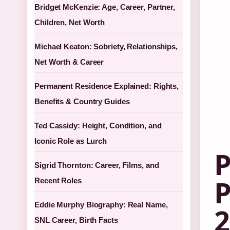
Bridget McKenzie: Age, Career, Partner,
Children, Net Worth
Michael Keaton: Sobriety, Relationships,
Net Worth & Career
Permanent Residence Explained: Rights,
Benefits & Country Guides
Ted Cassidy: Height, Condition, and
Iconic Role as Lurch
P
Sigrid Thornton: Career, Films, and
P
Recent Roles
Eddie Murphy Biography: Real Name,
2
SNL Career, Birth Facts