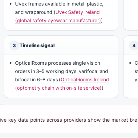
Uvex frames available in metal, plastic,
and wraparound (
Uvex Safety Ireland
(global safety eyewear manufacturer)
)
Timeline signal
3
4
OpticalRooms processes single vision
C
orders in 3–5 working days, varifocal and
s
bifocal in 6–8 days (
OpticalRooms Ireland
y
(optometry chain with on-site service)
)
ive key data points across providers show the market bre