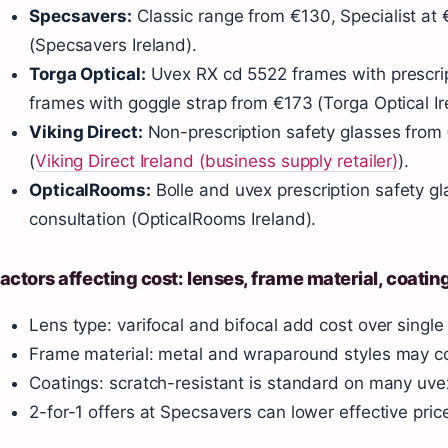
Specsavers:
Classic range from €130, Specialist at
(Specsavers Ireland).
Torga Optical:
Uvex RX cd 5522 frames with prescri
frames with goggle strap from €173 (Torga Optical Ir
Viking Direct:
Non-prescription safety glasses from 
(
Viking Direct Ireland (business supply retailer)
).
OpticalRooms:
Bolle and uvex prescription safety gl
consultation (OpticalRooms Ireland).
actors affecting cost: lenses, frame material, coatin
Lens type: varifocal and bifocal add cost over single 
Frame material: metal and wraparound styles may co
Coatings: scratch-resistant is standard on many uve
2-for-1 offers at Specsavers can lower effective pric