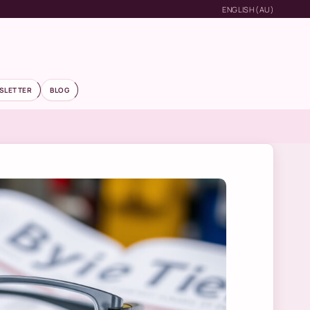
ENGLISH (AU)
SLETTER
BLOG