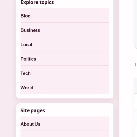
Explore topics
Blog
Business
Local
Politics
T
Tech
World
Site pages
About Us