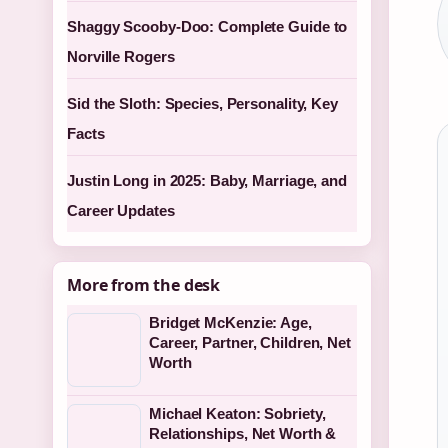
Shaggy Scooby-Doo: Complete Guide to
Norville Rogers
Sid the Sloth: Species, Personality, Key
Facts
Justin Long in 2025: Baby, Marriage, and
Career Updates
More from the desk
Bridget McKenzie: Age,
Career, Partner, Children, Net
Worth
Michael Keaton: Sobriety,
Relationships, Net Worth &