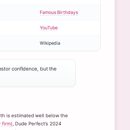
Famous Birthdays
YouTube
Wikipedia
estor confidence, but the
rth is estimated well below the
 firm)
, Dude Perfect’s 2024