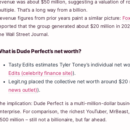
evenue was about $50 million, suggesting a valuation of r
ultiple. That’s a long way from a billion.
evenue figures from prior years paint a similar picture:
Fox
eported that the group generated about $20 million in 2021
he Wall Street Journal.
hat is Dude Perfect’s net worth?
Tasty Edits estimates Tyler Toney’s individual net wo
Edits (celebrity finance site)
).
Legit.ng placed the collective net worth around $20 m
news outlet)
).
he implication: Dude Perfect is a multi-million-dollar busine
nterprise. For comparison, the richest YouTuber, MrBeast
500 million – still not a billionaire, but far ahead.