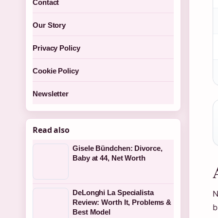
Contact
Our Story
Privacy Policy
Cookie Policy
Newsletter
Read also
Gisele Bündchen: Divorce,
Baby at 44, Net Worth
DeLonghi La Specialista
N
Review: Worth It, Problems &
b
Best Model