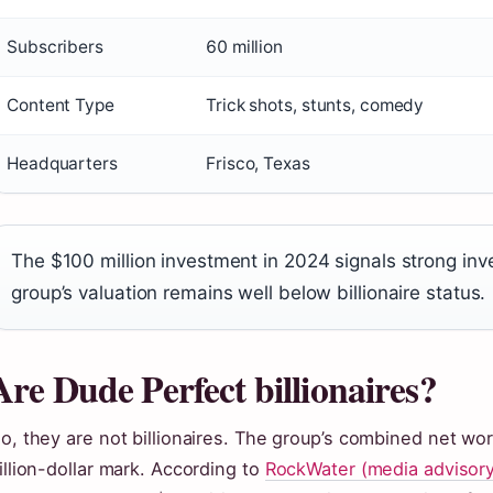
Subscribers
60 million
Content Type
Trick shots, stunts, comedy
Headquarters
Frisco, Texas
The $100 million investment in 2024 signals strong inv
group’s valuation remains well below billionaire status.
Are Dude Perfect billionaires?
o, they are not billionaires. The group’s combined net wo
illion-dollar mark. According to
RockWater (media advisory