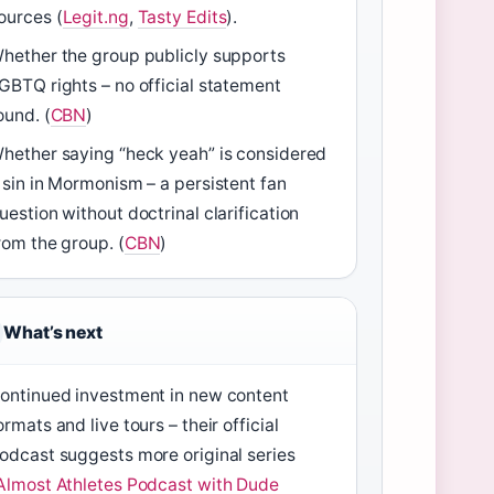
ources (
Legit.ng
,
Tasty Edits
).
hether the group publicly supports
GBTQ rights – no official statement
ound. (
CBN
)
hether saying “heck yeah” is considered
 sin in Mormonism – a persistent fan
uestion without doctrinal clarification
rom the group. (
CBN
)
What’s next
ontinued investment in new content
ormats and live tours – their official
odcast suggests more original series
Almost Athletes Podcast with Dude