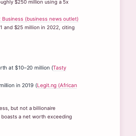
oughly $250 million using a 5x
 Business (business news outlet)
 and $25 million in 2022, citing
rth at $10–20 million (
Tasty
illion in 2019 (
Legit.ng (African
ss, but not a billionaire
, boasts a net worth exceeding