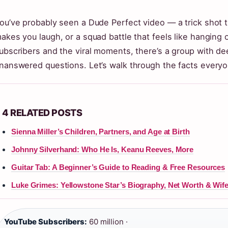
ou’ve probably seen a Dude Perfect video — a trick shot t
akes you laugh, or a squad battle that feels like hanging o
ubscribers and the viral moments, there’s a group with d
nanswered questions. Let’s walk through the facts everyo
4 RELATED POSTS
Sienna Miller’s Children, Partners, and Age at Birth
Johnny Silverhand: Who He Is, Keanu Reeves, More
Guitar Tab: A Beginner’s Guide to Reading & Free Resources
Luke Grimes: Yellowstone Star’s Biography, Net Worth & Wif
YouTube Subscribers:
60 million ·