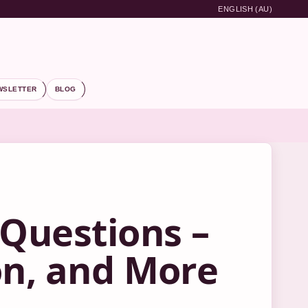
ENGLISH (AU)
WSLETTER
BLOG
 Questions –
on, and More