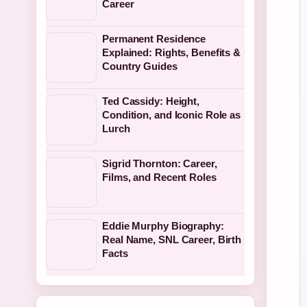
Career
Permanent Residence
Explained: Rights, Benefits &
Country Guides
Ted Cassidy: Height,
Condition, and Iconic Role as
Lurch
Sigrid Thornton: Career,
Films, and Recent Roles
Eddie Murphy Biography:
Real Name, SNL Career, Birth
Facts