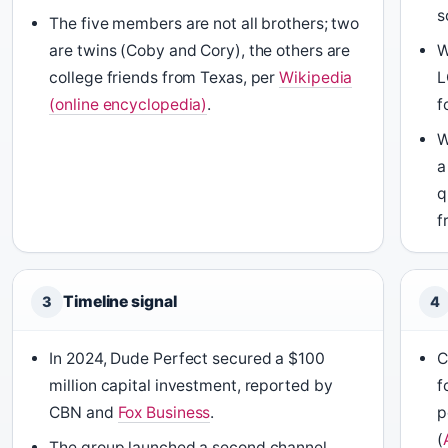
s
The five members are not all brothers; two
are twins (Coby and Cory), the others are
W
college friends from Texas, per
Wikipedia
L
(online encyclopedia)
.
f
W
a
q
f
Timeline signal
3
4
In 2024, Dude Perfect secured a $100
C
million capital investment, reported by
f
CBN and
Fox Business
.
p
(
The group launched a second channel,