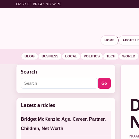
OZBRIEF BREAKING WIRE
HOME
ABOUT U
BLOG
BUSINESS
LOCAL
POLITICS
TECH
WORLD
Search
Go
D
Latest articles
N
Bridget McKenzie: Age, Career, Partner,
Children, Net Worth
NOAH