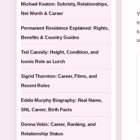
Michael Keaton: Sobriety, Relationships,
Net Worth & Career
Y
m
Permanent Residence Explained: Rights,
s
Benefits & Country Guides
u
Ted Cassidy: Height, Condition, and
Iconic Role as Lurch
Sigrid Thornton: Career, Films, and
Recent Roles
Eddie Murphy Biography: Real Name,
SNL Career, Birth Facts
Donna Vekic: Career, Ranking, and
Relationship Status