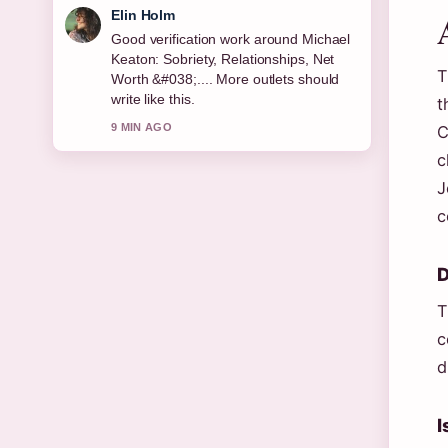
Elin Holm
Good verification work around Michael
Keaton: Sobriety, Relationships, Net
T
Worth &#038;.... More outlets should
write like this.
t
9 MIN AGO
C
c
J
c
D
T
c
d
I