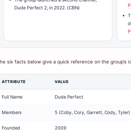
P
Dude Perfect 2, in 2022. (CBN)
T
d
P
he six facts below give a quick reference on the group’s i
ATTRIBUTE
VALUE
Full Name
Dude Perfect
Members
5 (Coby, Cory, Garrett, Cody, Tyler)
Founded
2009