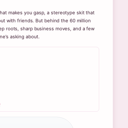
hat makes you gasp, a stereotype skit that
ut with friends. But behind the 60 million
eep roots, sharp business moves, and a few
ne’s asking about.
e