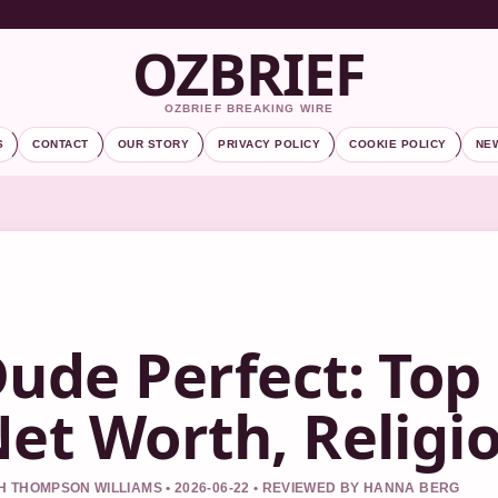
OZBRIEF
OZBRIEF BREAKING WIRE
S
CONTACT
OUR STORY
PRIVACY POLICY
COOKIE POLICY
NE
ude Perfect: Top
et Worth, Religi
 THOMPSON WILLIAMS • 2026-06-22 • REVIEWED BY HANNA BERG