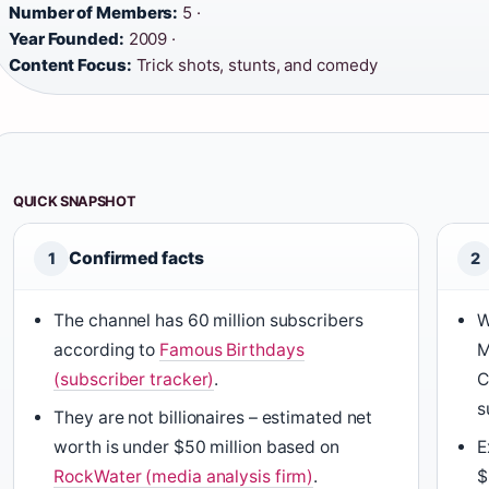
Number of Members:
5 ·
Year Founded:
2009 ·
Content Focus:
Trick shots, stunts, and comedy
QUICK SNAPSHOT
Confirmed facts
1
2
The channel has 60 million subscribers
W
according to
Famous Birthdays
M
(subscriber tracker)
.
C
s
They are not billionaires – estimated net
worth is under $50 million based on
E
RockWater (media analysis firm)
.
$