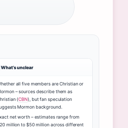
What’s unclear
hether all five members are Christian or
ormon – sources describe them as
hristian (
CBN
), but fan speculation
uggests Mormon background.
xact net worth – estimates range from
20 million to $50 million across different