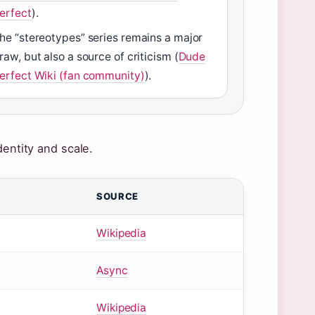
erfect
).
he “stereotypes” series remains a major
raw, but also a source of criticism (
Dude
erfect Wiki (fan community)
).
dentity and scale.
SOURCE
Wikipedia
Async
Wikipedia