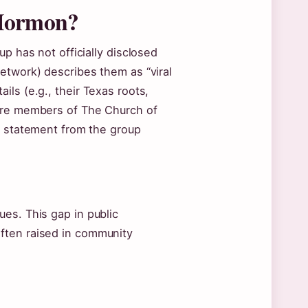
 Mormon?
p has not officially disclosed
etwork) describes them as “viral
ls (e.g., their Texas roots,
 are members of The Church of
t statement from the group
es. This gap in public
ften raised in community