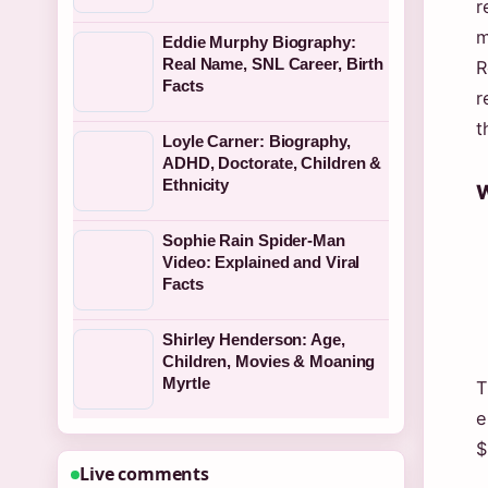
r
m
Eddie Murphy Biography:
Real Name, SNL Career, Birth
R
Facts
r
t
Loyle Carner: Biography,
ADHD, Doctorate, Children &
Ethnicity
W
Sophie Rain Spider-Man
Video: Explained and Viral
Facts
Shirley Henderson: Age,
Children, Movies & Moaning
Myrtle
T
e
$
Live comments