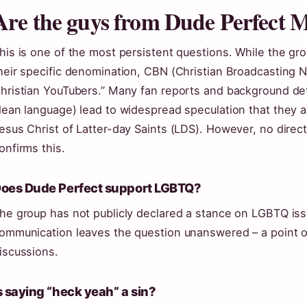
Are the guys from Dude Perfect
his is one of the most persistent questions. While the grou
heir specific denomination, CBN (Christian Broadcasting N
hristian YouTubers.” Many fan reports and background detai
lean language) lead to widespread speculation that they
esus Christ of Latter-day Saints (LDS). However, no direc
onfirms this.
oes Dude Perfect support LGBTQ?
he group has not publicly declared a stance on LGBTQ issu
ommunication leaves the question unanswered – a point o
iscussions.
s saying “heck yeah” a sin?