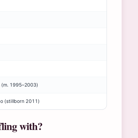
s (m. 1995–2003)
eo (stillborn 2011)
ling with?