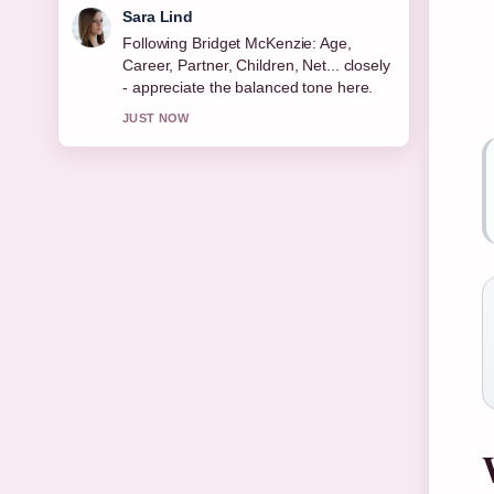
Ethan Collins
Useful context on Michael Keaton:
Sobriety, Relationships, Net Worth
&#038;.... Please keep this live thread
updated.
3 MIN AGO