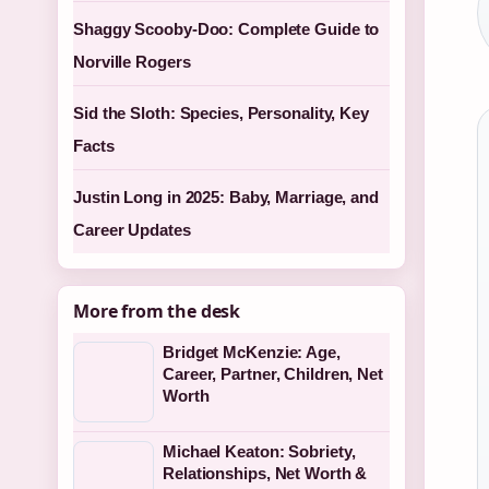
Shaggy Scooby-Doo: Complete Guide to
Norville Rogers
Sid the Sloth: Species, Personality, Key
Facts
Justin Long in 2025: Baby, Marriage, and
Career Updates
More from the desk
Bridget McKenzie: Age,
Career, Partner, Children, Net
Worth
Michael Keaton: Sobriety,
Relationships, Net Worth &