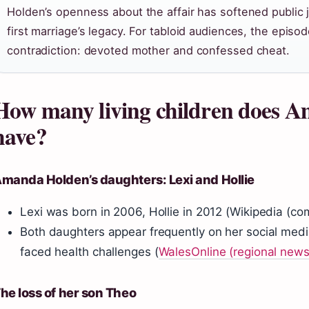
Holden’s openness about the affair has softened public ju
first marriage’s legacy. For tabloid audiences, the episo
contradiction: devoted mother and confessed cheat.
How many living children does 
have?
manda Holden’s daughters: Lexi and Hollie
Lexi was born in 2006, Hollie in 2012 (Wikipedia (c
Both daughters appear frequently on her social medi
faced health challenges (
WalesOnline (regional news
he loss of her son Theo