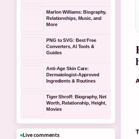
Marlon Williams: Biography,
Relationships, Music, and
More
PNG to SVG: Best Free
Converters, AI Tools &
Guides
Anti-Age Skin Care:
Dermatologist-Approved
A
Ingredients & Routines
Tiger Shroff: Biography, Net
Worth, Relationship, Height,
Movies
T
Live comments