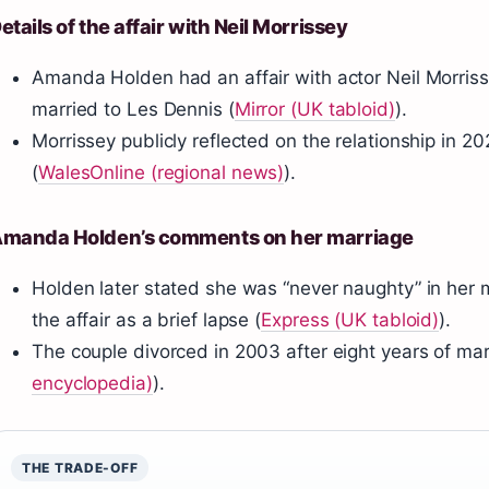
etails of the affair with Neil Morrissey
Amanda Holden had an affair with actor Neil Morrisse
married to Les Dennis (
Mirror (UK tabloid)
).
Morrissey publicly reflected on the relationship in 20
(
WalesOnline (regional news)
).
manda Holden’s comments on her marriage
Holden later stated she was “never naughty” in her 
the affair as a brief lapse (
Express (UK tabloid)
).
The couple divorced in 2003 after eight years of mar
encyclopedia)
).
THE TRADE-OFF