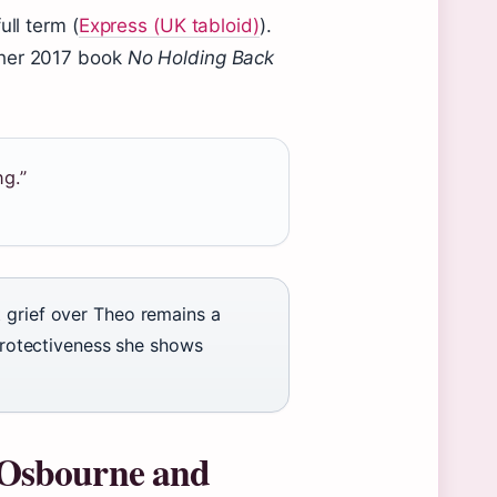
ull term (
Express (UK tabloid)
).
 her 2017 book
No Holding Back
ng.”
 grief over Theo remains a
 protectiveness she shows
Osbourne and