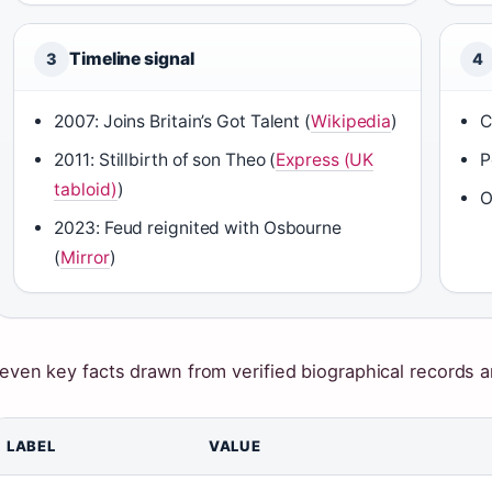
Timeline signal
3
4
2007: Joins Britain’s Got Talent (
Wikipedia
)
C
2011: Stillbirth of son Theo (
Express (UK
P
tabloid)
)
O
2023: Feud reignited with Osbourne
(
Mirror
)
even key facts drawn from verified biographical records a
LABEL
VALUE