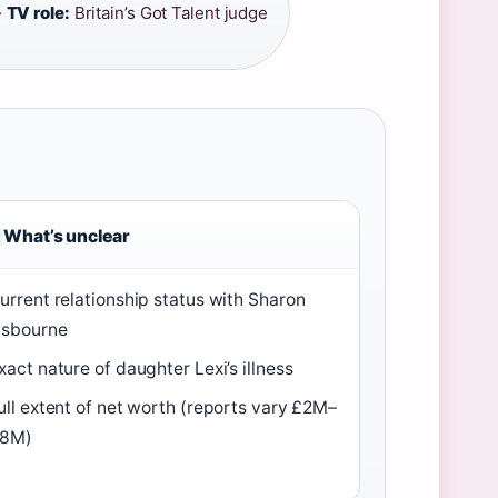
·
TV role:
Britain’s Got Talent judge
What’s unclear
urrent relationship status with Sharon
sbourne
xact nature of daughter Lexi’s illness
ull extent of net worth (reports vary £2M–
8M)