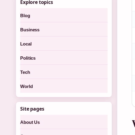
Explore topics
Blog
Business
Local
Politics
Tech
World
Site pages
About Us