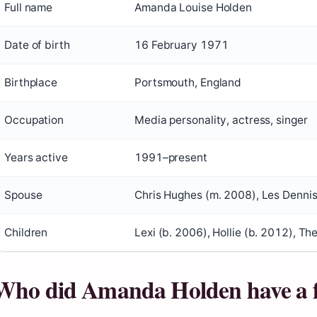
Full name
Amanda Louise Holden
Date of birth
16 February 1971
Birthplace
Portsmouth, England
Occupation
Media personality, actress, singer
Years active
1991–present
Spouse
Chris Hughes (m. 2008), Les Denni
Children
Lexi (b. 2006), Hollie (b. 2012), Th
Who did Amanda Holden have a f