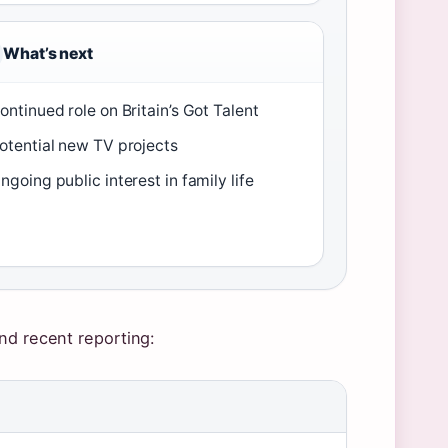
What’s next
ontinued role on Britain’s Got Talent
otential new TV projects
ngoing public interest in family life
nd recent reporting: