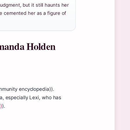
dgment, but it still haunts her
de cemented her as a figure of
Amanda Holden
ommunity encyclopedia)).
a, especially Lexi, who has
)
).