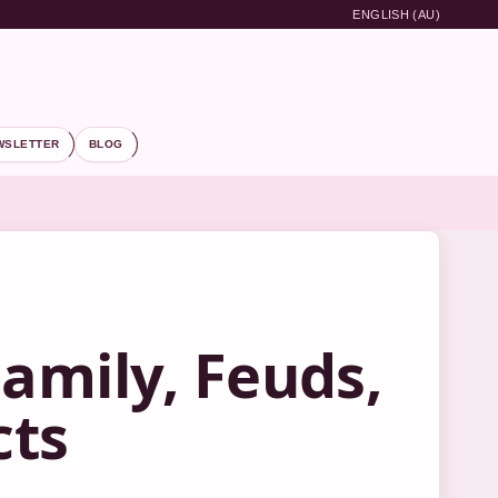
ENGLISH (AU)
WSLETTER
BLOG
amily, Feuds,
cts