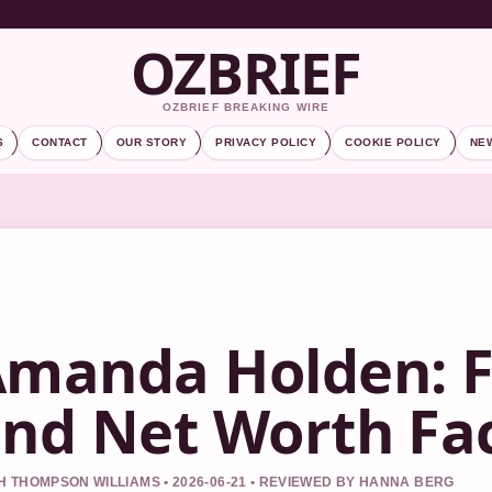
OZBRIEF
OZBRIEF BREAKING WIRE
S
CONTACT
OUR STORY
PRIVACY POLICY
COOKIE POLICY
NE
manda Holden: F
nd Net Worth Fa
 THOMPSON WILLIAMS • 2026-06-21 • REVIEWED BY HANNA BERG