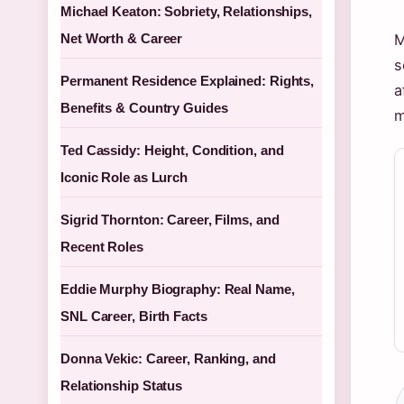
Michael Keaton: Sobriety, Relationships,
Net Worth & Career
M
s
Permanent Residence Explained: Rights,
a
Benefits & Country Guides
m
Ted Cassidy: Height, Condition, and
Iconic Role as Lurch
Sigrid Thornton: Career, Films, and
Recent Roles
Eddie Murphy Biography: Real Name,
SNL Career, Birth Facts
Donna Vekic: Career, Ranking, and
Relationship Status