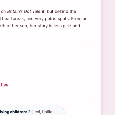
e on
Britain’s Got Talent
, but behind the
l heartbreak, and very public spats. From an
rth of her son, her story is less glitz and
 Tips
iving children:
2 (Lexi, Hollie) ·