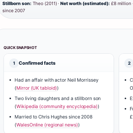
Stillborn son:
Theo (2011) ·
Net worth (estimated):
£8 million 
since 2007
QUICK SNAPSHOT
Confirmed facts
1
2
Had an affair with actor Neil Morrissey
C
(
Mirror (UK tabloid)
)
O
Two living daughters and a stillborn son
E
(
Wikipedia (community encyclopedia)
)
F
Married to Chris Hughes since 2008
£
(
WalesOnline (regional news)
)