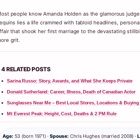
ost people know Amanda Holden as the glamorous judg
equins lies a life crammed with tabloid headlines, persona
ffair that shook her first marriage to the devastating stillbi
ore grit.
4 RELATED POSTS
Sarina Russo: Story, Awards, and What She Keeps Private
Donald Sutherland: Career, Illness, Death of Canadian Actor
Sunglasses Near Me – Best Local Stores, Locations & Buying
Mt Everest Peak: Height, Cost, Deaths & 2 PM Rule
Age:
53 (born 1971) ·
Spouse:
Chris Hughes (married 2008) ·
L