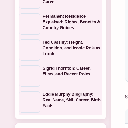
Career
Permanent Residence
Explained: Rights, Benefits &
Country Guides
Ted Cassidy: Height,
Condition, and Iconic Role as
Lurch
Sigrid Thornton: Career,
Films, and Recent Roles
Eddie Murphy Biography:
S
Real Name, SNL Career, Birth
Facts