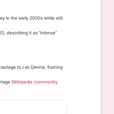
y in the early 2000s while still
23, describing it as “intense”
marriage to Les Dennis, framing
riage (
Wikipedia (community