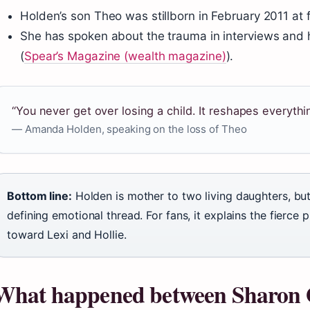
Holden’s son Theo was stillborn in February 2011 at f
She has spoken about the trauma in interviews and
(
Spear’s Magazine (wealth magazine)
).
“You never get over losing a child. It reshapes everythi
— Amanda Holden, speaking on the loss of Theo
Bottom line:
Holden is mother to two living daughters, but
defining emotional thread. For fans, it explains the fierce
toward Lexi and Hollie.
What happened between Sharon 