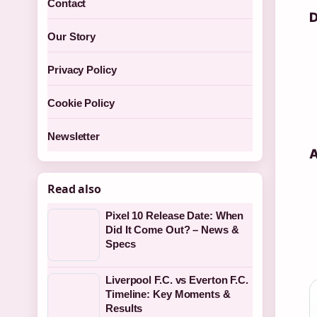
Contact
D
Our Story
Privacy Policy
Cookie Policy
Newsletter
A
Read also
Pixel 10 Release Date: When
Did It Come Out? – News &
Specs
Liverpool F.C. vs Everton F.C.
Timeline: Key Moments &
Results