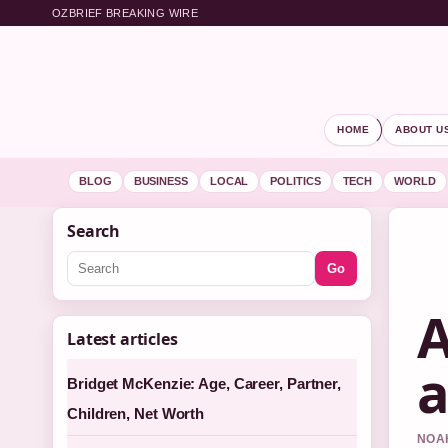
OZBRIEF BREAKING WIRE
HOME
ABOUT U
BLOG
BUSINESS
LOCAL
POLITICS
TECH
WORLD
Search
Go
A
Latest articles
a
Bridget McKenzie: Age, Career, Partner,
Children, Net Worth
NOAH