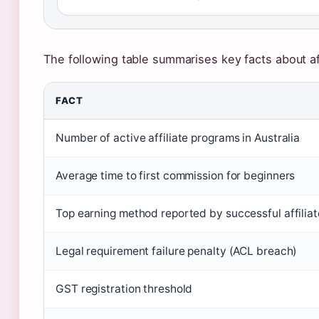
The following table summarises key facts about aff
FACT
Number of active affiliate programs in Australia
Average time to first commission for beginners
Top earning method reported by successful affilia
Legal requirement failure penalty (ACL breach)
GST registration threshold