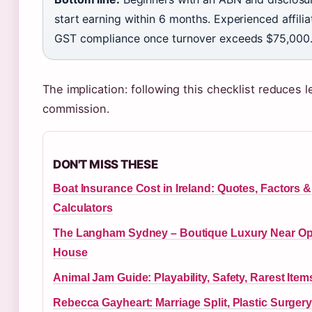
start earning within 6 months. Experienced affili
GST compliance once turnover exceeds $75,000
The implication: following this checklist reduces l
commission.
DON'T MISS THESE
Boat Insurance Cost in Ireland: Quotes, Factors &
Calculators
The Langham Sydney – Boutique Luxury Near Op
House
Animal Jam Guide: Playability, Safety, Rarest Item
Rebecca Gayheart: Marriage Split, Plastic Surgery