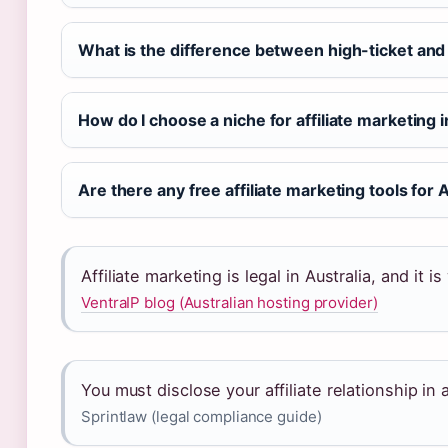
What is the difference between high-ticket and 
How do I choose a niche for affiliate marketing i
Are there any free affiliate marketing tools for 
Affiliate marketing is legal in Australia, and it
VentraIP blog (Australian hosting provider)
You must disclose your affiliate relationship in
Sprintlaw (legal compliance guide)