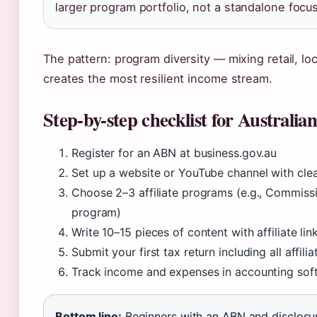
larger program portfolio, not a standalone focus
The pattern: program diversity — mixing retail, lo
creates the most resilient income stream.
Step-by-step checklist for Australian
Register for an ABN at business.gov.au
Set up a website or YouTube channel with clea
Choose 2–3 affiliate programs (e.g., Commiss
program)
Write 10–15 pieces of content with affiliate lin
Submit your first tax return including all affi
Track income and expenses in accounting sof
Bottom line:
Beginners with an ABN and disclosur