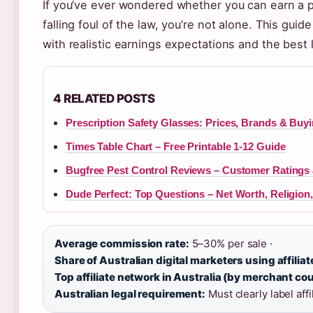
If you’ve ever wondered whether you can earn a pr
falling foul of the law, you’re not alone. This guid
with realistic earnings expectations and the best 
4 RELATED POSTS
Prescription Safety Glasses: Prices, Brands & Buy
Times Table Chart – Free Printable 1-12 Guide
Bugfree Pest Control Reviews – Customer Ratings
Dude Perfect: Top Questions – Net Worth, Religion
Average commission rate:
5–30% per sale ·
Share of Australian digital marketers using affilia
Top affiliate network in Australia (by merchant cou
Australian legal requirement:
Must clearly label aff