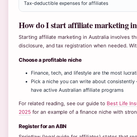
Tax-deductible expenses for affiliates
How do I start affiliate marketing i
Starting affiliate marketing in Australia involves 
disclosure, and tax registration when needed. Wit
Choose a profitable niche
Finance, tech, and lifestyle are the most lucrat
Pick a niche you can write about consistently 
have active Australian affiliate programs
For related reading, see our guide to
Best Life I
2025
for an example of a finance niche with strong 
Register for an ABN
Sprintlaw (legal guide for affiliates) states that re