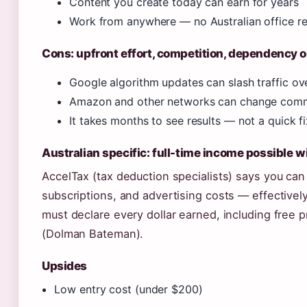
Content you create today can earn for years
Work from anywhere — no Australian office r
Cons: upfront effort, competition, dependency 
Google algorithm updates can slash traffic ov
Amazon and other networks can change commi
It takes months to see results — not a quick fi
Australian specific: full-time income possible w
AccelTax (tax deduction specialists) says you can
subscriptions, and advertising costs — effectivel
must declare every dollar earned, including free
(Dolman Bateman).
Upsides
Low entry cost (under $200)