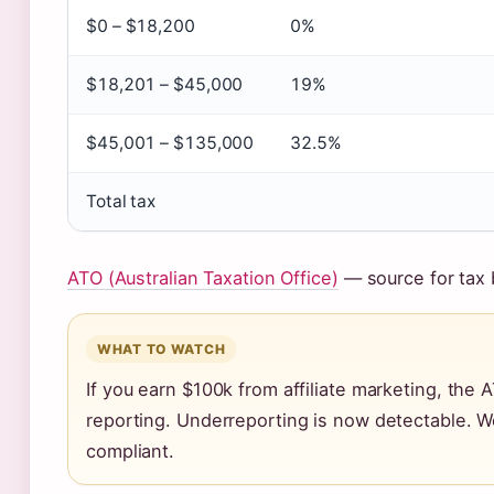
$0 – $18,200
0%
$18,201 – $45,000
19%
$45,001 – $135,000
32.5%
Total tax
ATO (Australian Taxation Office)
— source for tax 
WHAT TO WATCH
If you earn $100k from affiliate marketing, the A
reporting. Underreporting is now detectable. W
compliant.