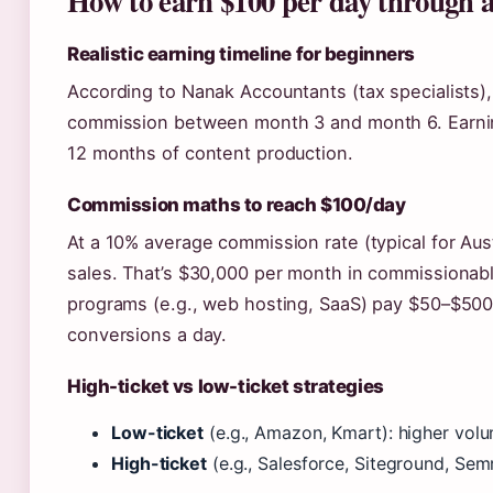
How to earn $100 per day through a
Realistic earning timeline for beginners
According to Nanak Accountants (tax specialists), m
commission between month 3 and month 6. Earning
12 months of content production.
Commission maths to reach $100/day
At a 10% average commission rate (typical for Aus
sales. That’s $30,000 per month in commissionabl
programs (e.g., web hosting, SaaS) pay $50–$500
conversions a day.
High-ticket vs low-ticket strategies
Low-ticket
(e.g., Amazon, Kmart): higher volu
High-ticket
(e.g., Salesforce, Siteground, Sem