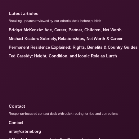
Latest articles
Breaking updates reviewed by our editorial desk before publish.
Bridget McKenzie: Age, Career, Partner, Children, Net Worth
Michael Keaton: Sobriety, Relationships, Net Worth & Career
Permanent Residence Explained: Rights, Benefits & Country Guides
Ted Cassidy: Height, Condition, and Iconic Role as Lurch
Contact
Response-focused contact desk with quick routing for tips and corrections.
Contact
info@ozbrief.org