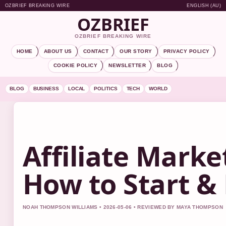
OZBRIEF BREAKING WIRE
ENGLISH (AU)
OZBRIEF
OZBRIEF BREAKING WIRE
HOME
ABOUT US
CONTACT
OUR STORY
PRIVACY POLICY
COOKIE POLICY
NEWSLETTER
BLOG
BLOG
BUSINESS
LOCAL
POLITICS
TECH
WORLD
Affiliate Marke
How to Start & 
NOAH THOMPSON WILLIAMS • 2026-05-06 • REVIEWED BY MAYA THOMPSON