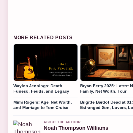
MORE RELATED POSTS
Waylon Jennings: Death,
Bryan Ferry 2025: Latest 
Funeral, Feuds, and Legacy
Family, Net Worth, Tour
Mimi Rogers: Age, Net Worth,
Brigitte Bardot Dead at 91:
and Marriage to Tom Cruise
Estranged Son, Lovers, L
ABOUT THE AUTHOR
Noah Thompson Williams