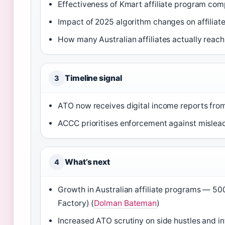
Effectiveness of Kmart affiliate program com
Impact of 2025 algorithm changes on affiliate 
How many Australian affiliates actually reach
Timeline signal
3
ATO now receives digital income reports from
ACCC prioritises enforcement against mislead
What’s next
4
Growth in Australian affiliate programs — 5
Factory) (
Dolman Bateman
)
Increased ATO scrutiny on side hustles and i