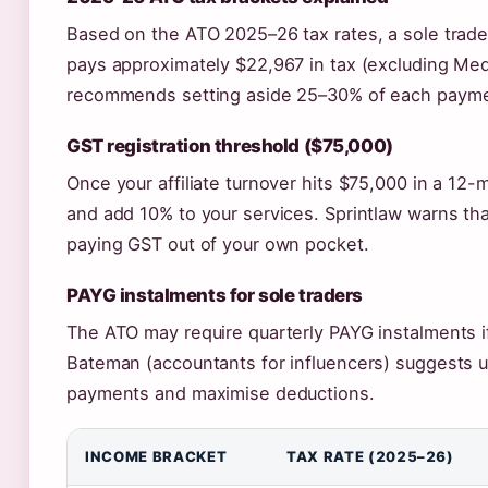
Based on the ATO 2025–26 tax rates, a sole trader
pays approximately $22,967 in tax (excluding Me
recommends setting aside 25–30% of each payment 
GST registration threshold ($75,000)
Once your affiliate turnover hits $75,000 in a 12-
and add 10% to your services. Sprintlaw warns tha
paying GST out of your own pocket.
PAYG instalments for sole traders
The ATO may require quarterly PAYG instalments i
Bateman (accountants for influencers) suggests 
payments and maximise deductions.
INCOME BRACKET
TAX RATE (2025–26)