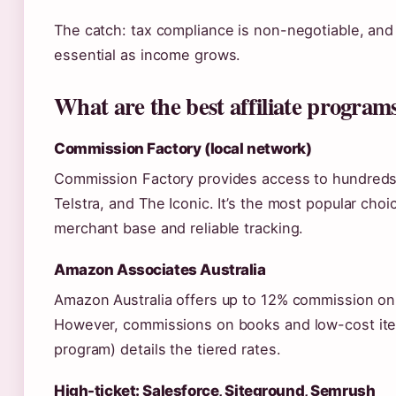
The catch: tax compliance is non-negotiable, an
essential as income grows.
What are the best affiliate programs
Commission Factory (local network)
Commission Factory provides access to hundreds 
Telstra, and The Iconic. It’s the most popular choic
merchant base and reliable tracking.
Amazon Associates Australia
Amazon Australia offers up to 12% commission on 
However, commissions on books and low-cost items
program) details the tiered rates.
High-ticket: Salesforce, Siteground, Semrush