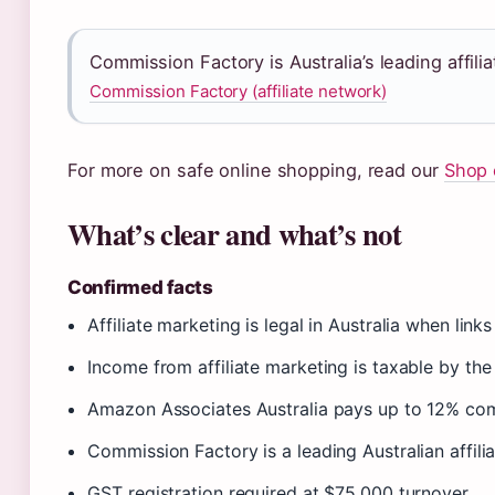
Commission Factory is Australia’s leading affil
Commission Factory (affiliate network)
For more on safe online shopping, read our
Shop 
What’s clear and what’s not
Confirmed facts
Affiliate marketing is legal in Australia when link
Income from affiliate marketing is taxable by th
Amazon Associates Australia pays up to 12% co
Commission Factory is a leading Australian affili
GST registration required at $75,000 turnover