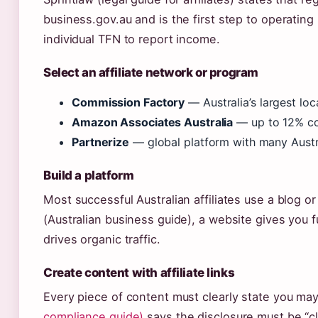
business.gov.au and is the first step to operating 
individual TFN to report income.
Select an affiliate network or program
Commission Factory
— Australia’s largest lo
Amazon Associates Australia
— up to 12% com
Partnerize
— global platform with many Austr
Build a platform
Most successful Australian affiliates use a blog 
(Australian business guide), a website gives you 
drives organic traffic.
Create content with affiliate links
Every piece of content must clearly state you ma
compliance guide)
says the disclosure must be “c