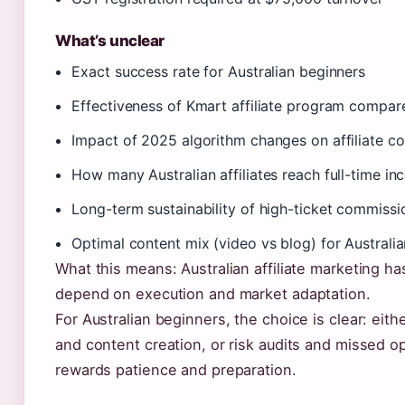
What’s unclear
Exact success rate for Australian beginners
Effectiveness of Kmart affiliate program compare
Impact of 2025 algorithm changes on affiliate con
How many Australian affiliates reach full-time i
Long-term sustainability of high-ticket commissi
Optimal content mix (video vs blog) for Australi
What this means: Australian affiliate marketing has 
depend on execution and market adaptation.
For Australian beginners, the choice is clear: eith
and content creation, or risk audits and missed opp
rewards patience and preparation.