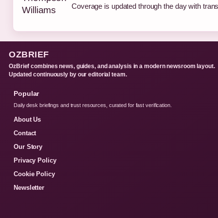
Coverage is updated through the day with tran
OZBRIEF
OzBrief combines news, guides, and analysis in a modern newsroom layout.
Updated continuously by our editorial team.
Popular
Daily desk briefings and trust resources, curated for fast verification.
About Us
Contact
Our Story
Privacy Policy
Cookie Policy
Newsletter