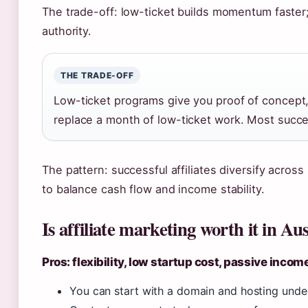
The trade-off: low-ticket builds momentum faster;
authority.
THE TRADE-OFF
Low-ticket programs give you proof of concept,
replace a month of low-ticket work. Most success
The pattern: successful affiliates diversify acros
to balance cash flow and income stability.
Is affiliate marketing worth it in Aus
Pros: flexibility, low startup cost, passive incom
You can start with a domain and hosting unde