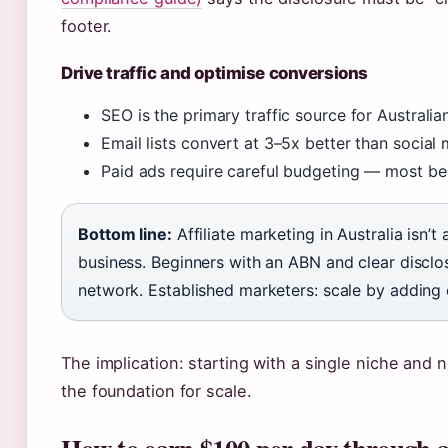
footer.
Drive traffic and optimise conversions
SEO is the primary traffic source for Australian 
Email lists convert at 3–5x better than social 
Paid ads require careful budgeting — most beg
Bottom line:
Affiliate marketing in Australia isn’t
business. Beginners with an ABN and clear disclo
network. Established marketers: scale by adding 
The implication: starting with a single niche and
the foundation for scale.