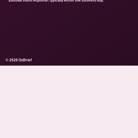
Editorial inbox response: typically within one business day.
© 2026 OzBrief