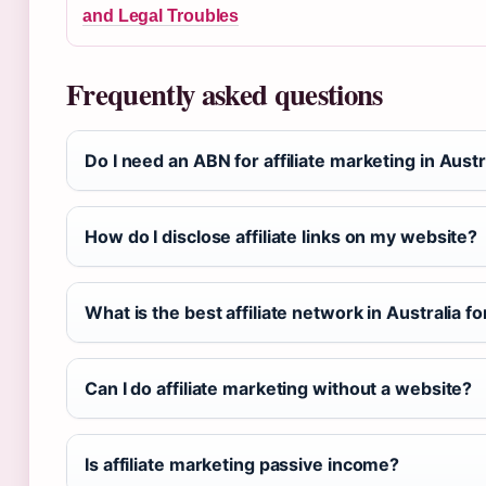
and Legal Troubles
Frequently asked questions
Do I need an ABN for affiliate marketing in Austr
How do I disclose affiliate links on my website?
What is the best affiliate network in Australia f
Can I do affiliate marketing without a website?
Is affiliate marketing passive income?