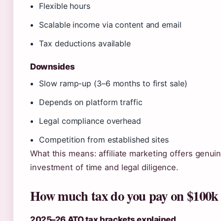
Flexible hours
Scalable income via content and email
Tax deductions available
Downsides
Slow ramp-up (3–6 months to first sale)
Depends on platform traffic
Legal compliance overhead
Competition from established sites
What this means: affiliate marketing offers genui
investment of time and legal diligence.
How much tax do you pay on $100k 
2025–26 ATO tax brackets explained