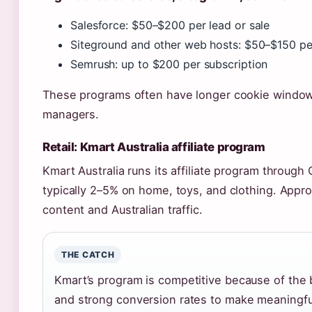
Salesforce: $50–$200 per lead or sale
Siteground and other web hosts: $50–$150 per
Semrush: up to $200 per subscription
These programs often have longer cookie windows
managers.
Retail: Kmart Australia affiliate program
Kmart Australia runs its affiliate program throug
typically 2–5% on home, toys, and clothing. Appro
content and Australian traffic.
THE CATCH
Kmart’s program is competitive because of the br
and strong conversion rates to make meaningful