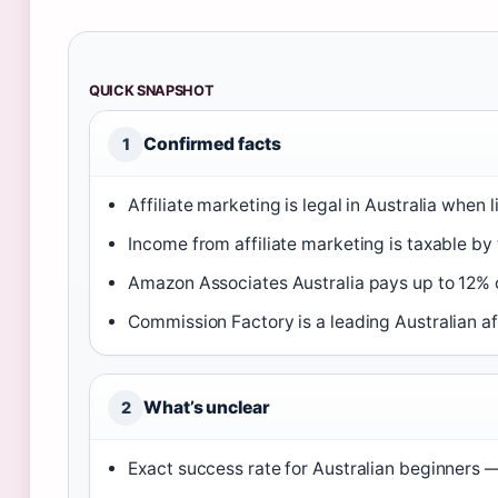
QUICK SNAPSHOT
Confirmed facts
1
Affiliate marketing is legal in Australia when 
Income from affiliate marketing is taxable by
Amazon Associates Australia pays up to 12%
Commission Factory is a leading Australian aff
What’s unclear
2
Exact success rate for Australian beginners —