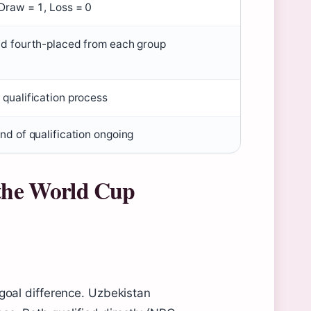
 Draw = 1, Loss = 0
nd fourth-placed from each group
 qualification process
nd of qualification ongoing
 the World Cup
 goal difference. Uzbekistan