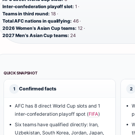
Inter-confederation playoff slot:
1 ·
Teams in third round:
18 ·
Total AFC nations in qualifying:
46 ·
2026 Women’s Asian Cup teams:
12 ·
2027 Men’s Asian Cup teams:
24
QUICK SNAPSHOT
Confirmed facts
1
2
AFC has 8 direct World Cup slots and 1
W
inter-confederation playoff spot (
FIFA
)
p
Six teams have qualified directly: Iran,
W
Uzbekistan, South Korea, Jordan, Japan,
t