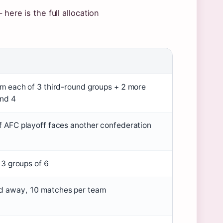
here is the full allocation
om each of 3 third-round groups + 2 more
nd 4
f AFC playoff faces another confederation
o 3 groups of 6
 away, 10 matches per team