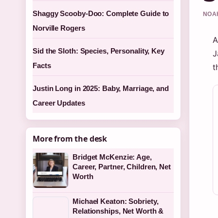
Shaggy Scooby-Doo: Complete Guide to
NOAH
Norville Rogers
A
Sid the Sloth: Species, Personality, Key
J
Facts
t
Justin Long in 2025: Baby, Marriage, and
Career Updates
More from the desk
Bridget McKenzie: Age,
Career, Partner, Children, Net
Worth
Michael Keaton: Sobriety,
Relationships, Net Worth &