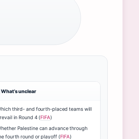
What’s unclear
hich third- and fourth-placed teams will
revail in Round 4 (
FIFA
)
hether Palestine can advance through
he fourth round or playoff (
FIFA
)