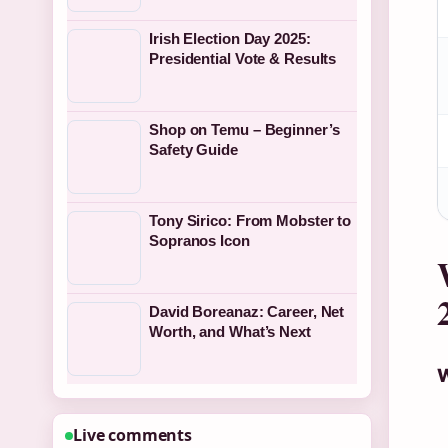
Irish Election Day 2025:
Presidential Vote & Results
Shop on Temu – Beginner’s
Safety Guide
Tony Sirico: From Mobster to
Sopranos Icon
David Boreanaz: Career, Net
Worth, and What’s Next
W
Live comments