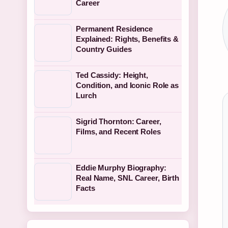
Career
Permanent Residence
Explained: Rights, Benefits &
Country Guides
Ted Cassidy: Height,
Condition, and Iconic Role as
Lurch
Sigrid Thornton: Career,
Films, and Recent Roles
Eddie Murphy Biography:
Real Name, SNL Career, Birth
Facts