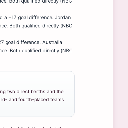
ce. Both qualified directly (NBC
nd a +17 goal difference. Jordan
ce. Both qualified directly (NBC
7 goal difference. Australia
nce. Both qualified directly (NBC
ning two direct berths and the
hird- and fourth-placed teams