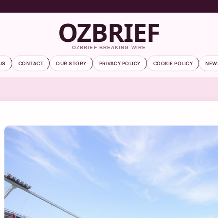
OZBRIEF
OZBRIEF BREAKING WIRE
US
CONTACT
OUR STORY
PRIVACY POLICY
COOKIE POLICY
NEW