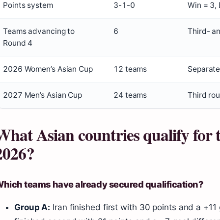
Points system
3-1-0
Win = 3,
Teams advancing to
6
Third- a
Round 4
2026 Women’s Asian Cup
12 teams
Separate
2027 Men’s Asian Cup
24 teams
Third rou
What Asian countries qualify for
2026?
hich teams have already secured qualification?
Group A:
Iran finished first with 30 points and a +11