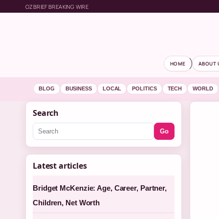
OZBRIEF BREAKING WIRE
HOME
ABOUT 
BLOG
BUSINESS
LOCAL
POLITICS
TECH
WORLD
Search
Go
Latest articles
Bridget McKenzie: Age, Career, Partner,
Children, Net Worth