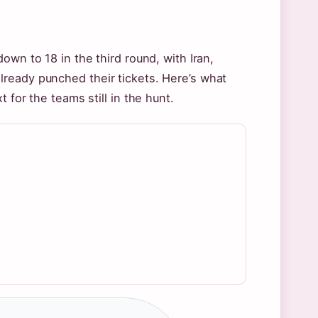
own to 18 in the third round, with Iran,
ready punched their tickets. Here’s what
 for the teams still in the hunt.