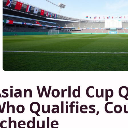
sian World Cup Qu
ho Qualifies, Co
chedule