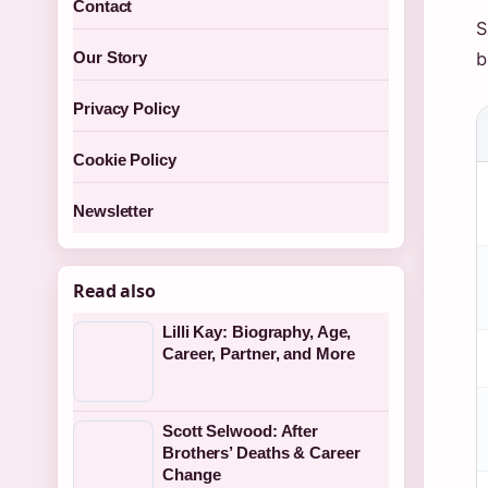
Contact
S
b
Our Story
Privacy Policy
Cookie Policy
Newsletter
Read also
Lilli Kay: Biography, Age,
Career, Partner, and More
Scott Selwood: After
Brothers’ Deaths & Career
Change