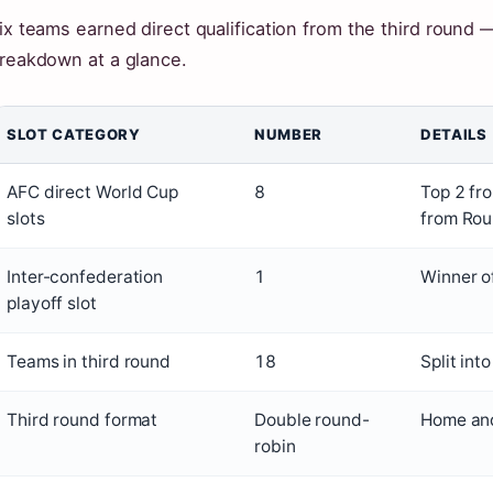
ix teams earned direct qualification from the third round — 
reakdown at a glance.
SLOT CATEGORY
NUMBER
DETAILS
AFC direct World Cup
8
Top 2 fr
slots
from Rou
Inter-confederation
1
Winner o
playoff slot
Teams in third round
18
Split int
Third round format
Double round-
Home and
robin