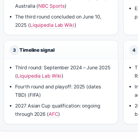
Australia (
NBC Sports
)
E
The third round concluded on June 10,
p
2025 (
Liquipedia Lab Wiki
)
Timeline signal
3
4
Third round: September 2024 – June 2025
T
(
Liquipedia Lab Wiki
)
R
Fourth round and playoff: 2025 (dates
I
TBD) (FIFA)
a
2027 Asian Cup qualification: ongoing
2
through 2026 (
AFC
)
b