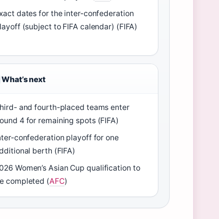
xact dates for the inter-confederation
layoff (subject to FIFA calendar) (FIFA)
What’s next
hird- and fourth-placed teams enter
ound 4 for remaining spots (FIFA)
nter-confederation playoff for one
dditional berth (FIFA)
026 Women’s Asian Cup qualification to
e completed (
AFC
)