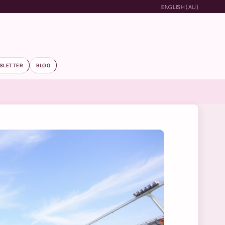
ENGLISH (AU)
SLETTER
BLOG