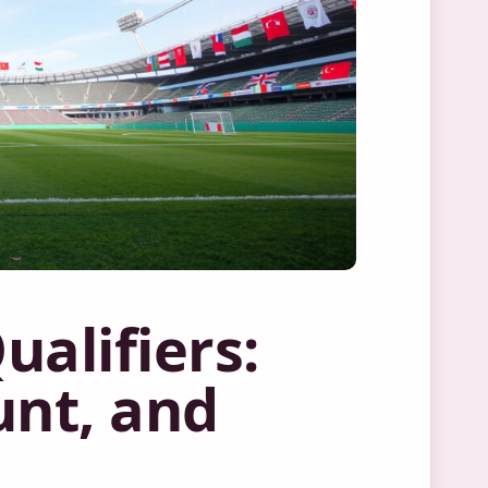
alifiers:
unt, and