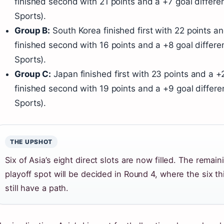
finished second with 21 points and a +7 goal differen
Sports).
Group B:
South Korea finished first with 22 points a
finished second with 16 points and a +8 goal differen
Sports).
Group C:
Japan finished first with 23 points and a +2
finished second with 19 points and a +9 goal differe
Sports).
THE UPSHOT
Six of Asia’s eight direct slots are now filled. The remai
playoff spot will be decided in Round 4, where the six t
still have a path.