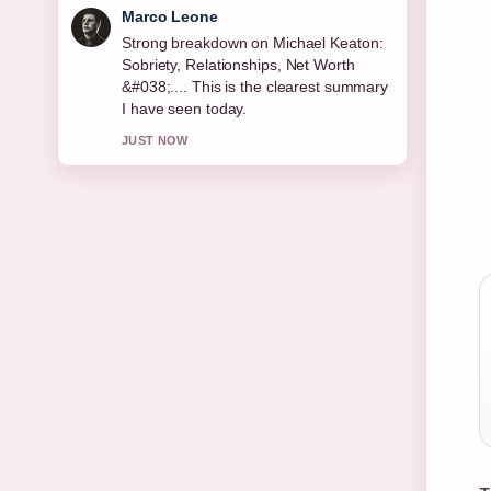
Nina Brooks
Following Permanent Residence
Explained: Rights, Benefits &#038;
Country... closely - appreciate the
balanced tone here.
3 MIN AGO