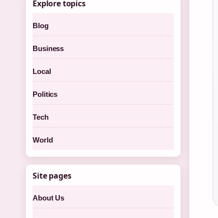
Explore topics
Blog
Business
Local
Politics
Tech
World
Site pages
About Us