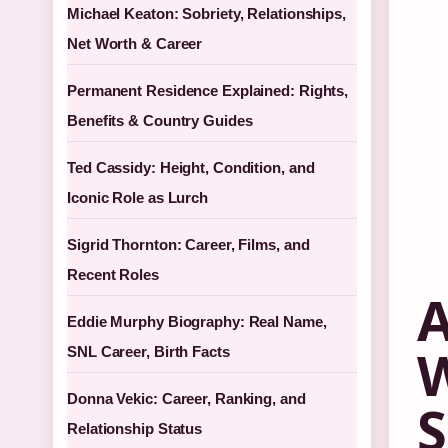
Michael Keaton: Sobriety, Relationships,
Net Worth & Career
Permanent Residence Explained: Rights,
Benefits & Country Guides
Ted Cassidy: Height, Condition, and
Iconic Role as Lurch
Sigrid Thornton: Career, Films, and
Recent Roles
A
Eddie Murphy Biography: Real Name,
W
SNL Career, Birth Facts
Donna Vekic: Career, Ranking, and
S
Relationship Status