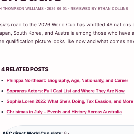
 THOMPSON WILLIAMS • 2026-06-01 • REVIEWED BY ETHAN COLLINS
sia’s road to the 2026 World Cup has whittled 46 nations d
apan, South Korea, and Australia among those who have al
he qualification picture looks like now and what comes next
4 RELATED POSTS
Philippa Northeast: Biography, Age, Nationality, and Career
Sopranos Actors: Full Cast List and Where They Are Now
Sophia Loren 2025: What She’s Doing, Tax Evasion, and More
Christmas in July – Events and History Across Australia
AFC direct World Cup slots:
8 ·