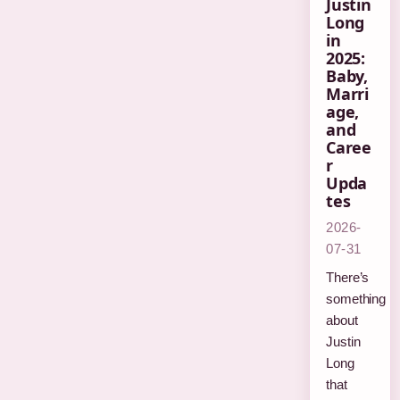
Justin
Long
in
2025:
Baby,
Marri
age,
and
Caree
r
Upda
tes
2026-
07-31
There’s
something
about
Justin
Long
that