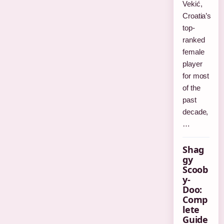
Vekić,
Croatia’s
top-
ranked
female
player
for most
of the
past
decade,
…
Shag
gy
Scoob
y-
Doo:
Comp
lete
Guide