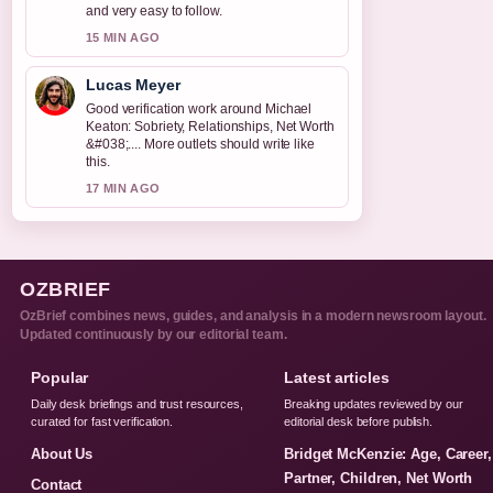
and very easy to follow.
15 MIN AGO
Lucas Meyer
Good verification work around Michael
Keaton: Sobriety, Relationships, Net Worth
&#038;.... More outlets should write like
this.
17 MIN AGO
OZBRIEF
OzBrief combines news, guides, and analysis in a modern newsroom layout.
Updated continuously by our editorial team.
Popular
Latest articles
Daily desk briefings and trust resources,
Breaking updates reviewed by our
curated for fast verification.
editorial desk before publish.
About Us
Bridget McKenzie: Age, Career,
Partner, Children, Net Worth
Contact