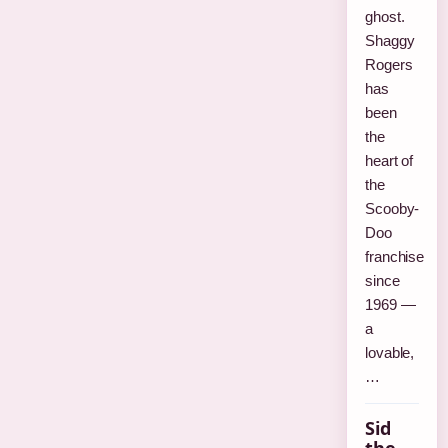
ghost.
Shaggy
Rogers
has
been
the
heart of
the
Scooby-
Doo
franchise
since
1969 —
a
lovable,
…
Sid