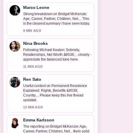
Marco Leone
Strong breakdown on Bridget McKenzie:
Age, Career, Partner, Children, Net.... This
is the clearest summary I have seen today.
9 MIN AGO
Nina Brooks
Following Michael Keaton: Sobriety,
Relationships, Net Worth &#038;... closely -
appreciate the balanced tone here.
11 MIN AGO
Ren Sato
Useful context on Permanent Residence
Explained: Rights, Benefits &#038;
Country.... Please keep this live thread
updated.
13 MIN AGO
Emma Karlsson
The reporting on Bridget McKenzie: Age,
Career, Partner, Children, Net... feels solid