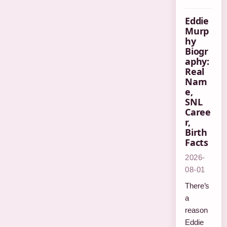
Eddie
Murp
hy
Biogr
aphy:
Real
Nam
e,
SNL
Caree
r,
Birth
Facts
2026-
08-01
There’s
a
reason
Eddie