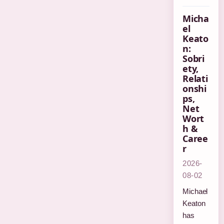
Micha
el
Keato
n:
Sobri
ety,
Relati
onshi
ps,
Net
Wort
h &
Caree
r
2026-
08-02
Michael
Keaton
has