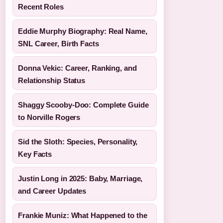
Recent Roles
Eddie Murphy Biography: Real Name,
SNL Career, Birth Facts
Donna Vekic: Career, Ranking, and
Relationship Status
Shaggy Scooby-Doo: Complete Guide
to Norville Rogers
Sid the Sloth: Species, Personality,
Key Facts
Justin Long in 2025: Baby, Marriage,
and Career Updates
Frankie Muniz: What Happened to the