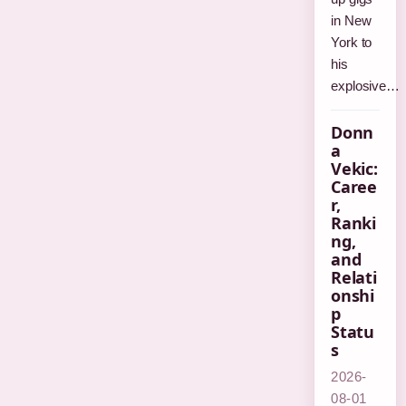
in New
York to
his
explosive…
Donn
a
Vekic:
Caree
r,
Ranki
ng,
and
Relati
onshi
p
Statu
s
2026-
08-01