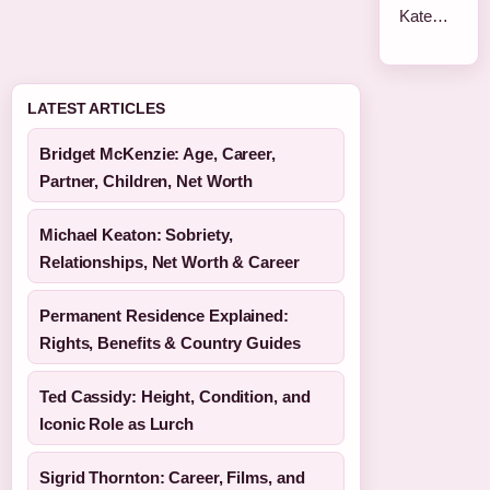
Kate…
LATEST ARTICLES
Bridget McKenzie: Age, Career,
Partner, Children, Net Worth
Michael Keaton: Sobriety,
Relationships, Net Worth & Career
Permanent Residence Explained:
Rights, Benefits & Country Guides
Ted Cassidy: Height, Condition, and
Iconic Role as Lurch
Sigrid Thornton: Career, Films, and