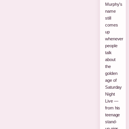
Murphy’s
name
still
comes
up
whenever
people
talk
about
the
golden
age of
Saturday
Night
Live —
from his
teenage
stand-
up gigs