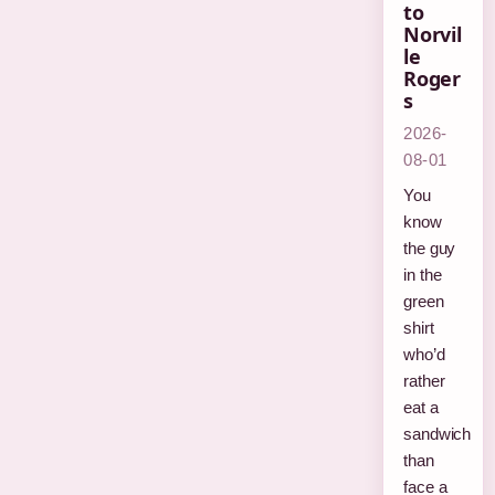
to
Norvil
le
Roger
s
2026-
08-01
You
know
the guy
in the
green
shirt
who’d
rather
eat a
sandwich
than
face a