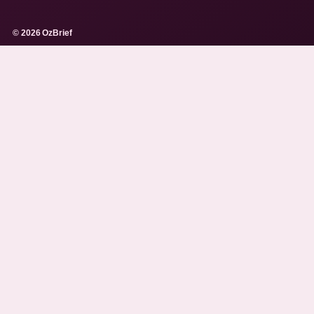
© 2026 OzBrief