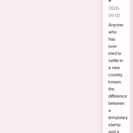
2026-
08-02
Anyone
who
has
ever
tried to
settle in
a new
country
knows
the
difference
between
a
temporary
stamp
and a