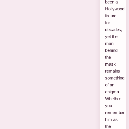
been a
Hollywood
fixture
for
decades,
yet the
man
behind
the
mask
remains
something
of an
enigma.
Whether
you
remember
him as
the