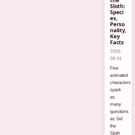
the
Sloth:
Speci
es,
Perso
nality,
Key
Facts
2026-
08-01
Few
animated
characters
spark
as
many
questions
as Sid
the
Sloth