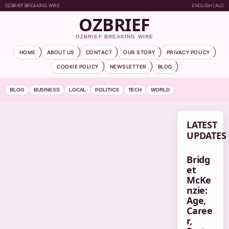
OZBRIEF BREAKING WIRE
ENGLISH (AU)
OZBRIEF
OZBRIEF BREAKING WIRE
HOME
ABOUT US
CONTACT
OUR STORY
PRIVACY POLICY
COOKIE POLICY
NEWSLETTER
BLOG
BLOG
BUSINESS
LOCAL
POLITICS
TECH
WORLD
LATEST
UPDATES
Bridg
et
McKe
nzie:
Age,
Caree
r,