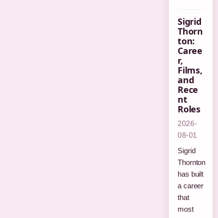
Sigrid
Thorn
ton:
Caree
r,
Films,
and
Rece
nt
Roles
2026-
08-01
Sigrid
Thornton
has built
a career
that
most