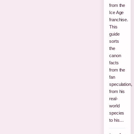
from the
Ice Age
franchise.
This
guide
sorts
the
canon
facts
from the
fan
speculation,
from his
real-
world
species
to his…