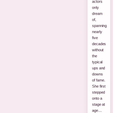
actors
only
dream
of,
spanning
nearly
five
decades
without
the
typical
ups and
downs
of fame.
She first
stepped
onto a
stage at
age…