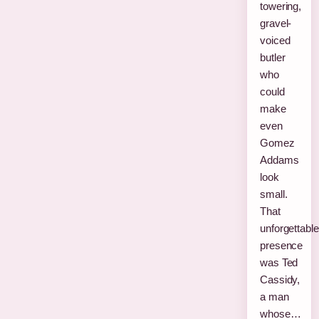
towering,
gravel-
voiced
butler
who
could
make
even
Gomez
Addams
look
small.
That
unforgettable
presence
was Ted
Cassidy,
a man
whose…