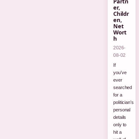
Partn
er,
Childr
en,
Net
Wort
h
2026-
08-02
If
you’ve
ever
searched
for a
politician’s
personal
details
only to
hit a