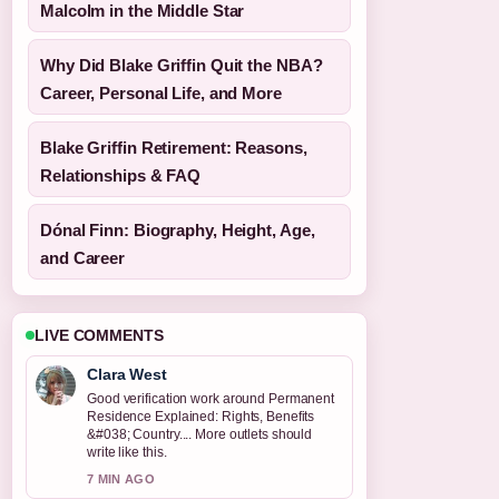
Malcolm in the Middle Star
Why Did Blake Griffin Quit the NBA?
Career, Personal Life, and More
Blake Griffin Retirement: Reasons,
Relationships & FAQ
Dónal Finn: Biography, Height, Age,
and Career
LIVE COMMENTS
Clara West
Good verification work around Permanent
Residence Explained: Rights, Benefits
&#038; Country.... More outlets should
write like this.
7 MIN AGO