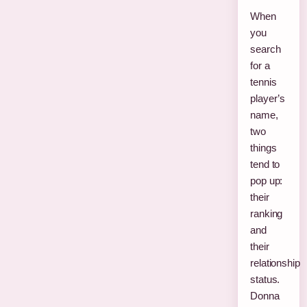
When
you
search
for a
tennis
player’s
name,
two
things
tend to
pop up:
their
ranking
and
their
relationship
status.
Donna