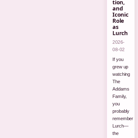
tion,
and
Iconic
Role
as
Lurch
2026-
08-02
If you
grew up
watching
The
Addams
Family,
you
probably
remember
Lurch—
the