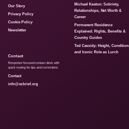
Michael Keaton: Sobriety,
Our Story
Relationships, Net Worth &
Privacy Policy
Career
Cookie Policy
Permanent Residence
Newsletter
Explained: Rights, Benefits &
Country Guides
Ted Cassidy: Height, Condition
and Iconic Role as Lurch
Contact
Response-focused contact desk with
quick routing for tips and corrections.
Contact
info@ozbrief.org