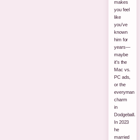
makes
you feel
like
you’ve
known
him for
years—
maybe
it’s the
Mac vs.
PC ads,
or the
everyman
charm
in
Dodgeball.
In 2023
he
married