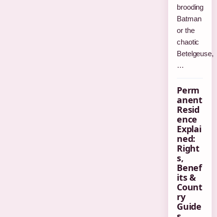
brooding
Batman
or the
chaotic
Betelgeuse,
…
Perm
anent
Resid
ence
Explai
ned:
Right
s,
Benef
its &
Count
ry
Guide
s