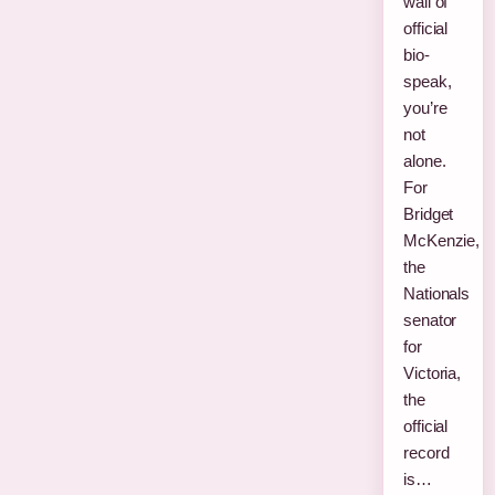
wall of
official
bio-
speak,
you’re
not
alone.
For
Bridget
McKenzie,
the
Nationals
senator
for
Victoria,
the
official
record
is…