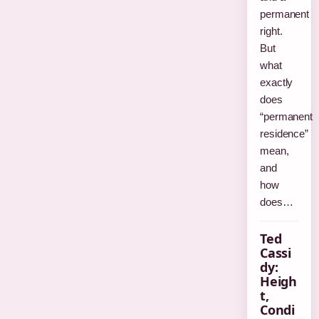
permanent
right.
But
what
exactly
does
“permanent
residence”
mean,
and
how
does…
Ted
Cassi
dy:
Heigh
t,
Condi